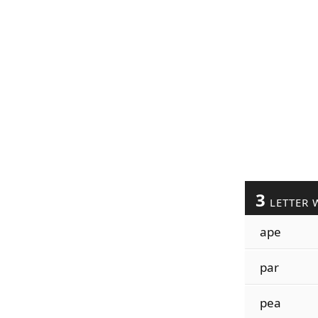
3
LETTER 
ape
par
pea