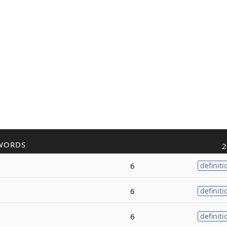
WORDS
2
6
definiti
6
definiti
6
definiti