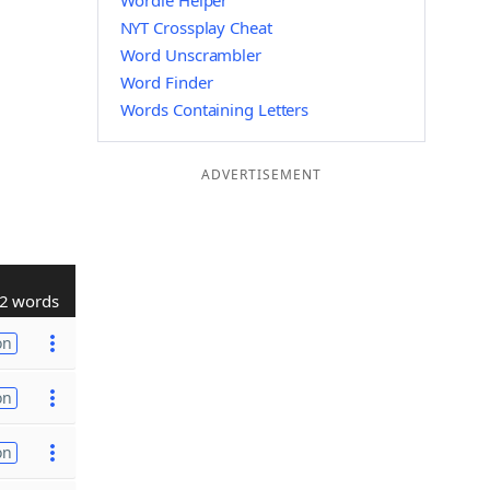
Wordle Helper
NYT Crossplay Cheat
Word Unscrambler
Word Finder
Words Containing Letters
ADVERTISEMENT
2 words
on
on
on