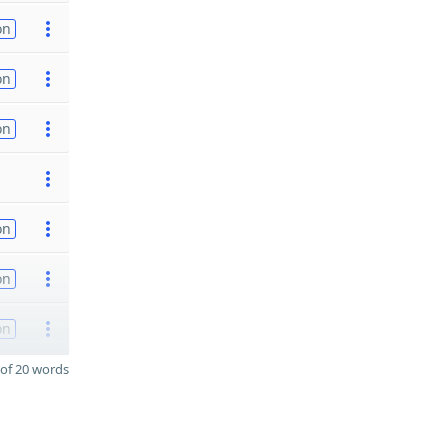
on
on
on
on
on
on
of 20 words