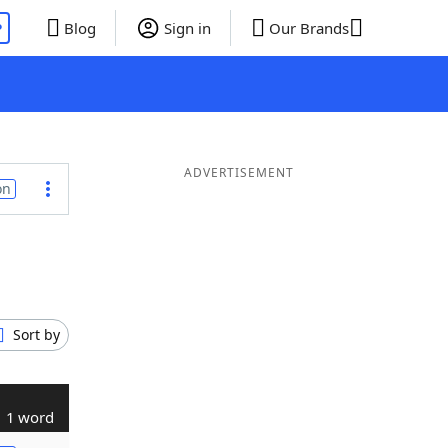
P
Blog
Sign in
Our Brands
ADVERTISEMENT
on
Sort by
1 word