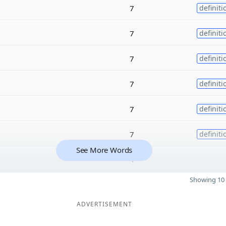
7
definiti
7
definiti
7
definiti
7
definiti
7
definiti
7
definiti
See More Words
4
Showing 10 
ADVERTISEMENT