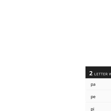
2
LETTER 
pa
pe
pi