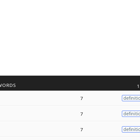
WORDS
1
7
definiti
7
definiti
7
definiti