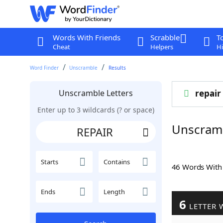
Words With Friends
Scrabble
T
Cheat
Helpers
Hi
Word Finder
Unscramble
Results
Unscramble Letters
repair
Enter up to 3 wildcards (? or space)
Unscram
Starts
Contains
46 Words Wit
Ends
Length
6
LETTER 