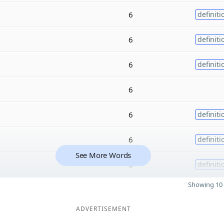
6
definiti
6
definiti
6
definiti
6
6
definiti
6
definiti
See More Words
6
definiti
Showing 10 
ADVERTISEMENT