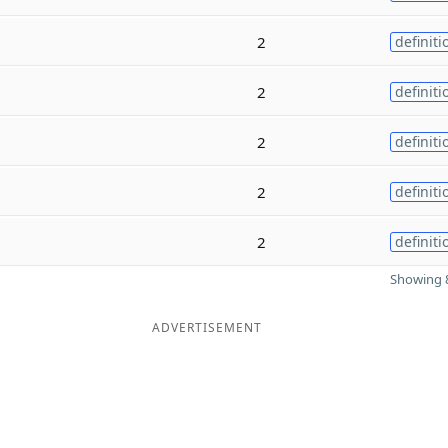
2
definiti
2
definiti
2
definiti
2
definiti
2
definiti
Showing 8
ADVERTISEMENT