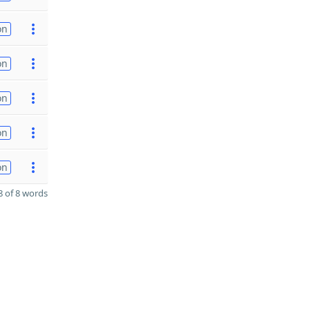
on
on
on
on
on
 of 8 words