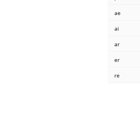
ae
ai
ar
er
re