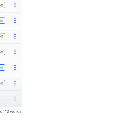
on
on
on
on
on
on
of 12 words