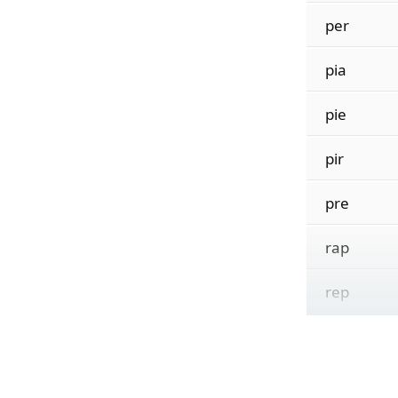
per
pia
pie
pir
pre
rap
rep