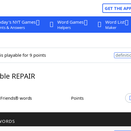
GET THE AP
oday's NYT Games
Word Games
Word List
nts & Answers
Helpers
Maker
is playable for 9 points
definiti
ble REPAIR
h Friends® words
Points
WORDS