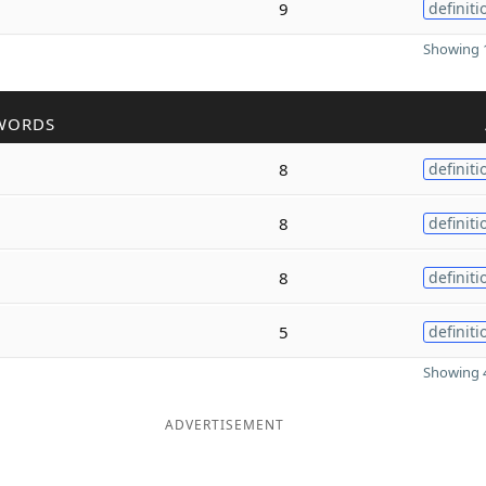
9
definiti
Showing 1
WORDS
8
definiti
8
definiti
8
definiti
5
definiti
Showing 4
ADVERTISEMENT