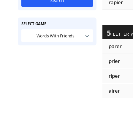
Search
rapier
SELECT GAME
5
LETTER 
Words With Friends
parer
prier
riper
airer