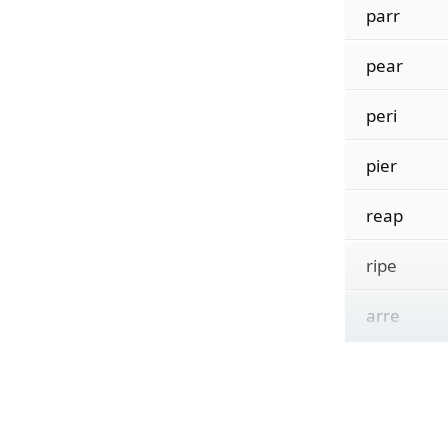
parr
pear
peri
pier
reap
ripe
arre