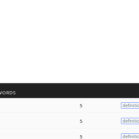
WORDS
5
definiti
5
definiti
5
definiti