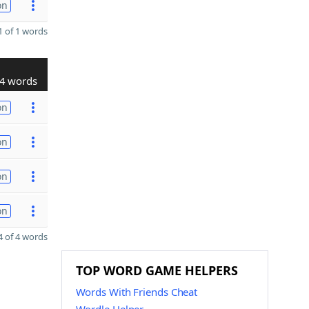
on
 of 1 words
4 words
on
on
on
on
 of 4 words
TOP WORD GAME HELPERS
Words With Friends Cheat