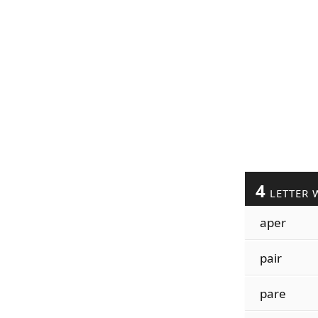
4
LETTER 
aper
pair
pare