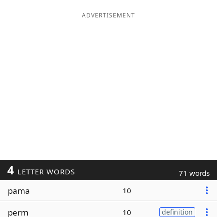
ADVERTISEMENT
4
LETTER WORDS
71 words
pama
10
perm
10
definition