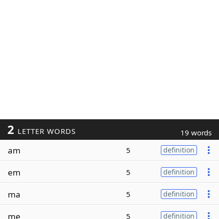
2
LETTER WORDS
19 words
am
5
definition
em
5
definition
ma
5
definition
me
5
definition