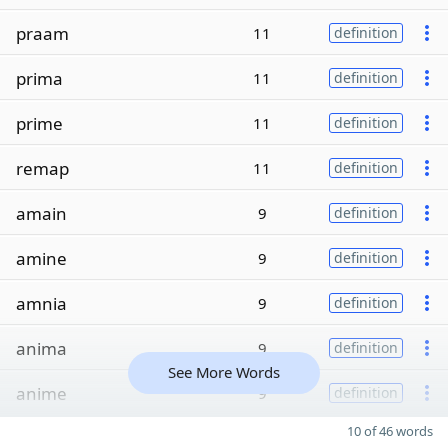
praam
11
definition
prima
11
definition
prime
11
definition
remap
11
definition
amain
9
definition
amine
9
definition
amnia
9
definition
anima
9
definition
See More Words
anime
9
definition
10 of 46 words