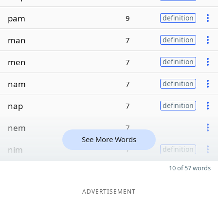
pam
9
definition
man
7
definition
men
7
definition
nam
7
definition
nap
7
definition
nem
7
See More Words
nim
7
definition
10 of 57 words
ADVERTISEMENT