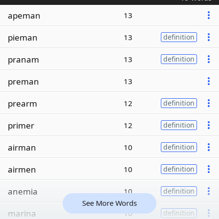
apeman
13
pieman
13
definition
pranam
13
definition
preman
13
prearm
12
definition
primer
12
definition
airman
10
definition
airmen
10
definition
anemia
10
definition
See More Words
marina
10
definition