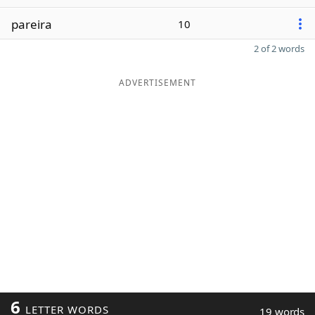
pareira
10
2 of 2 words
ADVERTISEMENT
6
LETTER WORDS
19 words