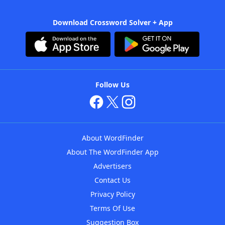
Download Crossword Solver + App
Follow Us
About WordFinder
About The WordFinder App
Advertisers
Contact Us
Privacy Policy
Terms Of Use
Suggestion Box