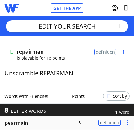
GET THE APP
EDIT YOUR SEARCH
Home
repairman
definition
is playable for 16 points
Words With Friends
Cheat
Unscramble REPAIRMAN
NYT Crossplay Cheat
Scrabble
Helpers
Words With Friends®
Points
Sort by
8
Today's NYT Games
Hints & Answers
LETTER WORDS
1 word
pearmain
15
definition
Word Games
Helpers