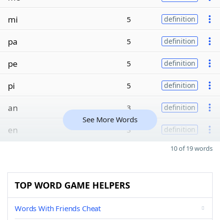
mi
5
definition
pa
5
definition
pe
5
definition
pi
5
definition
an
3
definition
See More Words
en
3
definition
10 of 19 words
TOP WORD GAME HELPERS
Words With Friends Cheat