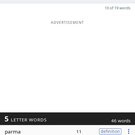
10 of 19 words
ADVERTISEMENT
5
LETTER WORDS
46 words
parma
11
definition