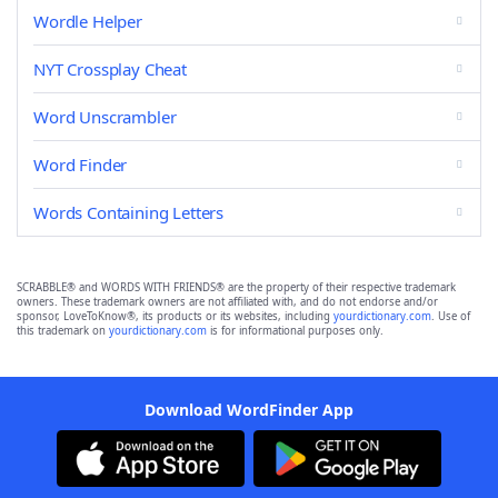
Wordle Helper
NYT Crossplay Cheat
Word Unscrambler
Word Finder
Words Containing Letters
SCRABBLE® and WORDS WITH FRIENDS® are the property of their respective trademark
owners. These trademark owners are not affiliated with, and do not endorse and/or
sponsor, LoveToKnow®, its products or its websites, including
yourdictionary.com
. Use of
this trademark on
yourdictionary.com
is for informational purposes only.
Download WordFinder App