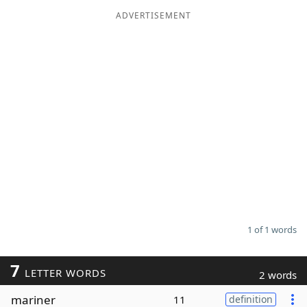
ADVERTISEMENT
Word List
Maker
Blog
Our Brands
1 of 1 words
7
LETTER WORDS
2 words
mariner
11
definition