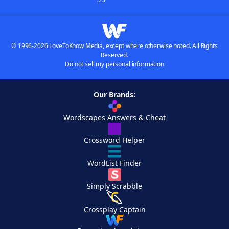
© 1996-2026 LoveToKnow Media, except where otherwise noted. All Rights
Reserved.
Do not sell my personal information
Our Brands:
Wordscapes Answers & Cheat
Crossword Helper
WordList Finder
Simply Scrabble
Crossplay Captain