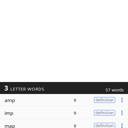
3
LETTER WORDS
57 words
amp
9
definition
imp
9
definition
map
9
definition