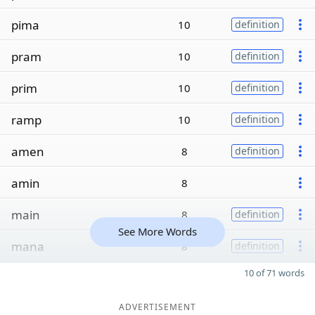
pima
10
definition
pram
10
definition
prim
10
definition
ramp
10
definition
amen
8
definition
amin
8
main
8
definition
See More Words
mana
8
definition
10 of 71 words
ADVERTISEMENT