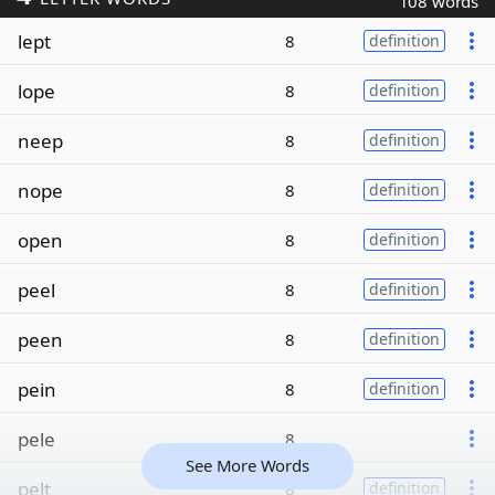
108 words
lept
8
definition
lope
8
definition
neep
8
definition
nope
8
definition
open
8
definition
peel
8
definition
peen
8
definition
pein
8
definition
pele
8
See More Words
pelt
8
definition