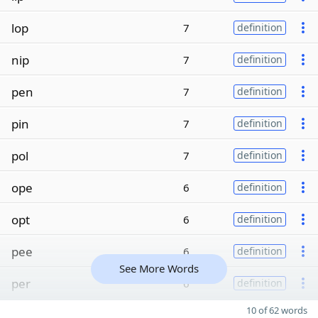
lop
7
definition
nip
7
definition
pen
7
definition
pin
7
definition
pol
7
definition
ope
6
definition
opt
6
definition
pee
6
definition
See More Words
per
6
definition
10 of 62 words