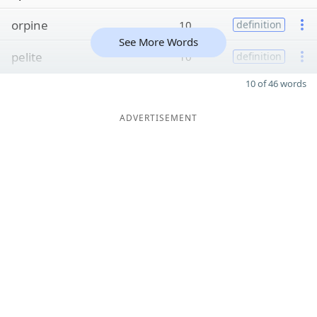
orpine
10
definition
See More Words
pelite
10
definition
10 of 46 words
ADVERTISEMENT