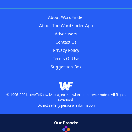
About WordFinder
About The WordFinder App
Advertisers
Contact Us
Privacy Policy
Terms Of Use
Suggestion Box
© 1996-2026 LoveToKnow Media, except where otherwise noted. All Rights
Reserved.
Do not sell my personal information
Our Brands: