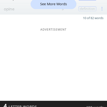
See More Words
opine
9
definition
10 of 82 words
ADVERTISEMENT
4
LETTER WORDS