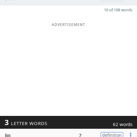
10 of 108 words
ADVERTISEMENT
3
LETTER WORDS
62 words
lip
7
definition