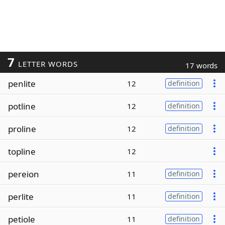
7
LETTER WORDS
17 words
penlite
12
definition
potline
12
definition
proline
12
definition
topline
12
pereion
11
definition
perlite
11
definition
petiole
11
definition