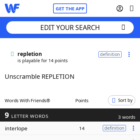
GET THE APP
EDIT YOUR SEARCH
Home
repletion
definition
is playable for 14 points
Words With Friends
Cheat
Unscramble REPLETION
NYT Crossplay Cheat
Scrabble
Helpers
Words With Friends®
Points
Sort by
9
Today's NYT Games
Hints & Answers
LETTER WORDS
3 words
interlope
14
definition
Word Games
Helpers