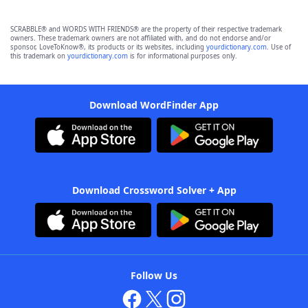
SCRABBLE® and WORDS WITH FRIENDS® are the property of their respective trademark
owners. These trademark owners are not affiliated with, and do not endorse and/or
sponsor, LoveToKnow®, its products or its websites, including
yourdictionary.com
. Use of
this trademark on
yourdictionary.com
is for informational purposes only.
Download WordFinder App
Download Crossword Solver + App
Follow Us