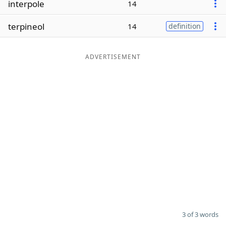
interpole
14
Word List
Maker
terpineol
14
definition
Blog
ADVERTISEMENT
Our Brands
3 of 3 words