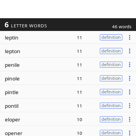
6
LETTER WORDS
46 words
leptin
11
definition
lepton
11
definition
penile
11
definition
pinole
11
definition
pintle
11
definition
pontil
11
definition
eloper
10
definition
opener
10
definition