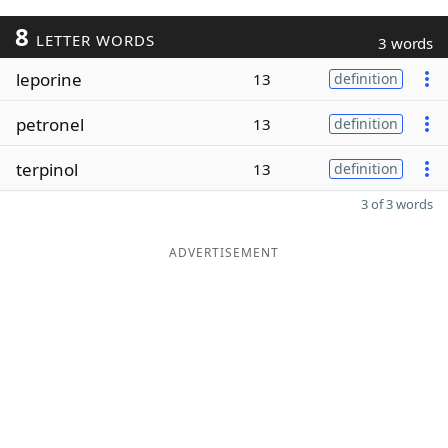
8
LETTER WORDS
3 words
leporine
13
definition
petronel
13
definition
terpinol
13
definition
3 of 3 words
ADVERTISEMENT