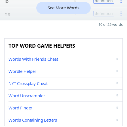
lo
3
definition
See More Words
ne
3
definition
10 of 25 words
TOP WORD GAME HELPERS
Words With Friends Cheat
Wordle Helper
NYT Crossplay Cheat
Word Unscrambler
Word Finder
Words Containing Letters