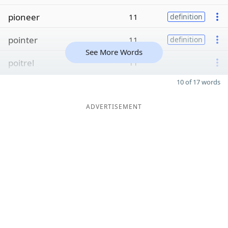
pioneer
11
definition
pointer
11
definition
See More Words
poitrel
11
10 of 17 words
ADVERTISEMENT