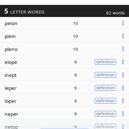
5
LETTER WORDS
82 words
pelon
10
plein
10
pleno
10
elope
9
definition
inept
9
definition
leper
9
definition
loper
9
definition
neper
9
definition
netop
9
definition