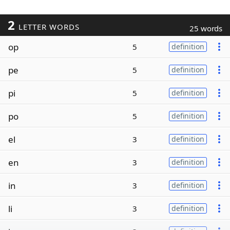
2
LETTER WORDS
25 words
op
5
definition
pe
5
definition
pi
5
definition
po
5
definition
el
3
definition
en
3
definition
in
3
definition
li
3
definition