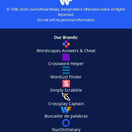
© 1996-2026 LoveToKnow Media, except where otherwise noted. All Rights
Reserved.
Do not sell my personal information
Our Brands:
Wordscapes Answers & Cheat
Crossword Helper
WordList Finder
Simply Scrabble
Crossplay Captain
Buscador de palabras
YourDictionary