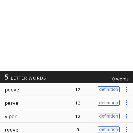
5
LETTER WORDS
10 words
peeve
12
definition
perve
12
definition
viper
12
definition
reeve
9
definition