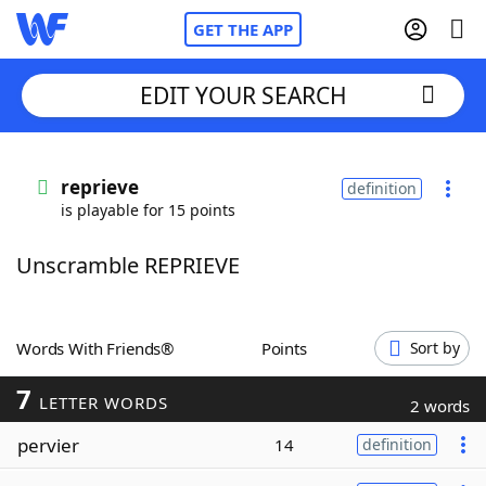
GET THE APP
EDIT YOUR SEARCH
Home
reprieve
definition
is playable for 15 points
Words With Friends
Cheat
Unscramble REPRIEVE
NYT Crossplay Cheat
Scrabble
Helpers
Words With Friends®
Points
Sort by
7
Today's NYT Games
Hints & Answers
LETTER WORDS
2 words
pervier
14
definition
Word Games
Helpers