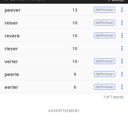
peever
13
definition
reiver
10
definition
revere
10
definition
riever
10
verier
10
definition
peerie
9
definition
eerier
6
definition
7 of 7 words
ADVERTISEMENT