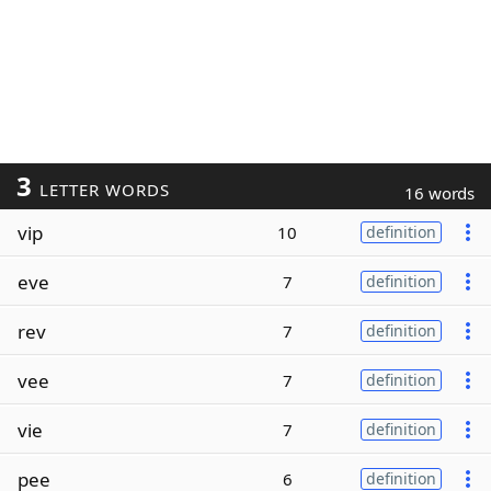
3
LETTER WORDS
16 words
vip
10
definition
eve
7
definition
rev
7
definition
vee
7
definition
vie
7
definition
pee
6
definition