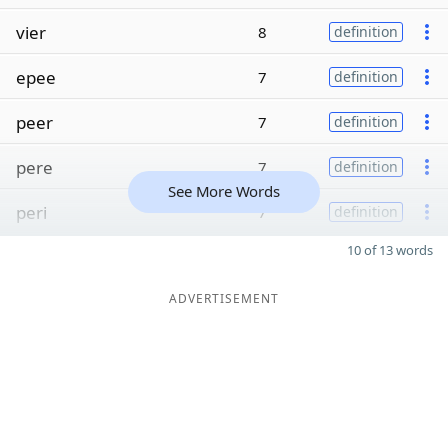
vier
8
definition
epee
7
definition
peer
7
definition
pere
7
definition
See More Words
peri
7
definition
10 of 13 words
ADVERTISEMENT