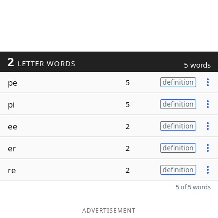
2
LETTER WORDS
5 words
pe
5
definition
pi
5
definition
ee
2
definition
er
2
definition
re
2
definition
5 of 5 words
ADVERTISEMENT