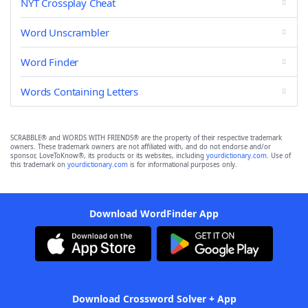
NYT Crossplay Cheat
Word Unscrambler
Word Finder
Words Containing Letters
SCRABBLE® and WORDS WITH FRIENDS® are the property of their respective trademark
owners. These trademark owners are not affiliated with, and do not endorse and/or
sponsor, LoveToKnow®, its products or its websites, including
yourdictionary.com
. Use of
this trademark on
yourdictionary.com
is for informational purposes only.
Download WordFinder App
Download Crossword Solver + App