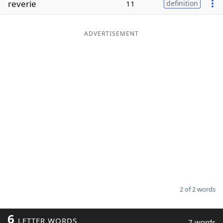
reverie
11
definition
Word List
Maker
ADVERTISEMENT
Blog
Our Brands
2 of 2 words
6
LETTER WORDS
7 words