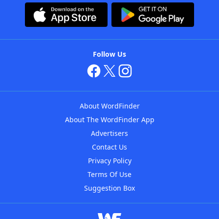
Follow Us
About WordFinder
About The WordFinder App
Advertisers
Contact Us
Privacy Policy
Terms Of Use
Suggestion Box