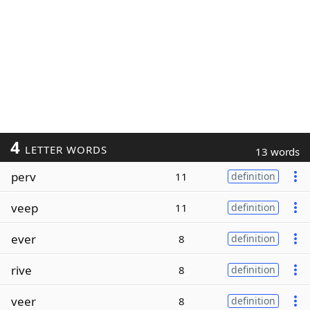
4
LETTER WORDS
13 words
perv
11
definition
veep
11
definition
ever
8
definition
rive
8
definition
veer
8
definition