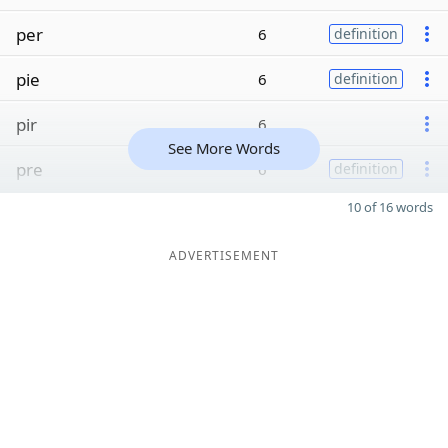
per
6
definition
pie
6
definition
pir
6
See More Words
pre
6
definition
10 of 16 words
ADVERTISEMENT