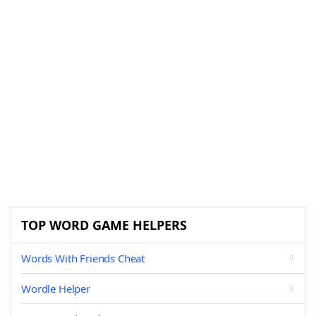
TOP WORD GAME HELPERS
Words With Friends Cheat
Wordle Helper