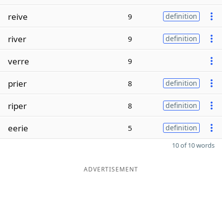
reive
9
definition
river
9
definition
verre
9
prier
8
definition
riper
8
definition
eerie
5
definition
10 of 10 words
ADVERTISEMENT