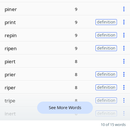
piner
9
print
9
definition
repin
9
definition
ripen
9
definition
piert
8
prier
8
definition
riper
8
definition
tripe
8
definition
See More Words
inert
6
definition
10 of 15 words