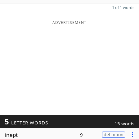
1 of 1 words
ADVERTISEMENT
5
LETTER WORDS
15 words
inept
9
definition