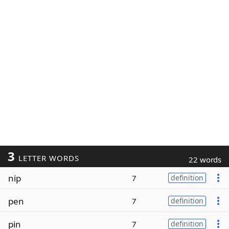
3
LETTER WORDS
22 words
nip
7
definition
pen
7
definition
pin
7
definition