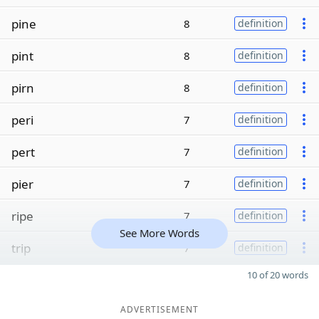
pine
8
definition
pint
8
definition
pirn
8
definition
peri
7
definition
pert
7
definition
pier
7
definition
ripe
7
definition
See More Words
trip
7
definition
10 of 20 words
ADVERTISEMENT