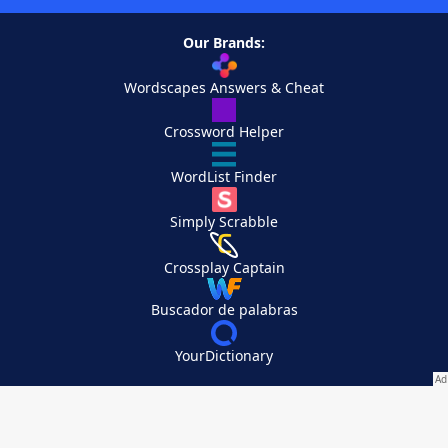
Our Brands:
Wordscapes Answers & Cheat
Crossword Helper
WordList Finder
Simply Scrabble
Crossplay Captain
Buscador de palabras
YourDictionary