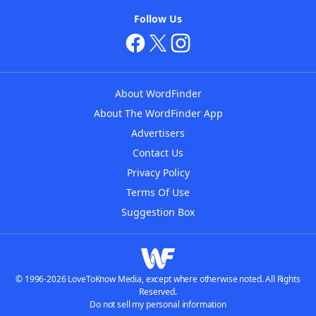
Follow Us
About WordFinder
About The WordFinder App
Advertisers
Contact Us
Privacy Policy
Terms Of Use
Suggestion Box
© 1996-2026 LoveToKnow Media, except where otherwise noted. All Rights
Reserved.
Do not sell my personal information