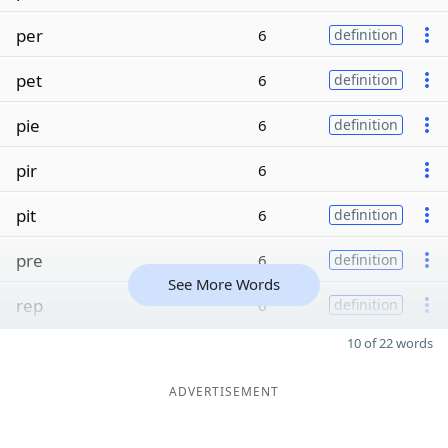
per
6
definition
pet
6
definition
pie
6
definition
pir
6
pit
6
definition
pre
6
definition
See More Words
rep
6
definition
10 of 22 words
ADVERTISEMENT