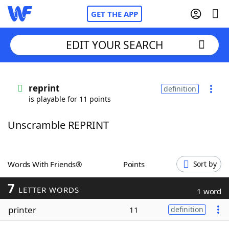
GET THE APP
EDIT YOUR SEARCH
Home
reprint
definition
is playable for 11 points
Words With Friends
Cheat
Unscramble REPRINT
NYT Crossplay Cheat
Scrabble
Helpers
Words With Friends®
Points
Sort by
7
Today's NYT Games
Hints & Answers
LETTER WORDS
1 word
printer
11
definition
Word Games
Helpers