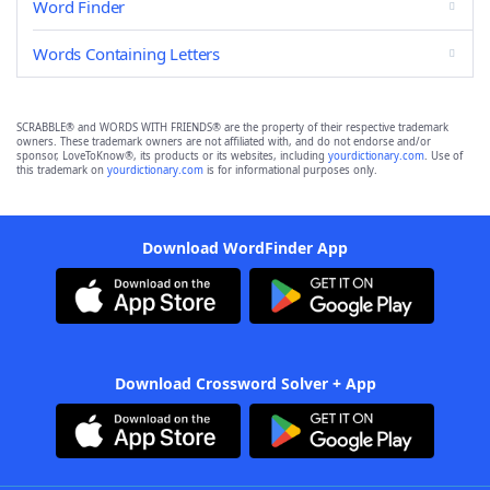
Word Finder
Words Containing Letters
SCRABBLE® and WORDS WITH FRIENDS® are the property of their respective trademark
owners. These trademark owners are not affiliated with, and do not endorse and/or
sponsor, LoveToKnow®, its products or its websites, including
yourdictionary.com
. Use of
this trademark on
yourdictionary.com
is for informational purposes only.
Download WordFinder App
Download Crossword Solver + App