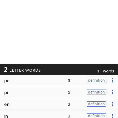
2
LETTER WORDS
11 words
pe
5
definition
pi
5
definition
en
3
definition
in
3
definition