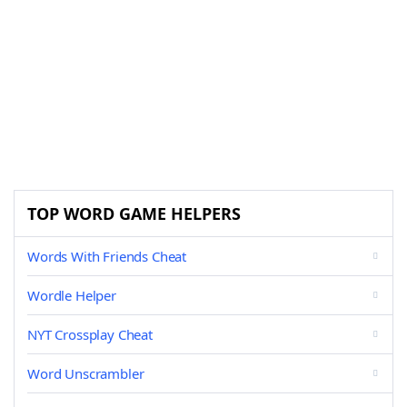
TOP WORD GAME HELPERS
Words With Friends Cheat
Wordle Helper
NYT Crossplay Cheat
Word Unscrambler