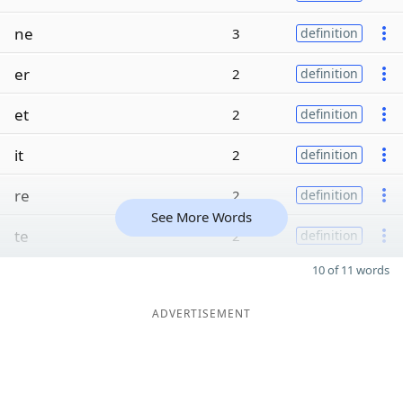
ne
3
definition
er
2
definition
et
2
definition
it
2
definition
re
2
definition
See More Words
te
2
definition
10 of 11 words
ADVERTISEMENT