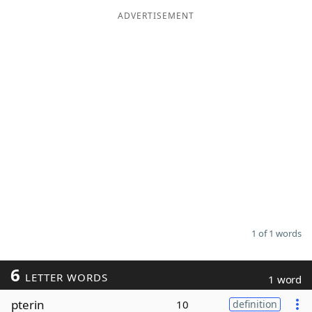
ADVERTISEMENT
Word List
Maker
Blog
Our Brands
1 of 1 words
6
LETTER WORDS
1 word
pterin
10
definition