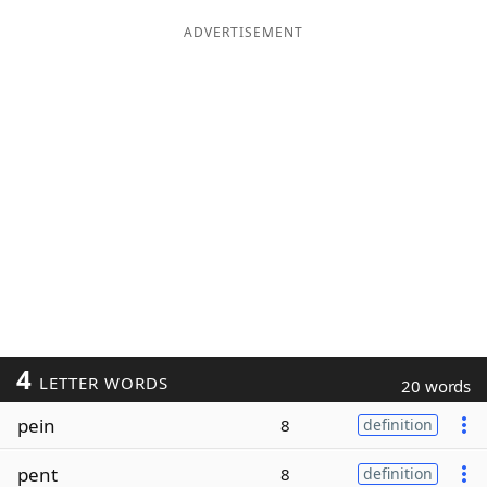
ADVERTISEMENT
4
LETTER WORDS
20 words
pein
8
definition
pent
8
definition