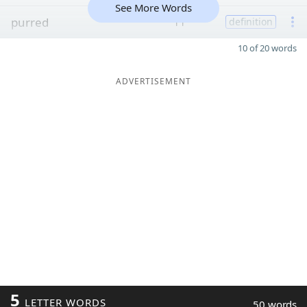
See More Words
purred
11
definition
10 of 20 words
ADVERTISEMENT
5
LETTER WORDS
50 words