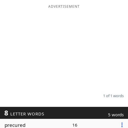
ADVERTISEMENT
Word List
Maker
Blog
Our Brands
1 of 1 words
8
LETTER WORDS
5 words
precured
16