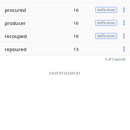
procured
16
definition
producer
16
definition
recouped
16
definition
repoured
13
5 of 5 words
ADVERTISEMENT