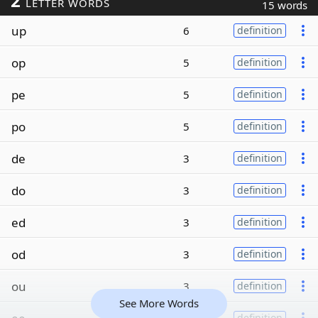
2
LETTER WORDS
15 words
up
6
definition
op
5
definition
pe
5
definition
po
5
definition
de
3
definition
do
3
definition
ed
3
definition
od
3
definition
ou
3
definition
See More Words
definition