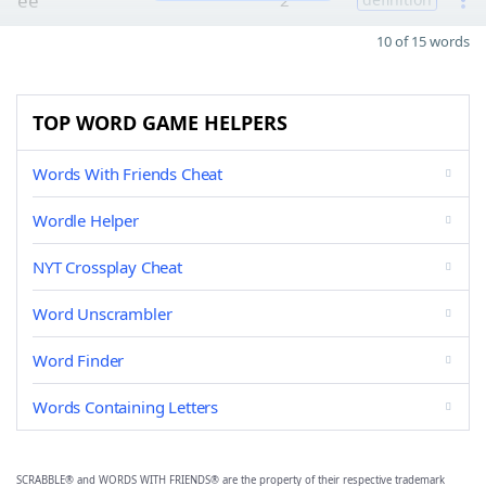
ee
2
10 of 15 words
TOP WORD GAME HELPERS
Words With Friends Cheat
Wordle Helper
NYT Crossplay Cheat
Word Unscrambler
Word Finder
Words Containing Letters
SCRABBLE® and WORDS WITH FRIENDS® are the property of their respective trademark