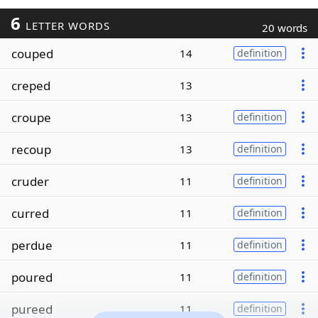
6
LETTER WORDS
20 words
couped
14
definition
creped
13
croupe
13
definition
recoup
13
definition
cruder
11
definition
curred
11
definition
perdue
11
definition
poured
11
definition
pureed
11
definition