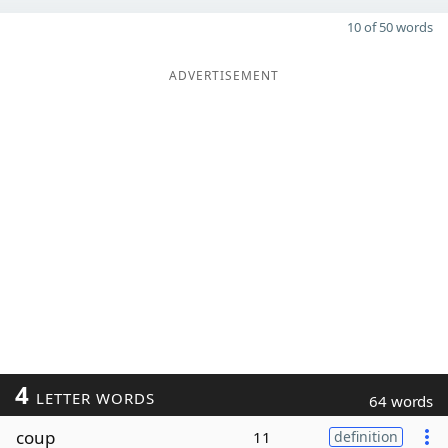
10 of 50 words
ADVERTISEMENT
4
LETTER WORDS
64 words
coup
11
definition