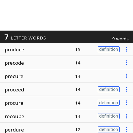
7
LETTER WORDS
9 words
produce
15
definition
precode
14
precure
14
proceed
14
definition
procure
14
definition
recoupe
14
definition
perdure
12
definition