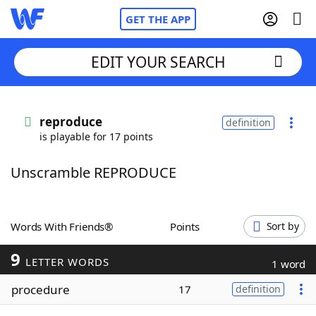
GET THE APP
EDIT YOUR SEARCH
Home
reproduce
definition
is playable for 17 points
Words With Friends
Cheat
Unscramble REPRODUCE
NYT Crossplay Cheat
Scrabble
Helpers
Words With Friends®
Points
Sort by
9
Today's NYT Games
Hints & Answers
LETTER WORDS
1 word
procedure
17
definition
Word Games
Helpers