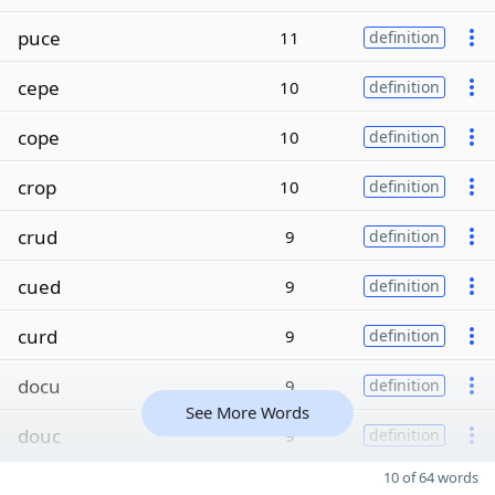
puce
11
definition
cepe
10
definition
cope
10
definition
crop
10
definition
crud
9
definition
cued
9
definition
curd
9
definition
docu
9
definition
See More Words
douc
9
definition
10 of 64 words