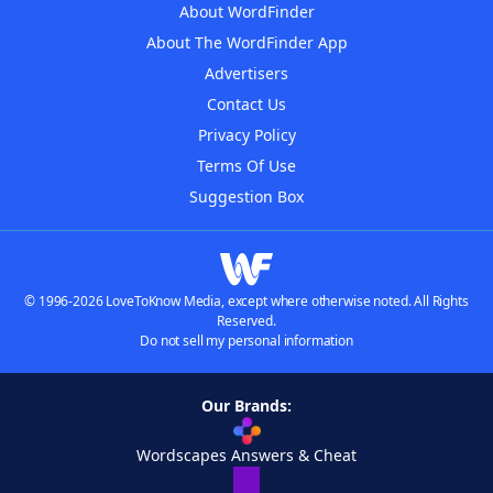
About WordFinder
About The WordFinder App
Advertisers
Contact Us
Privacy Policy
Terms Of Use
Suggestion Box
© 1996-2026 LoveToKnow Media, except where otherwise noted. All Rights
Reserved.
Do not sell my personal information
Our Brands:
Wordscapes Answers & Cheat