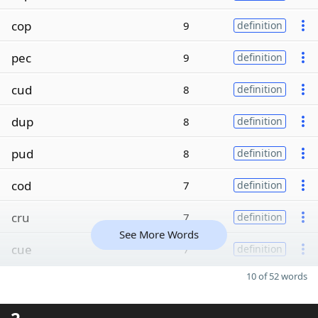
cop
9
definition
pec
9
definition
cud
8
definition
dup
8
definition
pud
8
definition
cod
7
definition
cru
7
definition
See More Words
cue
7
definition
10 of 52 words