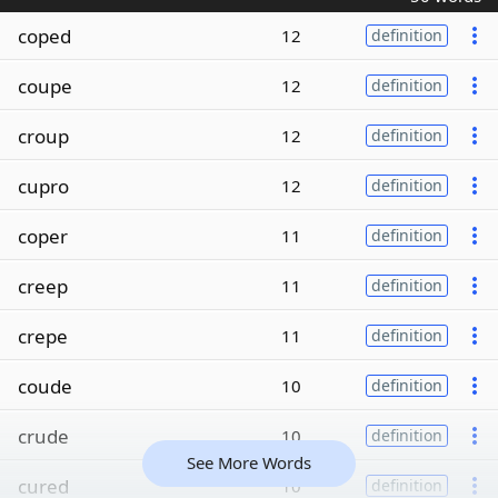
coped
12
definition
coupe
12
definition
croup
12
definition
cupro
12
definition
coper
11
definition
creep
11
definition
crepe
11
definition
coude
10
definition
crude
10
definition
See More Words
cured
10
definition