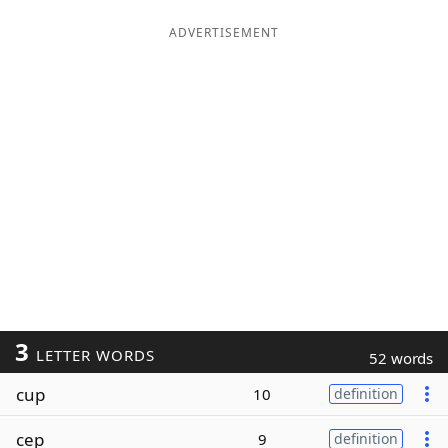
ADVERTISEMENT
3
LETTER WORDS
52 words
cup
10
definition
cep
9
definition