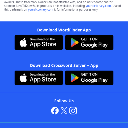
owners. These trademark owners are not affiliated with, and do not endorse and/or
sponsor, LoveToKnow®, its products or its websites, including
yourdictionary.com
. Use of
this trademark on
yourdictionary.com
is for informational purposes only.
Download WordFinder App
Download Crossword Solver + App
Follow Us