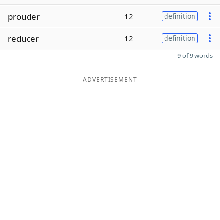
prouder
12
definition
reducer
12
definition
9 of 9 words
ADVERTISEMENT