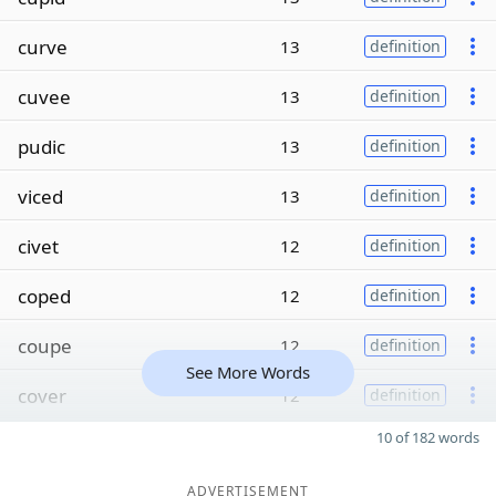
curve
13
definition
cuvee
13
definition
pudic
13
definition
viced
13
definition
civet
12
definition
coped
12
definition
coupe
12
definition
See More Words
cover
12
definition
10 of 182 words
ADVERTISEMENT