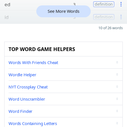
ed
3
definition
See More Words
id
3
definition
10 of 26 words
TOP WORD GAME HELPERS
Words With Friends Cheat
Wordle Helper
NYT Crossplay Cheat
Word Unscrambler
Word Finder
Words Containing Letters