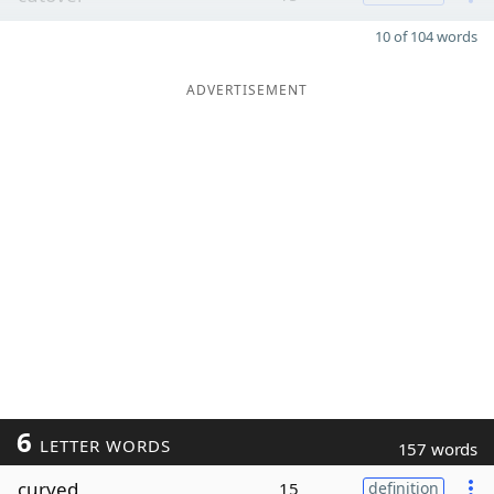
10 of 104 words
ADVERTISEMENT
6
LETTER WORDS
157 words
curved
15
definition