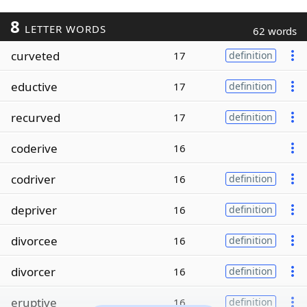
8
LETTER WORDS
62 words
curveted
17
definition
eductive
17
definition
recurved
17
definition
coderive
16
codriver
16
definition
depriver
16
definition
divorcee
16
definition
divorcer
16
definition
eruptive
16
definition