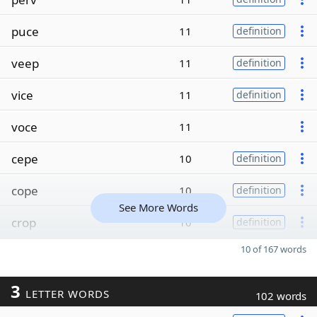
puce
11
definition
veep
11
definition
vice
11
definition
voce
11
cepe
10
definition
cope
10
definition
See More Words
crop
10
definition
10 of 167 words
3
LETTER WORDS
102 words