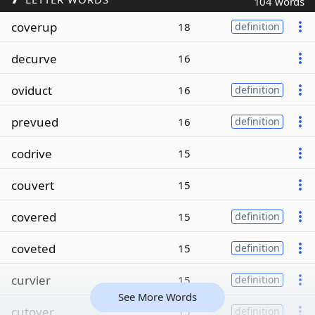
104 words
coverup
18
definition
decurve
16
oviduct
16
definition
prevued
16
definition
codrive
15
couvert
15
covered
15
definition
coveted
15
definition
curvier
15
definition
See More Words
cutover
15
definition