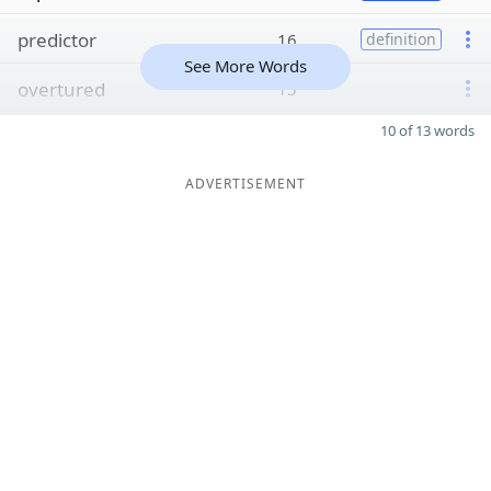
predictor
16
definition
See More Words
overtured
15
10 of 13 words
ADVERTISEMENT