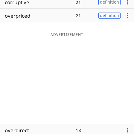
corruptive
21
definition
Word List
Maker
overpriced
21
definition
Blog
ADVERTISEMENT
Our Brands
overdirect
18