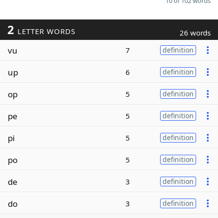
10 of 102 words
2
LETTER WORDS
26 words
vu
7
definition
up
6
definition
op
5
definition
pe
5
definition
pi
5
definition
po
5
definition
de
3
definition
do
3
definition