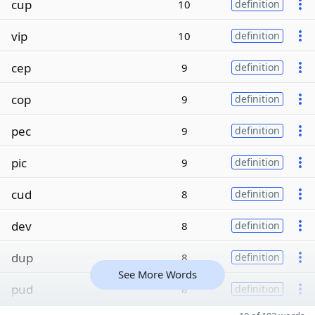
cup
10
definition
vip
10
definition
cep
9
definition
cop
9
definition
pec
9
definition
pic
9
definition
cud
8
definition
dev
8
definition
dup
8
definition
See More Words
pud
8
definition