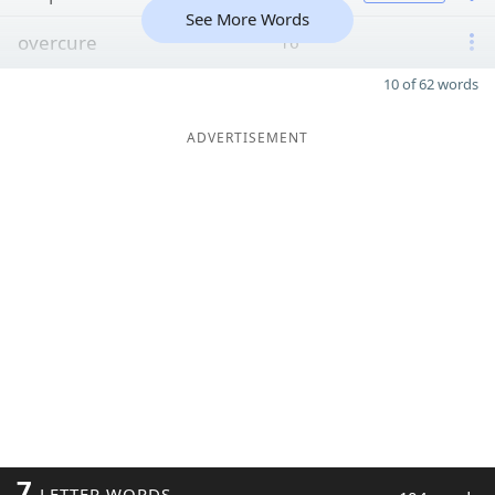
See More Words
overcure
16
10 of 62 words
ADVERTISEMENT
7
LETTER WORDS