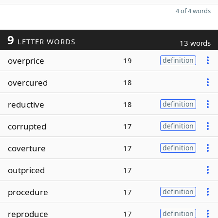
4 of 4 words
9
LETTER WORDS
13 words
overprice
19
definition
overcured
18
reductive
18
definition
corrupted
17
definition
coverture
17
definition
outpriced
17
procedure
17
definition
reproduce
17
definition