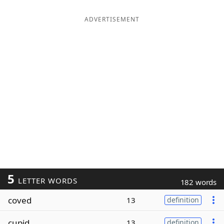
ADVERTISEMENT
5
LETTER WORDS
182 words
coved
13
definition
cupid
13
definition