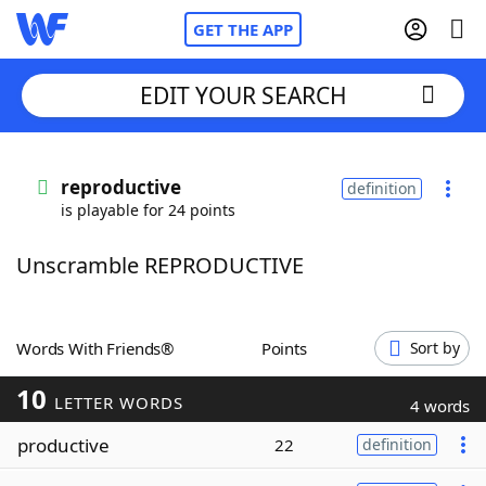
GET THE APP
EDIT YOUR SEARCH
Home
reproductive
definition
is playable for 24 points
Words With Friends
Cheat
Unscramble REPRODUCTIVE
NYT Crossplay Cheat
Scrabble
Helpers
Words With Friends®
Points
Sort by
10
Today's NYT Games
Hints & Answers
LETTER WORDS
4 words
productive
22
definition
Word Games
Helpers