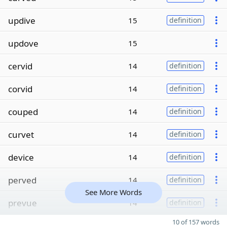
updive
15
definition
updove
15
cervid
14
definition
corvid
14
definition
couped
14
definition
curvet
14
definition
device
14
definition
perved
14
definition
See More Words
prevue
14
definition
10 of 157 words