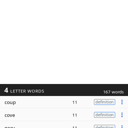
4
LETTER WORDS
167 words
coup
11
definition
cove
11
definition
perv
11
definition