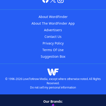
About WordFinder
About The WordFinder App
Advertisers
Contact Us
Privacy Policy
Terms Of Use
Suggestion Box
© 1996-2026 LoveToKnow Media, except where otherwise noted. All Rights
Reserved.
Do not sell my personal information
Our Brands: