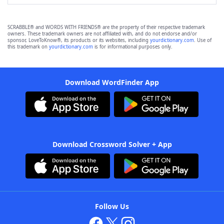
SCRABBLE® and WORDS WITH FRIENDS® are the property of their respective trademark
owners. These trademark owners are not affiliated with, and do not endorse and/or
sponsor, LoveToKnow®, its products or its websites, including
yourdictionary.com
. Use of
this trademark on
yourdictionary.com
is for informational purposes only.
Download WordFinder App
Download Crossword Solver + App
Follow Us