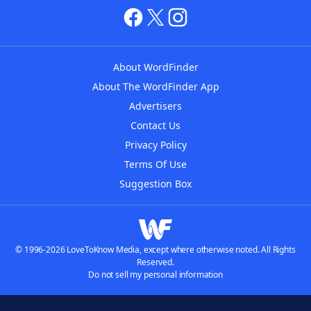
About WordFinder
About The WordFinder App
Advertisers
Contact Us
Privacy Policy
Terms Of Use
Suggestion Box
© 1996-2026 LoveToKnow Media, except where otherwise noted. All Rights
Reserved.
Do not sell my personal information