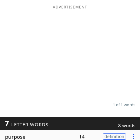
ADVERTISEMENT
Word List
Maker
Blog
Our Brands
1 of 1 words
7
LETTER WORDS
8 words
purpose
14
definition