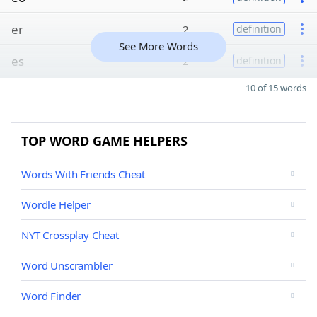
er
2
definition
See More Words
es
2
definition
10 of 15 words
TOP WORD GAME HELPERS
Words With Friends Cheat
Wordle Helper
NYT Crossplay Cheat
Word Unscrambler
Word Finder