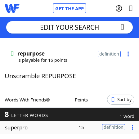
GET THE APP
EDIT YOUR SEARCH
Home
repurpose
definition
is playable for 16 points
Words With Friends
Cheat
Unscramble REPURPOSE
NYT Crossplay Cheat
Scrabble
Helpers
Words With Friends®
Points
Sort by
8
Today's NYT Games
Hints & Answers
LETTER WORDS
1 word
superpro
15
definition
Word Games
Helpers