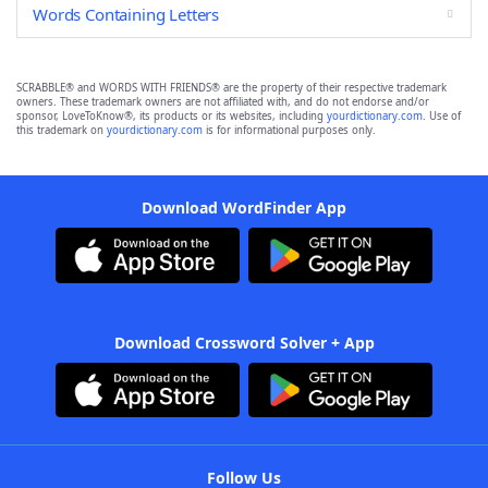
Words Containing Letters
SCRABBLE® and WORDS WITH FRIENDS® are the property of their respective trademark
owners. These trademark owners are not affiliated with, and do not endorse and/or
sponsor, LoveToKnow®, its products or its websites, including
yourdictionary.com
. Use of
this trademark on
yourdictionary.com
is for informational purposes only.
Download WordFinder App
Download Crossword Solver + App
Follow Us