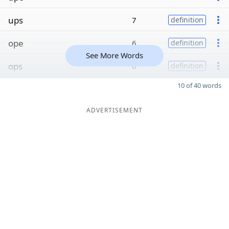
ups
7
definition
ope
6
definition
See More Words
ops
6
definition
10 of 40 words
ADVERTISEMENT