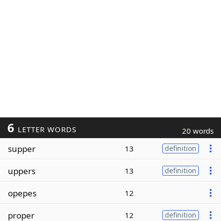
6
LETTER WORDS
20 words
supper
13
definition
uppers
13
definition
opepes
12
proper
12
definition