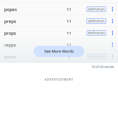
popes
11
definition
preps
11
definition
props
11
definition
repps
11
See More Words
pours
9
definition
10 of 43 words
ADVERTISEMENT