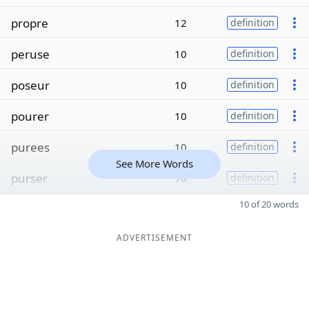
propre
12
definition
peruse
10
definition
poseur
10
definition
pourer
10
definition
purees
10
definition
See More Words
purser
10
definition
10 of 20 words
ADVERTISEMENT