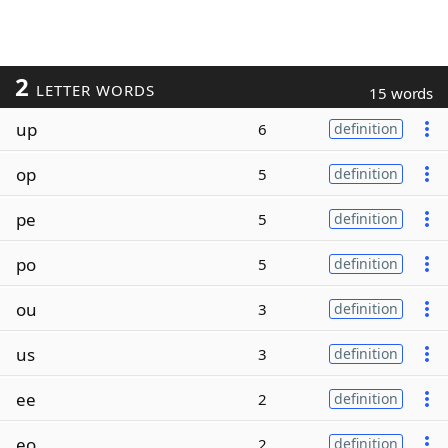
2
LETTER WORDS
15 words
up
6
definition
op
5
definition
pe
5
definition
po
5
definition
ou
3
definition
us
3
definition
ee
2
definition
eo
2
definition