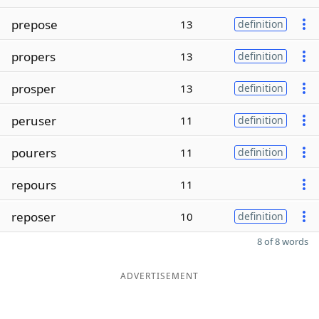
prepose
13
definition
propers
13
definition
prosper
13
definition
peruser
11
definition
pourers
11
definition
repours
11
reposer
10
definition
8 of 8 words
ADVERTISEMENT