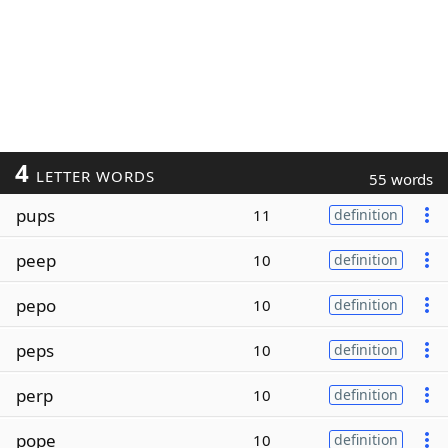
4
LETTER WORDS
55 words
pups
11
definition
peep
10
definition
pepo
10
definition
peps
10
definition
perp
10
definition
pope
10
definition