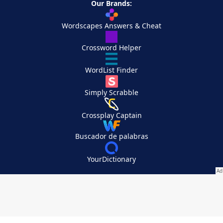
Our Brands:
Wordscapes Answers & Cheat
Crossword Helper
WordList Finder
Simply Scrabble
Crossplay Captain
Buscador de palabras
YourDictionary
Your Privacy Choices