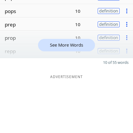
pops
10
definition
prep
10
definition
prop
10
definition
See More Words
repp
10
definition
10 of 55 words
ADVERTISEMENT