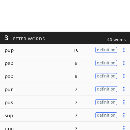
3
LETTER WORDS
40 words
pup
10
definition
pep
9
definition
pop
9
definition
pur
7
definition
pus
7
definition
sup
7
definition
upo
7