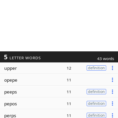
5
LETTER WORDS
43 words
upper
12
definition
opepe
11
peeps
11
definition
pepos
11
definition
perps
11
definition