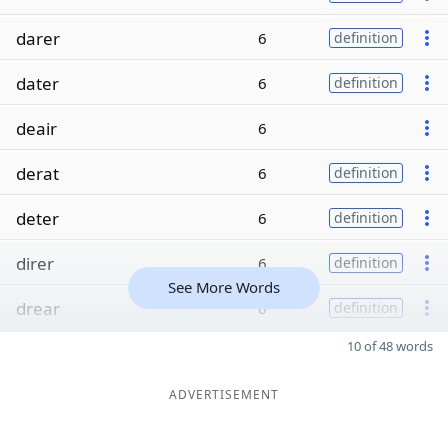
darer
6
definition
dater
6
definition
deair
6
derat
6
definition
deter
6
definition
direr
6
definition
See More Words
drear
6
definition
10 of 48 words
ADVERTISEMENT