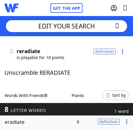
GET THE APP
EDIT YOUR SEARCH
Home
reradiate
definition
is playable for 10 points
Words With Friends
Cheat
Unscramble RERADIATE
NYT Crossplay Cheat
Scrabble
Helpers
Words With Friends®
Points
Sort by
8
Today's NYT Games
Hints & Answers
LETTER WORDS
1 word
eradiate
9
definition
Word Games
Helpers