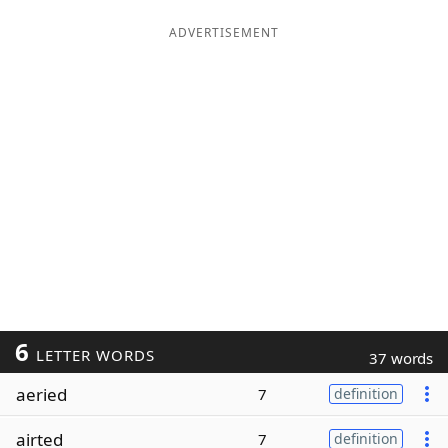
ADVERTISEMENT
6
LETTER WORDS
37 words
aeried
7
definition
airted
7
definition