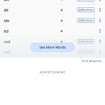
dit
4
definition
ide
4
definition
itd
4
rad
4
definition
See More Words
red
4
definition
10 of 38 words
ADVERTISEMENT