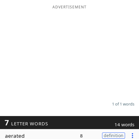
ADVERTISEMENT
Word List
Maker
Blog
Our Brands
1 of 1 words
7
LETTER WORDS
14 words
aerated
8
definition