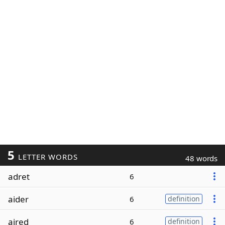
5
LETTER WORDS
48 words
adret
6
aider
6
definition
aired
6
definition