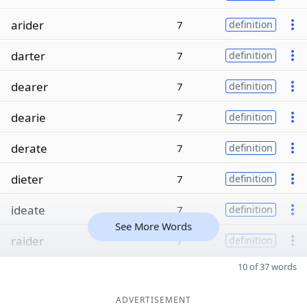
arider
7
definition
darter
7
definition
dearer
7
definition
dearie
7
definition
derate
7
definition
dieter
7
definition
ideate
7
definition
See More Words
raider
7
definition
10 of 37 words
ADVERTISEMENT