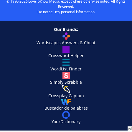
© 1996-2026 LoveToKnow Media, except where otherwise noted. All Rights
Reserved.
Do not sell my personal information
Our Brands:
Wordscapes Answers & Cheat
Crossword Helper
WordList Finder
Simply Scrabble
Crossplay Captain
Buscador de palabras
YourDictionary