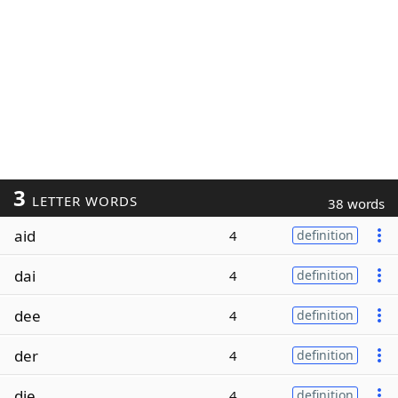
3
LETTER WORDS
38 words
aid
4
definition
dai
4
definition
dee
4
definition
der
4
definition
die
4
definition