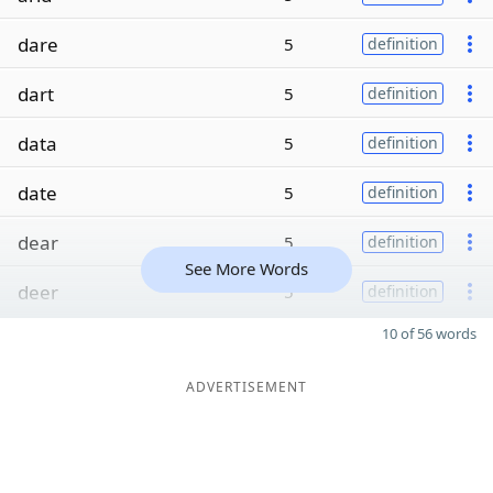
dare
5
definition
dart
5
definition
data
5
definition
date
5
definition
dear
5
definition
See More Words
deer
5
definition
10 of 56 words
ADVERTISEMENT