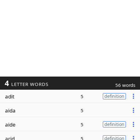
4
LETTER WORDS
56 words
adit
5
definition
aida
5
aide
5
definition
arid
5
definition