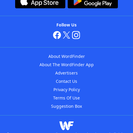
Follow Us
About WordFinder
About The WordFinder App
Advertisers
Contact Us
Privacy Policy
Terms Of Use
Suggestion Box