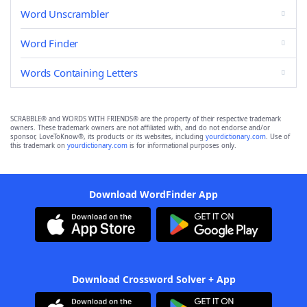
Word Unscrambler
Word Finder
Words Containing Letters
SCRABBLE® and WORDS WITH FRIENDS® are the property of their respective trademark
owners. These trademark owners are not affiliated with, and do not endorse and/or
sponsor, LoveToKnow®, its products or its websites, including
yourdictionary.com
. Use of
this trademark on
yourdictionary.com
is for informational purposes only.
Download WordFinder App
Download Crossword Solver + App