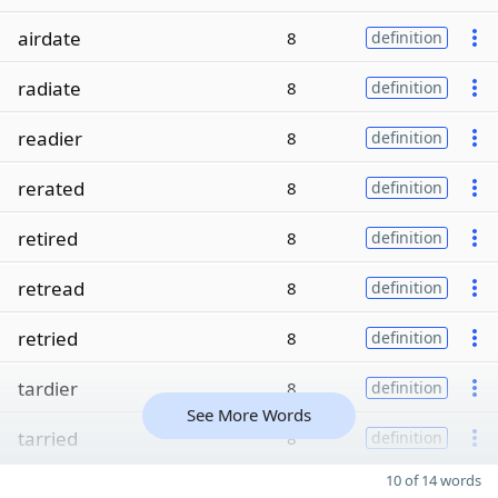
airdate
8
definition
radiate
8
definition
readier
8
definition
rerated
8
definition
retired
8
definition
retread
8
definition
retried
8
definition
tardier
8
definition
See More Words
tarried
8
definition
10 of 14 words