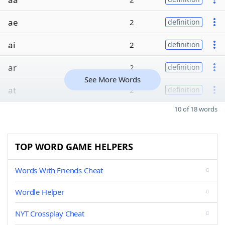
ae
2
definition
ai
2
definition
ar
2
definition
See More Words
at
2
definition
10 of 18 words
TOP WORD GAME HELPERS
Words With Friends Cheat
Wordle Helper
NYT Crossplay Cheat