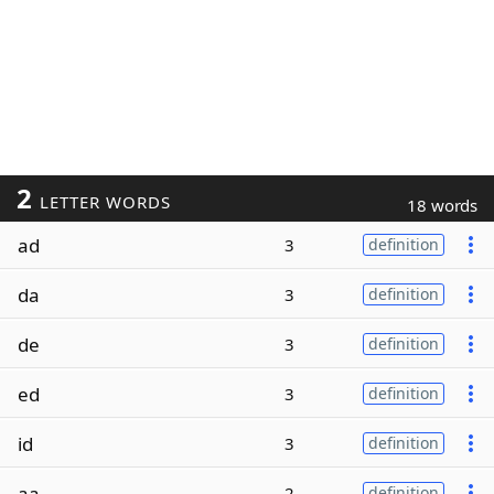
2
LETTER WORDS
18 words
ad
3
definition
da
3
definition
de
3
definition
ed
3
definition
id
3
definition
aa
2
definition