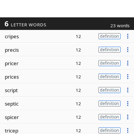
6
LETTER WORDS
23 words
cripes
12
definition
precis
12
definition
pricer
12
definition
prices
12
definition
script
12
definition
septic
12
definition
spicer
12
definition
tricep
12
definition