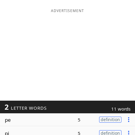
ADVERTISEMENT
2
LETTER WORDS
11 words
pe
5
definition
pi
5
definition