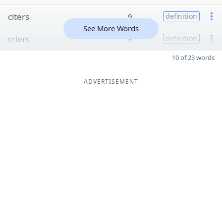
citers
9
definition
See More Words
criers
9
definition
10 of 23 words
ADVERTISEMENT