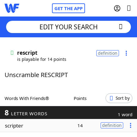
GET THE APP
EDIT YOUR SEARCH
Home
rescript
definition
is playable for 14 points
Words With Friends
Cheat
Unscramble RESCRIPT
NYT Crossplay Cheat
Scrabble
Helpers
Words With Friends®
Points
Sort by
8
Today's NYT Games
Hints & Answers
LETTER WORDS
1 word
scripter
14
definition
Word Games
Helpers