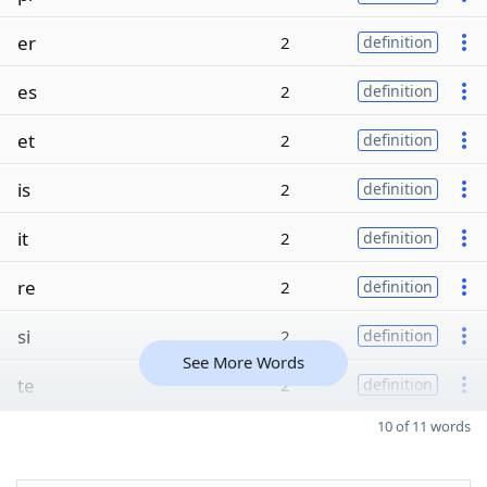
er
2
definition
es
2
definition
et
2
definition
is
2
definition
it
2
definition
re
2
definition
si
2
definition
See More Words
te
2
definition
10 of 11 words