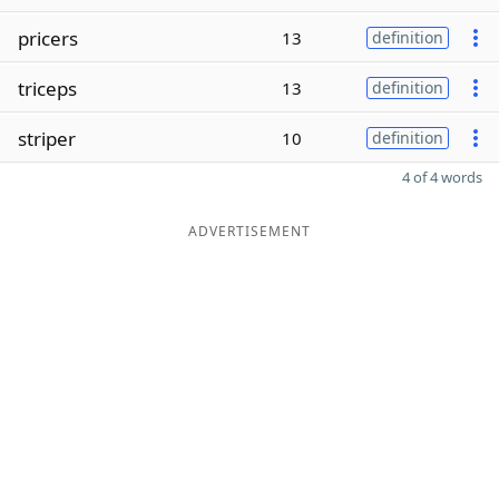
pricers
13
definition
triceps
13
definition
striper
10
definition
4 of 4 words
ADVERTISEMENT