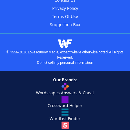
Contact Us
Privacy Policy
Terms Of Use
Suggestion Box
© 1996-2026 LoveToKnow Media, except where otherwise noted. All Rights
Reserved.
Do not sell my personal information
Our Brands:
Wordscapes Answers & Cheat
Crossword Helper
WordList Finder