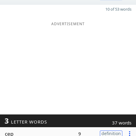
10 of 53 words
ADVERTISEMENT
3
LETTER WORDS
37 words
cep
9
definition