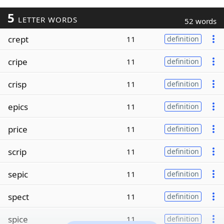
5
LETTER WORDS
52 words
crept
11
definition
cripe
11
definition
crisp
11
definition
epics
11
definition
price
11
definition
scrip
11
definition
sepic
11
definition
spect
11
definition
spice
11
definition