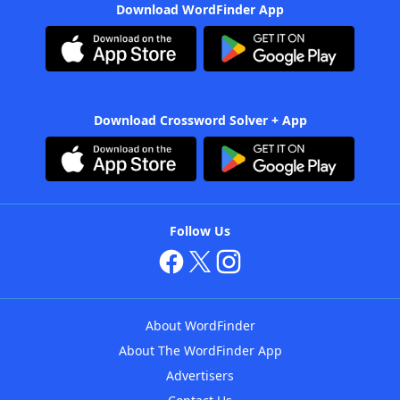
Download WordFinder App
Download Crossword Solver + App
Follow Us
About WordFinder
About The WordFinder App
Advertisers