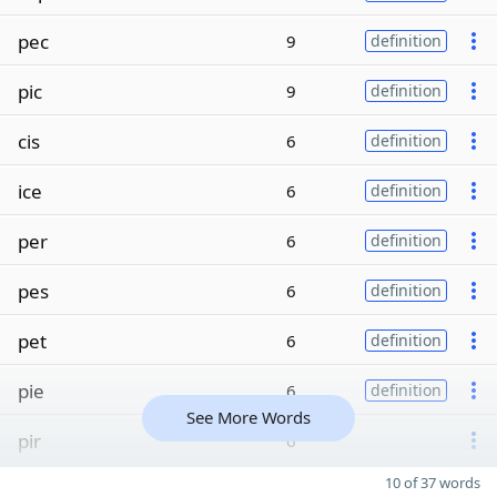
pec
9
definition
pic
9
definition
cis
6
definition
ice
6
definition
per
6
definition
pes
6
definition
pet
6
definition
pie
6
definition
See More Words
pir
6
10 of 37 words