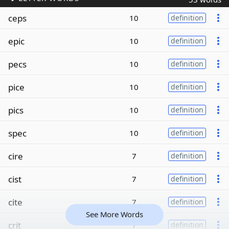
ceps
10
definition
epic
10
definition
pecs
10
definition
pice
10
definition
pics
10
definition
spec
10
definition
cire
7
definition
cist
7
definition
cite
7
definition
See More Words
crit
7
definition