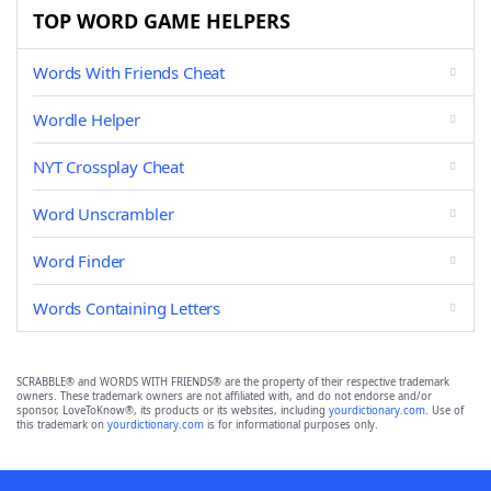
TOP WORD GAME HELPERS
Words With Friends Cheat
Wordle Helper
NYT Crossplay Cheat
Word Unscrambler
Word Finder
Words Containing Letters
SCRABBLE® and WORDS WITH FRIENDS® are the property of their respective trademark
owners. These trademark owners are not affiliated with, and do not endorse and/or
sponsor, LoveToKnow®, its products or its websites, including
yourdictionary.com
. Use of
this trademark on
yourdictionary.com
is for informational purposes only.