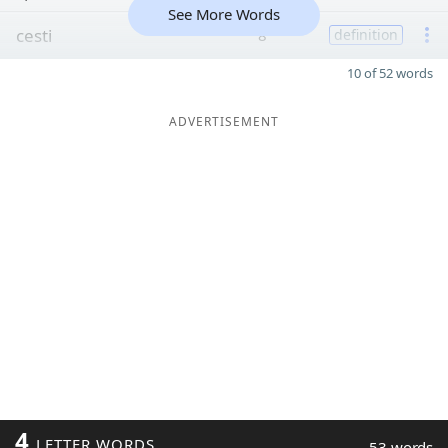
See More Words
cesti
8
definition
10 of 52 words
ADVERTISEMENT
4
LETTER WORDS
53 words