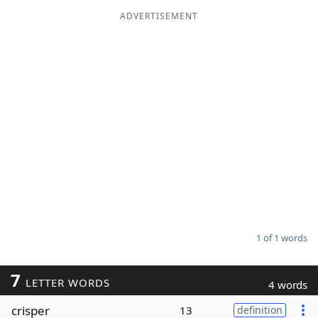
ADVERTISEMENT
Word List
Maker
Blog
Our Brands
1 of 1 words
7
LETTER WORDS
4 words
crisper
13
definition