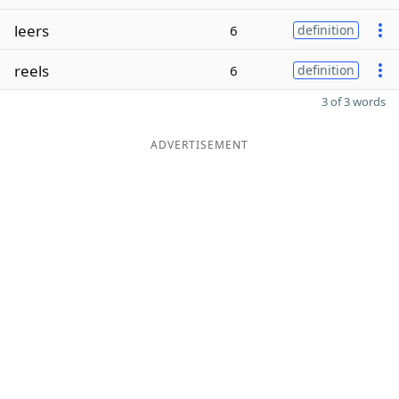
leers
6
definition
reels
6
definition
3 of 3 words
ADVERTISEMENT