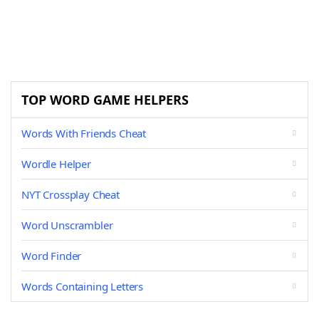
TOP WORD GAME HELPERS
Words With Friends Cheat
Wordle Helper
NYT Crossplay Cheat
Word Unscrambler
Word Finder
Words Containing Letters