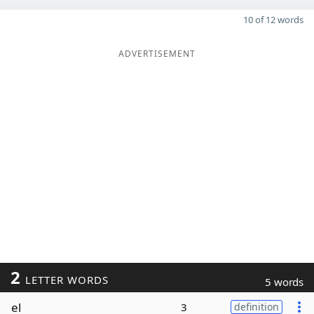
10 of 12 words
ADVERTISEMENT
2
LETTER WORDS
5 words
el
3
definition