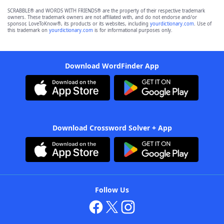
SCRABBLE® and WORDS WITH FRIENDS® are the property of their respective trademark
owners. These trademark owners are not affiliated with, and do not endorse and/or
sponsor, LoveToKnow®, its products or its websites, including
yourdictionary.com
. Use of
this trademark on
yourdictionary.com
is for informational purposes only.
Download WordFinder App
Download Crossword Solver + App
Follow Us