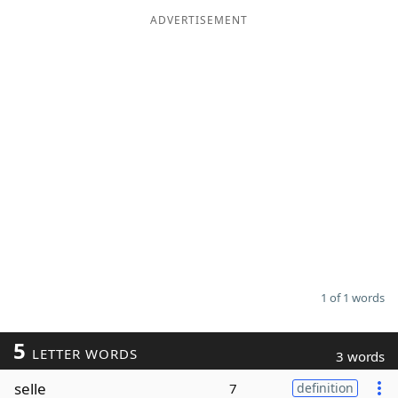
ADVERTISEMENT
Word List
Maker
Blog
Our Brands
1 of 1 words
5
LETTER WORDS
3 words
selle
7
definition