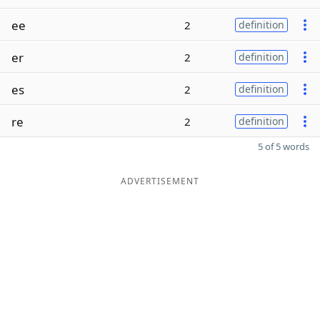
ee
2
definition
er
2
definition
es
2
definition
re
2
definition
5 of 5 words
ADVERTISEMENT