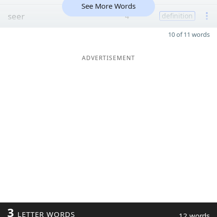
See More Words
seer
4
definition
10 of 11 words
ADVERTISEMENT
3
LETTER WORDS
12 words