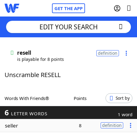
GET THE APP
EDIT YOUR SEARCH
Home
resell
definition
is playable for 8 points
Words With Friends
Cheat
Unscramble RESELL
NYT Crossplay Cheat
Scrabble
Helpers
Words With Friends®
Points
Sort by
6
Today's NYT Games
Hints & Answers
LETTER WORDS
1 word
seller
8
definition
Word Games
Helpers