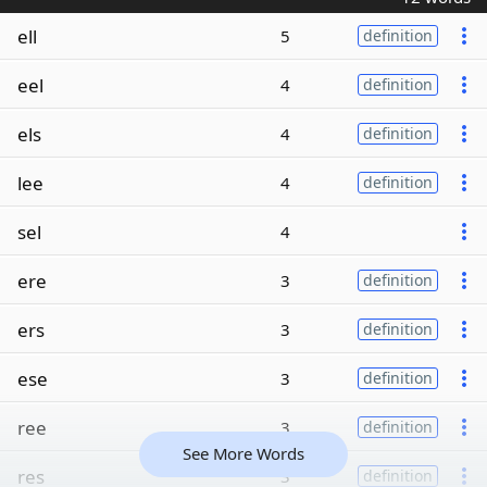
ell
5
definition
eel
4
definition
els
4
definition
lee
4
definition
sel
4
ere
3
definition
ers
3
definition
ese
3
definition
ree
3
definition
See More Words
res
3
definition