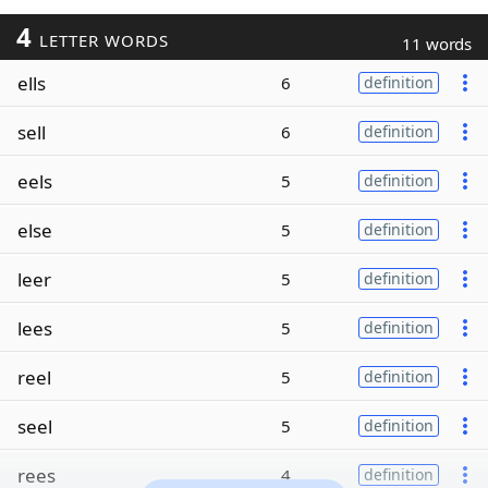
4
LETTER WORDS
11 words
ells
6
definition
sell
6
definition
eels
5
definition
else
5
definition
leer
5
definition
lees
5
definition
reel
5
definition
seel
5
definition
rees
4
definition