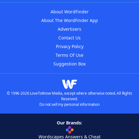
About WordFinder
About The WordFinder App
Advertisers
Contact Us
Privacy Policy
Terms Of Use
Suggestion Box
© 1996-2026 LoveToKnow Media, except where otherwise noted. All Rights
Reserved.
Do not sell my personal information
Our Brands:
Wordscapes Answers & Cheat