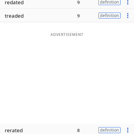
redated
9
definition
Word List
Maker
treaded
9
definition
Blog
ADVERTISEMENT
Our Brands
rerated
8
definition