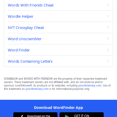
Words With Friends Cheat
Wordle Helper
NYT Crossplay Cheat
Word Unscrambler
Word Finder
Words Containing Letters
SCRABBLE® and WORDS WITH FRIENDS® are the property of their respective trademark
owners. These trademark owners are not affiliated with, and do not endorse and/or
sponsor, LoveToKnow®, its products or its websites, including
yourdictionary.com
. Use of
this trademark on
yourdictionary.com
is for informational purposes only.
Download WordFinder App