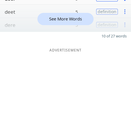
deet
5
definition
See More Words
dere
5
definition
10 of 27 words
ADVERTISEMENT