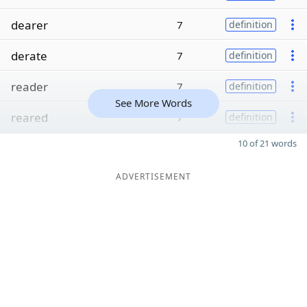
dearer
7
definition
derate
7
definition
reader
7
definition
See More Words
reared
7
definition
10 of 21 words
ADVERTISEMENT