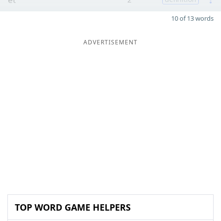
10 of 13 words
ADVERTISEMENT
TOP WORD GAME HELPERS