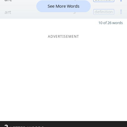
See More Words
art
3
definition
10 of 26 words
ADVERTISEMENT
2