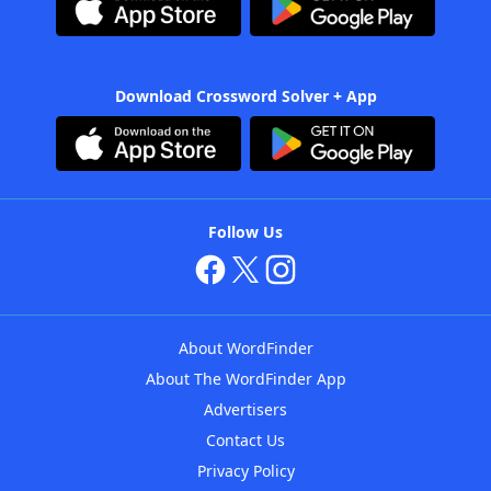
Download Crossword Solver + App
Follow Us
About WordFinder
About The WordFinder App
Advertisers
Contact Us
Privacy Policy