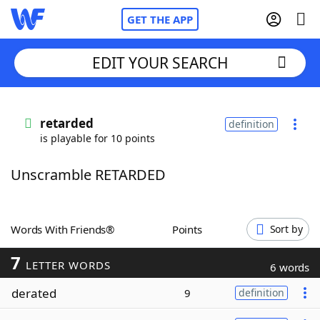
GET THE APP
EDIT YOUR SEARCH
Home
retarded
definition
is playable for 10 points
Words With Friends
Cheat
Unscramble RETARDED
NYT Crossplay Cheat
Scrabble
Helpers
Words With Friends®
Points
Sort by
7
Today's NYT Games
Hints & Answers
LETTER WORDS
6 words
derated
9
definition
Word Games
Helpers