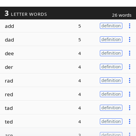
3
LETTER WORDS
26 words
add
5
definition
dad
5
definition
dee
4
definition
der
4
definition
rad
4
definition
red
4
definition
tad
4
definition
ted
4
definition
are
3
definition