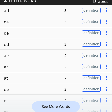
LETTER WORDS
13 words
ad
3
definition
da
3
definition
de
3
definition
ed
3
definition
ae
2
definition
ar
2
definition
at
2
definition
ee
2
definition
er
2
definition
See More Words
et
2
definition