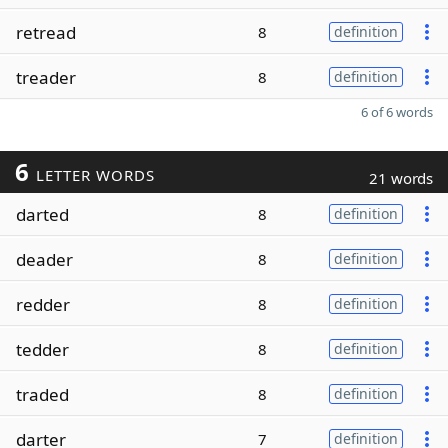
retread
8
definition
treader
8
definition
6 of 6 words
6
LETTER WORDS
21 words
darted
8
definition
deader
8
definition
redder
8
definition
tedder
8
definition
traded
8
definition
darter
7
definition