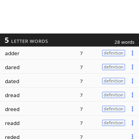
5
LETTER WORDS
28 words
adder
7
definition
dared
7
definition
dated
7
definition
dread
7
definition
dreed
7
definition
readd
7
definition
reded
7