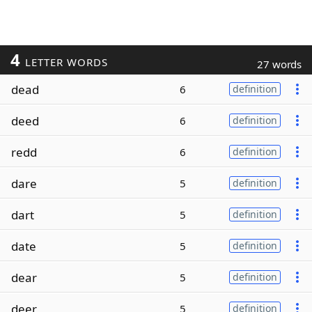
4
LETTER WORDS
27 words
dead
6
definition
deed
6
definition
redd
6
definition
dare
5
definition
dart
5
definition
date
5
definition
dear
5
definition
deer
5
definition