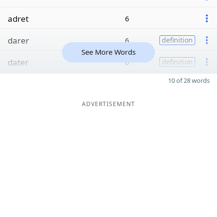
adret
6
darer
6
definition
See More Words
dater
6
definition
10 of 28 words
ADVERTISEMENT