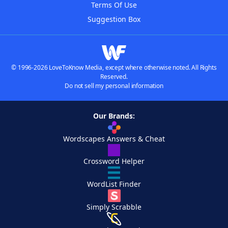
Terms Of Use
Suggestion Box
© 1996-2026 LoveToKnow Media, except where otherwise noted. All Rights
Reserved.
Do not sell my personal information
Our Brands:
Wordscapes Answers & Cheat
Crossword Helper
WordList Finder
Simply Scrabble