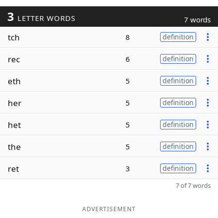
3
LETTER WORDS
7 words
tch
8
definition
rec
6
definition
eth
5
definition
her
5
definition
het
5
definition
the
5
definition
ret
3
definition
7 of 7 words
ADVERTISEMENT