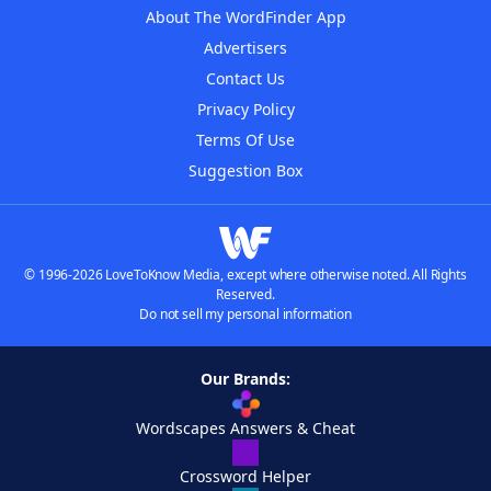
About The WordFinder App
Advertisers
Contact Us
Privacy Policy
Terms Of Use
Suggestion Box
© 1996-2026 LoveToKnow Media, except where otherwise noted. All Rights
Reserved.
Do not sell my personal information
Our Brands:
Wordscapes Answers & Cheat
Crossword Helper