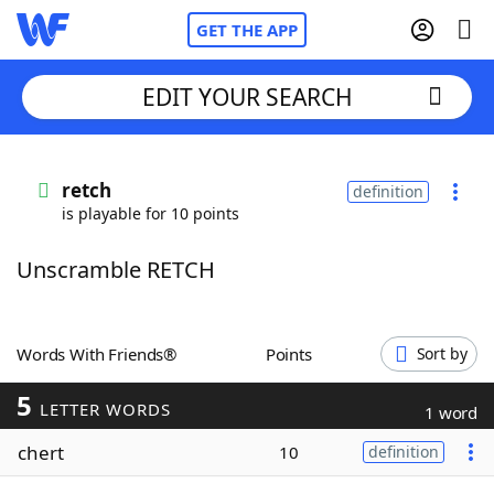
GET THE APP
EDIT YOUR SEARCH
Home
retch
definition
is playable for 10 points
Words With Friends
Cheat
Unscramble RETCH
NYT Crossplay Cheat
Scrabble
Helpers
Words With Friends®
Points
Sort by
5
Today's NYT Games
Hints & Answers
LETTER WORDS
1 word
chert
10
definition
Word Games
Helpers