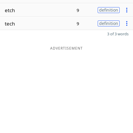
etch
9
definition
tech
9
definition
3 of 3 words
ADVERTISEMENT