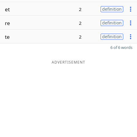
et
2
definition
re
2
definition
te
2
definition
6 of 6 words
ADVERTISEMENT