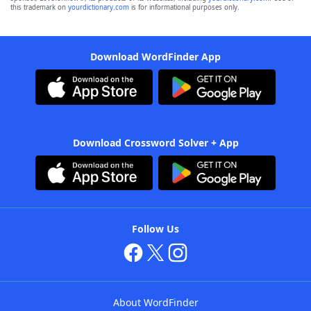
this trademark on
yourdictionary.com
is for informational purposes only.
Download WordFinder App
Download Crossword Solver + App
Follow Us
About WordFinder