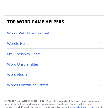
TOP WORD GAME HELPERS
Words With Friends Cheat
Wordle Helper
NYT Crossplay Cheat
Word Unscrambler
Word Finder
Words Containing Letters
SCRABBLE® and WORDS WITH FRIENDS® are the property of their respective trademark
owners. These trademark owners are not affiliated with, and do not endorse and/or
sponsor, LoveToKnow®, its products or its websites, including
yourdictionary.com
. Use of