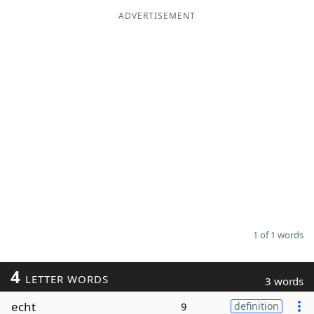
ADVERTISEMENT
Word List
Maker
Blog
Our Brands
1 of 1 words
4
LETTER WORDS
3 words
echt
9
definition