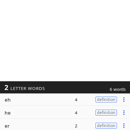
2
LETTER WORDS
6 words
eh
4
definition
he
4
definition
er
2
definition