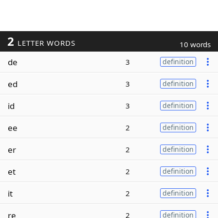
2
LETTER WORDS
10 words
de
3
definition
ed
3
definition
id
3
definition
ee
2
definition
er
2
definition
et
2
definition
it
2
definition
re
2
definition