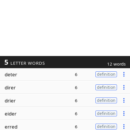
5
LETTER WORDS
12 words
deter
6
definition
direr
6
definition
drier
6
definition
eider
6
definition
erred
6
definition