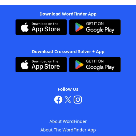
Download WordFinder App
Download Crossword Solver + App
Follow Us
About WordFinder
About The WordFinder App