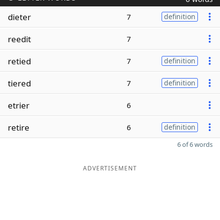
dieter
7
definition
reedit
7
retied
7
definition
tiered
7
definition
etrier
6
retire
6
definition
6 of 6 words
ADVERTISEMENT