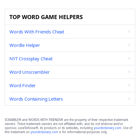
TOP WORD GAME HELPERS
Words With Friends Cheat
Wordle Helper
NYT Crossplay Cheat
Word Unscrambler
Word Finder
Words Containing Letters
SCRABBLE® and WORDS WITH FRIENDS® are the property of their respective trademark
owners. These trademark owners are not affiliated with, and do not endorse and/or
sponsor, LoveToKnow®, its products or its websites, including
yourdictionary.com
. Use of
this trademark on
yourdictionary.com
is for informational purposes only.