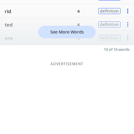
rid
4
definition
ted
4
definition
See More Words
ere
3
definition
10 of 16 words
ADVERTISEMENT