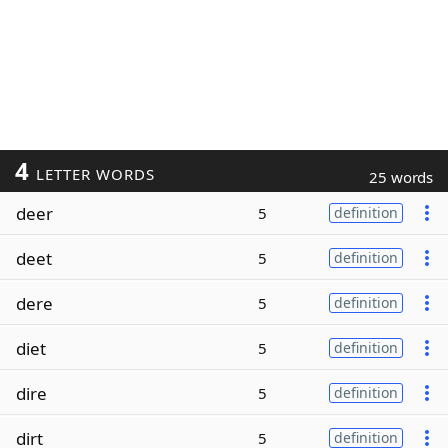
4
LETTER WORDS
25 words
deer
5
definition
deet
5
definition
dere
5
definition
diet
5
definition
dire
5
definition
dirt
5
definition