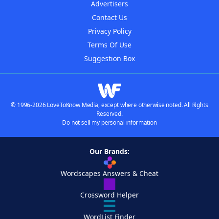
Advertisers
Contact Us
Privacy Policy
Terms Of Use
Suggestion Box
© 1996-2026 LoveToKnow Media, except where otherwise noted. All Rights
Reserved.
Do not sell my personal information
Our Brands:
Wordscapes Answers & Cheat
Crossword Helper
WordList Finder