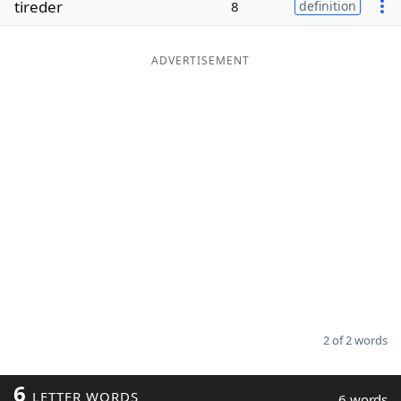
tireder
8
definition
Word List
Maker
ADVERTISEMENT
Blog
Our Brands
2 of 2 words
6
LETTER WORDS
6 words