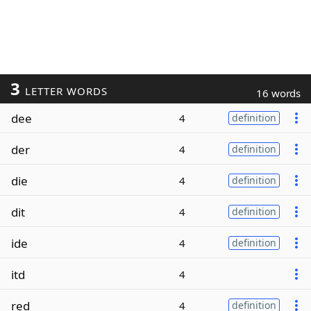
3
LETTER WORDS
16 words
dee
4
definition
der
4
definition
die
4
definition
dit
4
definition
ide
4
definition
itd
4
red
4
definition