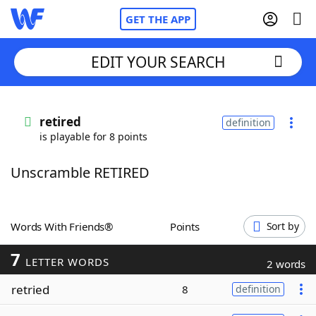
GET THE APP
EDIT YOUR SEARCH
Home
retired
definition
is playable for 8 points
Words With Friends
Cheat
Unscramble RETIRED
NYT Crossplay Cheat
Scrabble
Helpers
Words With Friends®
Points
Sort by
7
Today's NYT Games
Hints & Answers
LETTER WORDS
2 words
retried
8
definition
Word Games
Helpers