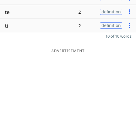
te
2
definition
ti
2
definition
10 of 10 words
ADVERTISEMENT