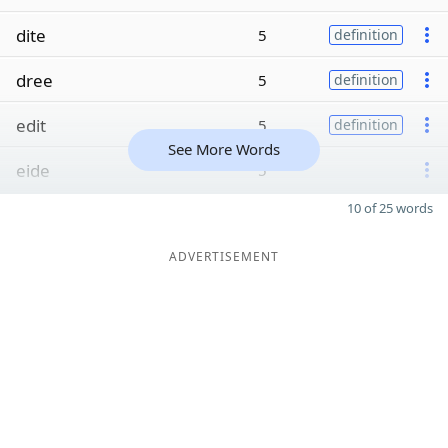
dite
5
definition
dree
5
definition
edit
5
definition
See More Words
eide
5
10 of 25 words
ADVERTISEMENT