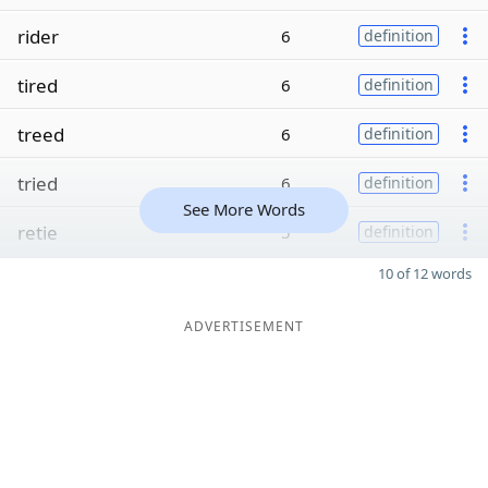
rider
6
definition
tired
6
definition
treed
6
definition
tried
6
definition
See More Words
retie
5
definition
10 of 12 words
ADVERTISEMENT