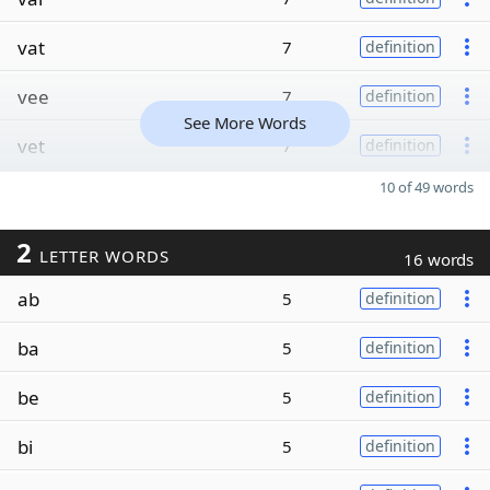
vat
7
definition
vee
7
definition
See More Words
vet
7
definition
10 of 49 words
2
LETTER WORDS
16 words
ab
5
definition
ba
5
definition
be
5
definition
bi
5
definition