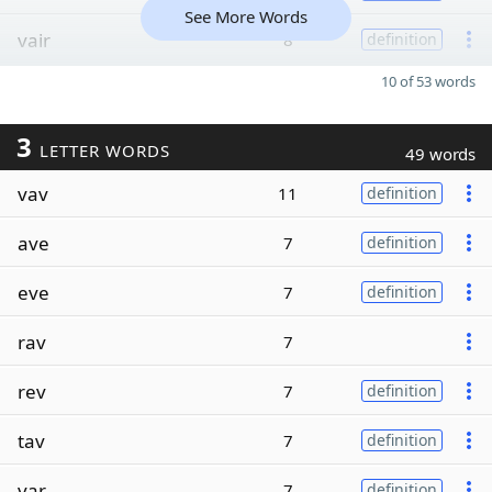
See More Words
vair
8
definition
10 of 53 words
3
LETTER WORDS
49 words
vav
11
definition
ave
7
definition
eve
7
definition
rav
7
rev
7
definition
tav
7
definition
var
7
definition