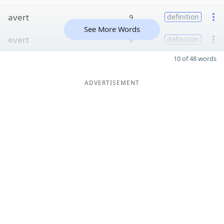
avert
9
definition
See More Words
evert
9
definition
10 of 48 words
ADVERTISEMENT