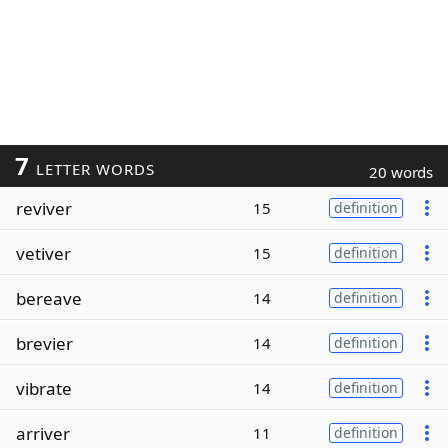
7
LETTER WORDS
20 words
reviver
15
definition
vetiver
15
definition
bereave
14
definition
brevier
14
definition
vibrate
14
definition
arriver
11
definition