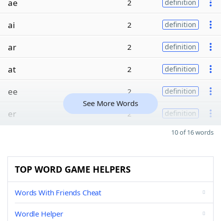
ae
2
definition
ai
2
definition
ar
2
definition
at
2
definition
ee
2
definition
See More Words
er
2
definition
10 of 16 words
TOP WORD GAME HELPERS
Words With Friends Cheat
Wordle Helper