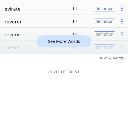
evirate
11
definition
reverer
11
definition
reverie
11
definition
See More Words
riveter
11
definition
10 of 20 words
ADVERTISEMENT