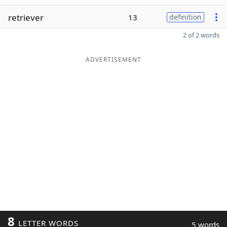
retriever
13
definition
2 of 2 words
ADVERTISEMENT
8
LETTER WORDS
5 words