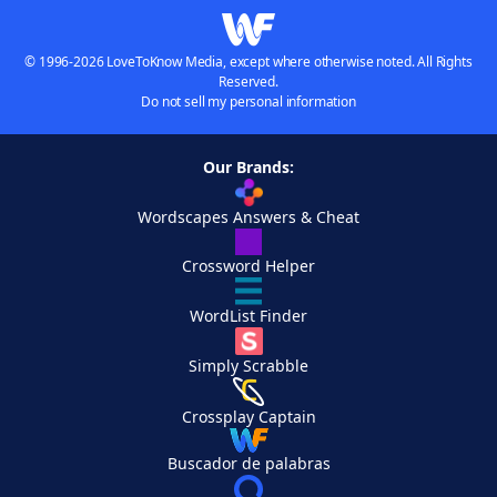
© 1996-2026 LoveToKnow Media, except where otherwise noted. All Rights
Reserved.
Do not sell my personal information
Our Brands:
Wordscapes Answers & Cheat
Crossword Helper
WordList Finder
Simply Scrabble
Crossplay Captain
Buscador de palabras