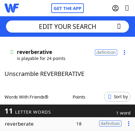
GET THE APP
EDIT YOUR SEARCH
Home
reverberative
definition
is playable for 24 points
Words With Friends
Cheat
Unscramble REVERBERATIVE
NYT Crossplay Cheat
Scrabble
Helpers
Words With Friends®
Points
Sort by
11
Today's NYT Games
Hints & Answers
LETTER WORDS
1 word
reverberate
18
definition
Word Games
Helpers