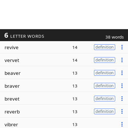
6
LETTER WORDS
38 words
revive
14
definition
vervet
14
definition
beaver
13
definition
braver
13
definition
brevet
13
definition
reverb
13
definition
vibrer
13