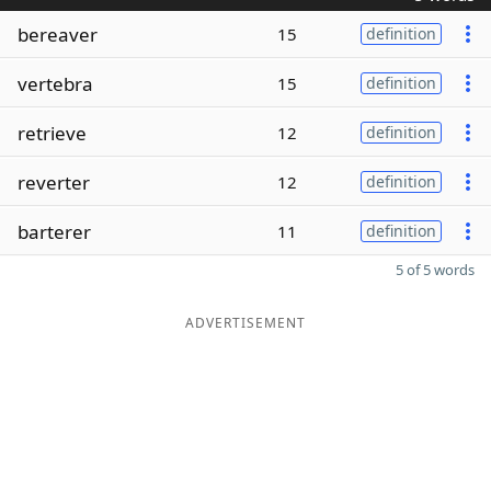
bereaver
15
definition
vertebra
15
definition
retrieve
12
definition
reverter
12
definition
barterer
11
definition
5 of 5 words
ADVERTISEMENT