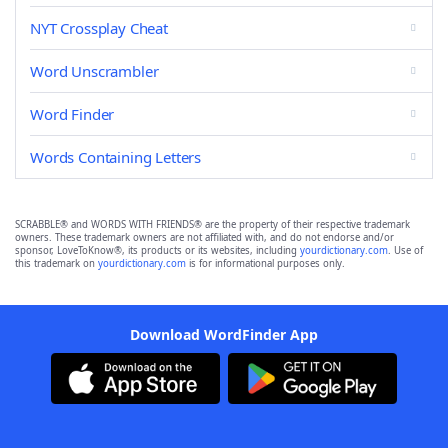
NYT Crossplay Cheat
Word Unscrambler
Word Finder
Words Containing Letters
SCRABBLE® and WORDS WITH FRIENDS® are the property of their respective trademark
owners. These trademark owners are not affiliated with, and do not endorse and/or
sponsor, LoveToKnow®, its products or its websites, including
yourdictionary.com
. Use of
this trademark on
yourdictionary.com
is for informational purposes only.
Download WordFinder App