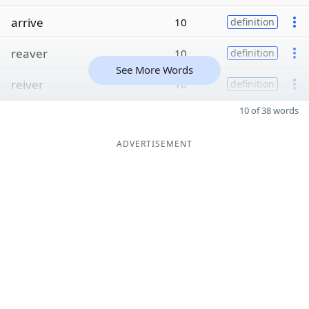
arrive
10
definition
reaver
10
definition
See More Words
reiver
10
definition
10 of 38 words
ADVERTISEMENT