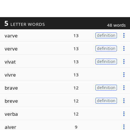
5
LETTER WORDS
48 words
varve
13
definition
verve
13
definition
vivat
13
definition
vivre
13
brave
12
definition
breve
12
definition
verba
12
aiver
9