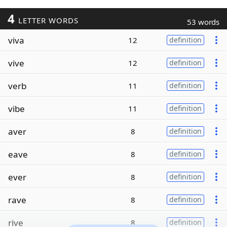
4
LETTER WORDS
53 words
viva
12
definition
vive
12
definition
verb
11
definition
vibe
11
definition
aver
8
definition
eave
8
definition
ever
8
definition
rave
8
definition
rive
8
definition