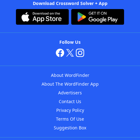
Download Crossword Solver + App
Follow Us
About WordFinder
About The WordFinder App
Advertisers
Contact Us
Privacy Policy
Terms Of Use
Suggestion Box