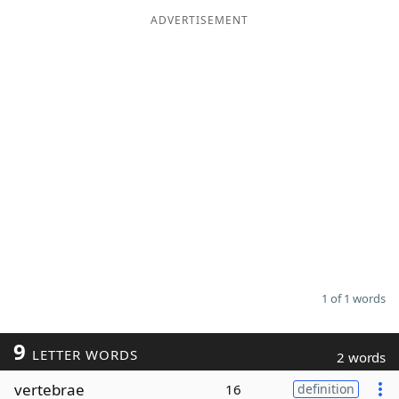
ADVERTISEMENT
Word List
Maker
Blog
Our Brands
1 of 1 words
9
LETTER WORDS
2 words
vertebrae
16
definition