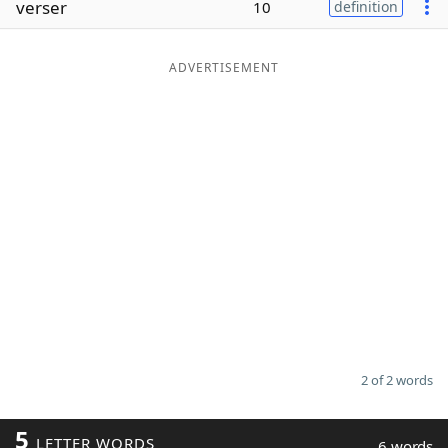
verser
10
definition
Word List
Maker
ADVERTISEMENT
Blog
Our Brands
2 of 2 words
5
LETTER WORDS
6 words