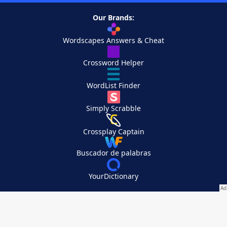
Our Brands:
Wordscapes Answers & Cheat
Crossword Helper
WordList Finder
Simply Scrabble
Crossplay Captain
Buscador de palabras
YourDictionary