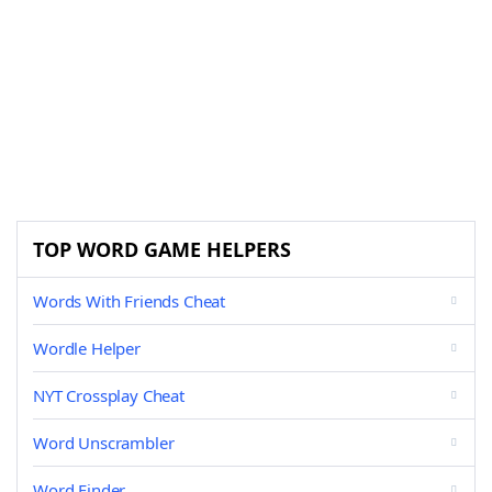
TOP WORD GAME HELPERS
Words With Friends Cheat
Wordle Helper
NYT Crossplay Cheat
Word Unscrambler
Word Finder