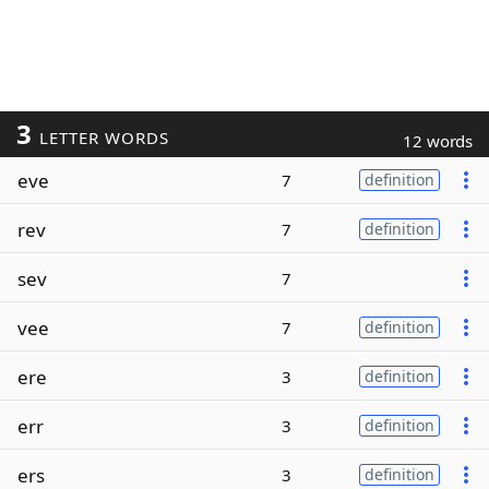
3
LETTER WORDS
12 words
eve
7
definition
rev
7
definition
sev
7
vee
7
definition
ere
3
definition
err
3
definition
ers
3
definition