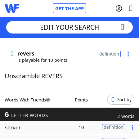
GET THE APP
EDIT YOUR SEARCH
Home
revers
definition
is playable for 10 points
Words With Friends
Cheat
Unscramble REVERS
NYT Crossplay Cheat
Scrabble
Helpers
Words With Friends®
Points
Sort by
6
Today's NYT Games
Hints & Answers
LETTER WORDS
2 words
server
10
definition
Word Games
Helpers