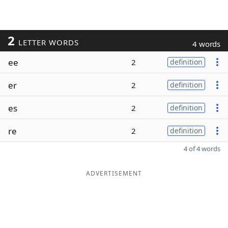
2
LETTER WORDS
4 words
ee
2
definition
er
2
definition
es
2
definition
re
2
definition
4 of 4 words
ADVERTISEMENT