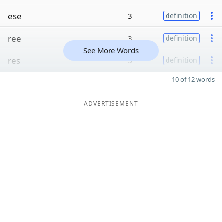
ese
3
definition
ree
3
definition
See More Words
res
3
definition
10 of 12 words
ADVERTISEMENT