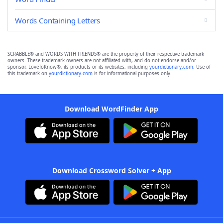
Words Containing Letters
SCRABBLE® and WORDS WITH FRIENDS® are the property of their respective trademark
owners. These trademark owners are not affiliated with, and do not endorse and/or
sponsor, LoveToKnow®, its products or its websites, including
yourdictionary.com
. Use of
this trademark on
yourdictionary.com
is for informational purposes only.
Download WordFinder App
Download Crossword Solver + App