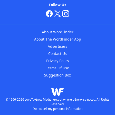
Follow Us
About WordFinder
About The WordFinder App
Advertisers
Contact Us
Privacy Policy
Terms Of Use
Suggestion Box
© 1996-2026 LoveToKnow Media, except where otherwise noted. All Rights
Reserved.
Do not sell my personal information