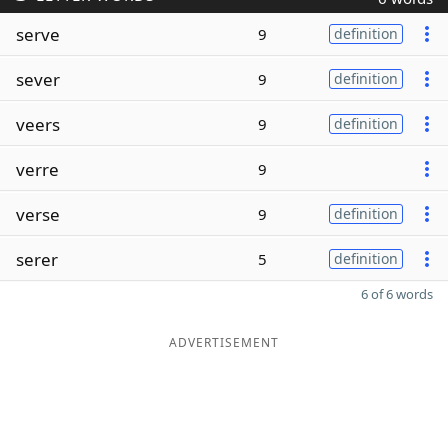
serve
9
definition
sever
9
definition
veers
9
definition
verre
9
verse
9
definition
serer
5
definition
6 of 6 words
ADVERTISEMENT