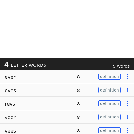
4
LETTER WORDS
9 words
ever
8
definition
eves
8
definition
revs
8
definition
veer
8
definition
vees
8
definition