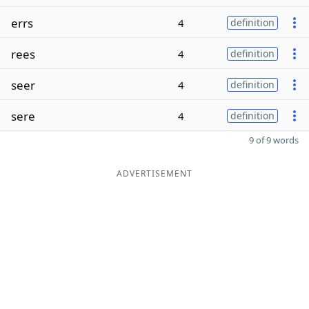
errs
4
definition
rees
4
definition
seer
4
definition
sere
4
definition
9 of 9 words
ADVERTISEMENT