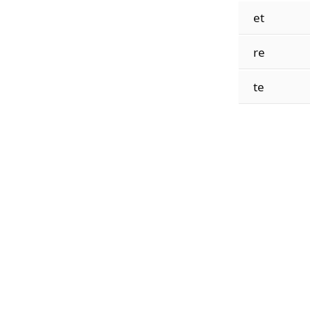
et
re
te