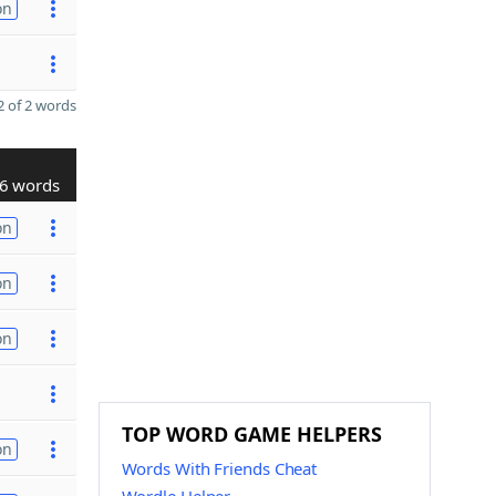
on
 of 2 words
6 words
on
on
on
TOP WORD GAME HELPERS
on
Words With Friends Cheat