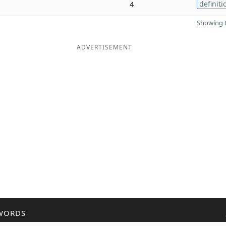
4
definiti
Showing 6
ADVERTISEMENT
WORDS