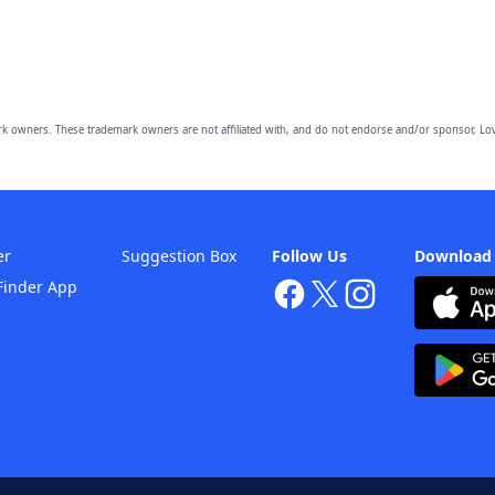
owners. These trademark owners are not affiliated with, and do not endorse and/or sponsor, Lov
er
Suggestion Box
Follow Us
Download
Finder App