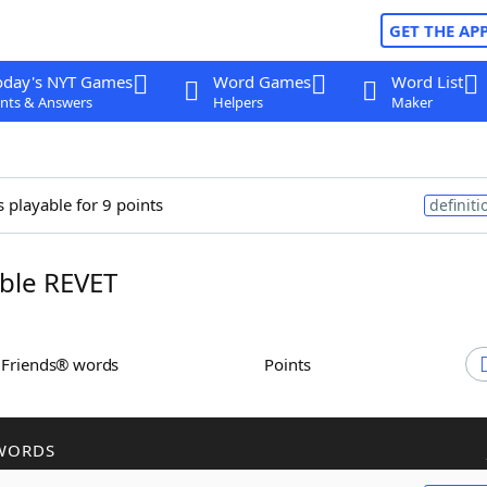
GET THE AP
oday's NYT Games
Word Games
Word List
nts & Answers
Helpers
Maker
s playable for 9 points
definiti
ble REVET
h Friends® words
Points
WORDS