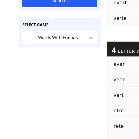
Search
evert
verte
SELECT GAME
Words With Friends
4
LETTER 
ever
veer
vert
etre
rete