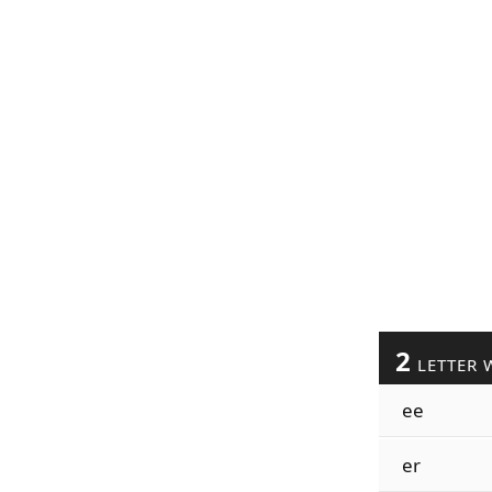
2
LETTER 
ee
er