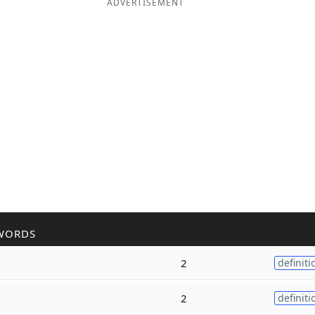
ADVERTISEMENT
WORDS
2
definiti
2
definiti