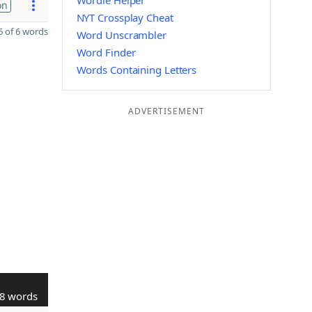
Wordle Helper
on
NYT Crossplay Cheat
 of 6 words
Word Unscrambler
Word Finder
Words Containing Letters
ADVERTISEMENT
8 words