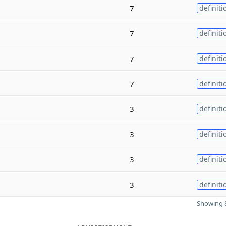
7
definiti
7
definiti
7
definiti
7
definiti
3
definiti
3
definiti
3
definiti
3
definiti
Showing 8