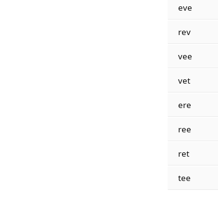
eve
rev
vee
vet
ere
ree
ret
tee