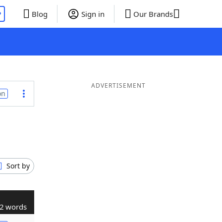
P
Blog
Sign in
Our Brands
ADVERTISEMENT
on
Sort by
2 words