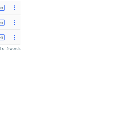
on
on
on
 of 5 words