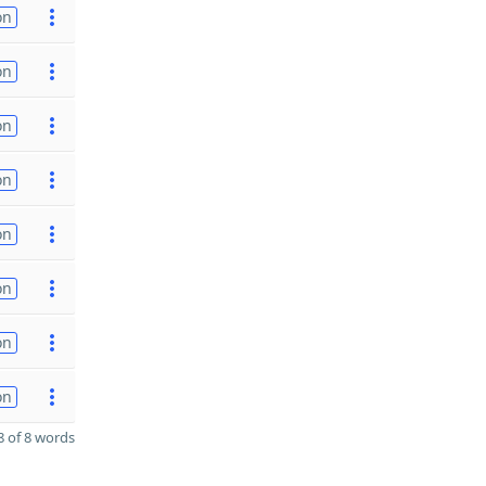
on
on
on
on
on
on
on
on
 of 8 words