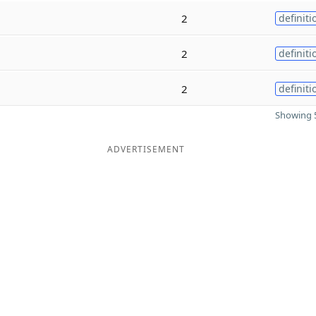
2
definiti
2
definiti
2
definiti
Showing 5
ADVERTISEMENT