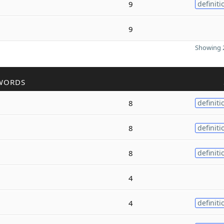
9
definiti
9
Showing 2
WORDS
8
definiti
8
definiti
8
definiti
4
4
definiti