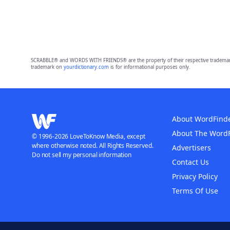
SCRABBLE® and WORDS WITH FRIENDS® are the property of their respective trademark 
trademark on
yourdictionary.com
is for informational purposes only.
About WordFind
About The Word
© 1996-2026 LoveToKnow Media, except
where otherwise noted. All Rights Reserved.
Advertisers
Do not sell my personal information
Contact Us
Privacy Policy
Terms Of Use