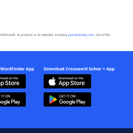
eToKnow®, its products or its websites, including
yourdictionary.com
. Use of this
 WordFinder App
Download Crossword Solver + App