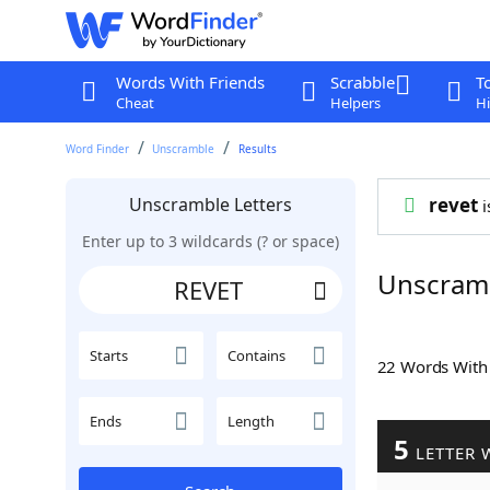
Words With Friends
Scrabble
T
Cheat
Helpers
Hi
Word Finder
Unscramble
Results
Unscramble Letters
revet
i
Enter up to 3 wildcards (? or space)
Unscram
Starts
Contains
22 Words Wit
Ends
Length
5
LETTER 