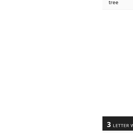
tree
3
LETTER 