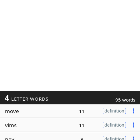
4
LETTER WORDS
95 words
move
11
definition
vims
11
definition
nevi
9
definition