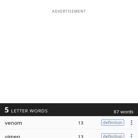
ADVERTISEMENT
5
LETTER WORDS
87 words
venom
13
definition
vimen
13
definition