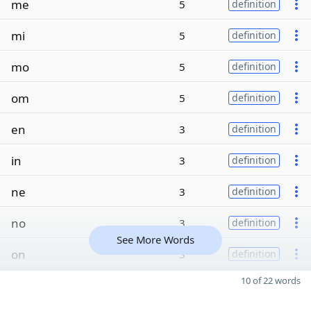
me
5
definition
mi
5
definition
mo
5
definition
om
5
definition
en
3
definition
in
3
definition
ne
3
definition
no
3
definition
See More Words
on
3
definition
10 of 22 words