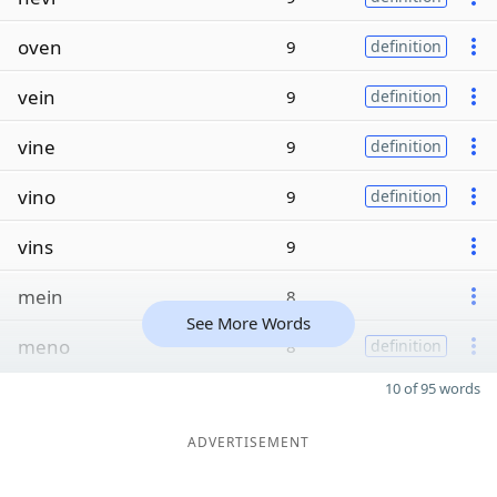
oven
9
definition
vein
9
definition
vine
9
definition
vino
9
definition
vins
9
mein
8
See More Words
meno
8
definition
10 of 95 words
ADVERTISEMENT