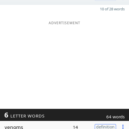
10 of 28 words
ADVERTISEMENT
6
LETTER WORDS
64 words
venoms
14
definition