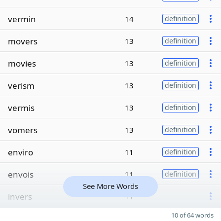
vermin
14
definition
movers
13
definition
movies
13
definition
verism
13
definition
vermis
13
definition
vomers
13
definition
enviro
11
definition
envois
11
definition
See More Words
invers
11
10 of 64 words