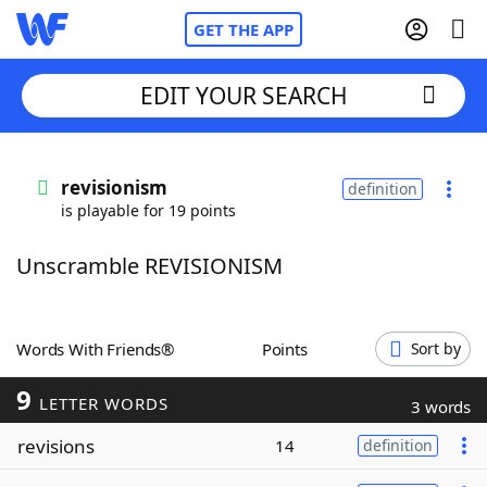
GET THE APP
EDIT YOUR SEARCH
Home
revisionism
definition
is playable for 19 points
Words With Friends
Cheat
Unscramble REVISIONISM
NYT Crossplay Cheat
Scrabble
Helpers
Words With Friends®
Points
Sort by
9
Today's NYT Games
Hints & Answers
LETTER WORDS
3 words
revisions
14
definition
Word Games
Helpers