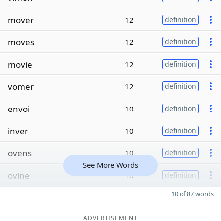
mover
12
definition
moves
12
definition
movie
12
definition
vomer
12
definition
envoi
10
definition
inver
10
definition
ovens
10
definition
See More Words
ovine
10
definition
10 of 87 words
ADVERTISEMENT