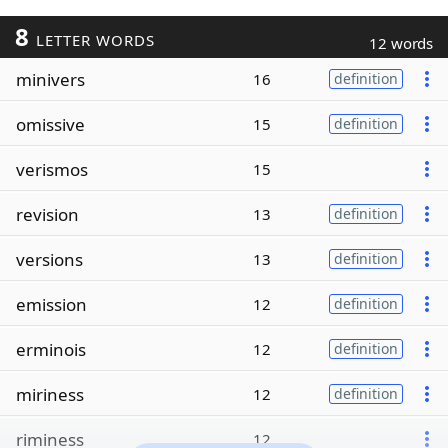
8
LETTER WORDS
12 words
minivers
16
definition
omissive
15
definition
verismos
15
revision
13
definition
versions
13
definition
emission
12
definition
erminois
12
definition
miriness
12
definition
riminess
12