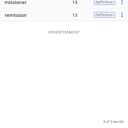
missioner
13
definition
Word List
Maker
remission
13
definition
Blog
ADVERTISEMENT
Our Brands
3 of 3 words