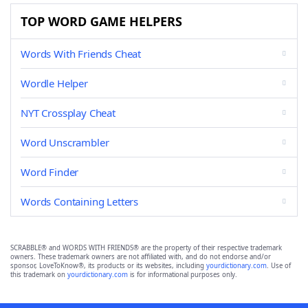
TOP WORD GAME HELPERS
Words With Friends Cheat
Wordle Helper
NYT Crossplay Cheat
Word Unscrambler
Word Finder
Words Containing Letters
SCRABBLE® and WORDS WITH FRIENDS® are the property of their respective trademark
owners. These trademark owners are not affiliated with, and do not endorse and/or
sponsor, LoveToKnow®, its products or its websites, including
yourdictionary.com
. Use of
this trademark on
yourdictionary.com
is for informational purposes only.