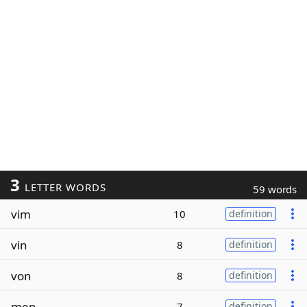
3
LETTER WORDS
59 words
vim
10
definition
vin
8
definition
von
8
definition
men
7
definition