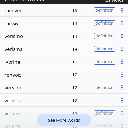
28 words
miniver
15
definition
missive
14
definition
verismo
14
definition
verisms
14
definition
ivorine
12
definition
renvois
12
version
12
definition
virinos
12
virions
12
definition
See More Words
visions
12
definition