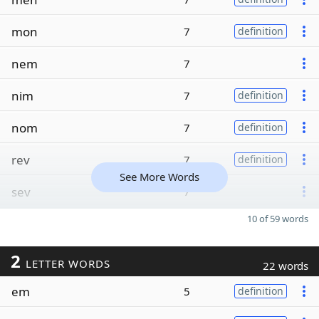
mon
7
definition
nem
7
nim
7
definition
nom
7
definition
rev
7
definition
See More Words
sev
7
10 of 59 words
2
LETTER WORDS
22 words
em
5
definition