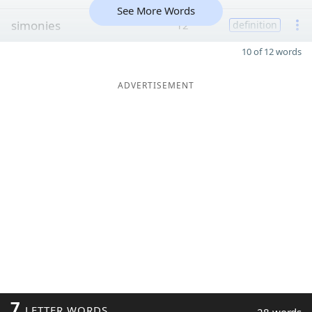
See More Words
simonies
12
definition
10 of 12 words
ADVERTISEMENT
7
LETTER WORDS