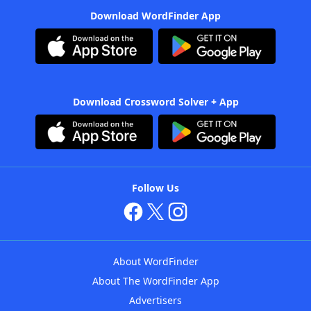
Download WordFinder App
Download Crossword Solver + App
Follow Us
About WordFinder
About The WordFinder App
Advertisers