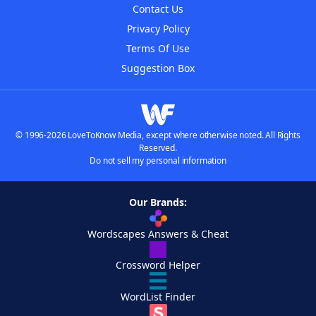
Contact Us
Privacy Policy
Terms Of Use
Suggestion Box
© 1996-2026 LoveToKnow Media, except where otherwise noted. All Rights
Reserved.
Do not sell my personal information
Our Brands:
Wordscapes Answers & Cheat
Crossword Helper
WordList Finder