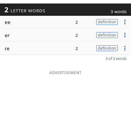
2
LETTER WORDS
3 words
ee
2
definition
er
2
definition
re
2
definition
3 of 3 words
ADVERTISEMENT