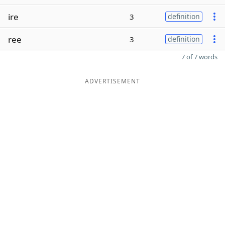
ire
3
definition
ree
3
definition
7 of 7 words
ADVERTISEMENT