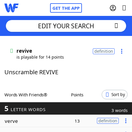
GET THE APP
EDIT YOUR SEARCH
Home
revive
definition
is playable for 14 points
Words With Friends
Cheat
Unscramble REVIVE
NYT Crossplay Cheat
Scrabble
Helpers
Words With Friends®
Points
Sort by
5
Today's NYT Games
Hints & Answers
LETTER WORDS
3 words
verve
13
definition
Word Games
Helpers