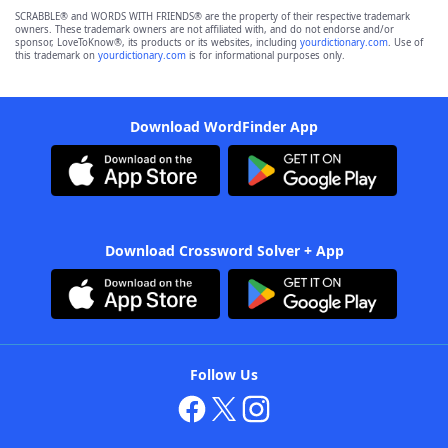
SCRABBLE® and WORDS WITH FRIENDS® are the property of their respective trademark
owners. These trademark owners are not affiliated with, and do not endorse and/or
sponsor, LoveToKnow®, its products or its websites, including
yourdictionary.com
. Use of
this trademark on
yourdictionary.com
is for informational purposes only.
Download WordFinder App
Download Crossword Solver + App
Follow Us