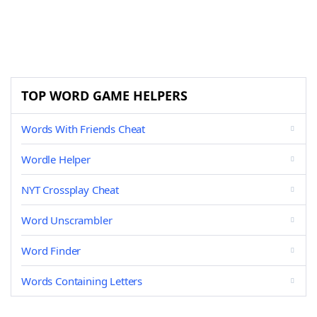
TOP WORD GAME HELPERS
Words With Friends Cheat
Wordle Helper
NYT Crossplay Cheat
Word Unscrambler
Word Finder
Words Containing Letters