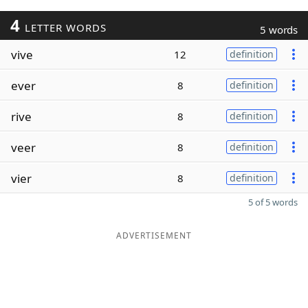
4
LETTER WORDS
5 words
vive
12
definition
ever
8
definition
rive
8
definition
veer
8
definition
vier
8
definition
5 of 5 words
ADVERTISEMENT