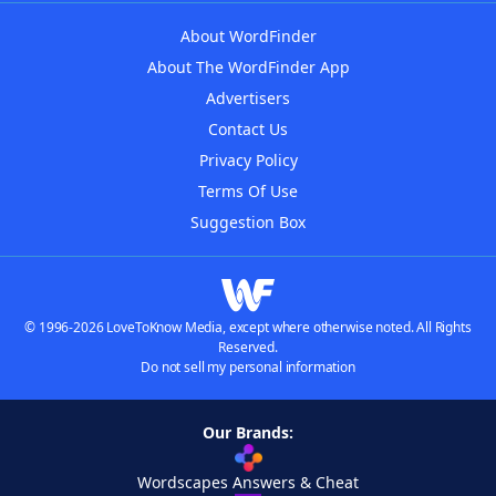
About WordFinder
About The WordFinder App
Advertisers
Contact Us
Privacy Policy
Terms Of Use
Suggestion Box
© 1996-2026 LoveToKnow Media, except where otherwise noted. All Rights
Reserved.
Do not sell my personal information
Our Brands:
Wordscapes Answers & Cheat