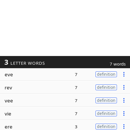
3
LETTER WORDS
7 words
eve
7
definition
rev
7
definition
vee
7
definition
vie
7
definition
ere
3
definition