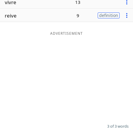
vivre
13
Word List
Maker
reive
9
definition
Blog
ADVERTISEMENT
Our Brands
3 of 3 words