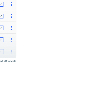
on
on
on
on
on
of 28 words