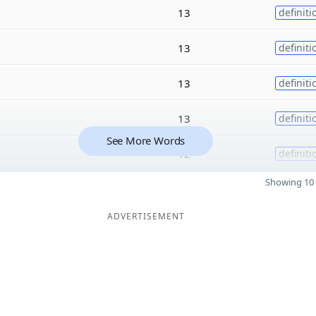
13
definiti
13
definiti
13
definiti
13
definiti
See More Words
12
definiti
Showing 10 
ADVERTISEMENT