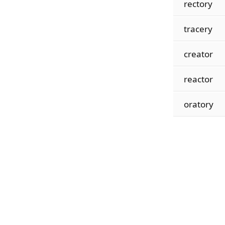
rectory
tracery
creator
reactor
oratory