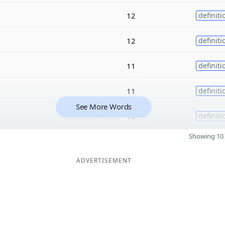
12
definiti
12
definiti
11
definiti
11
definiti
See More Words
10
definiti
Showing 10 
ADVERTISEMENT