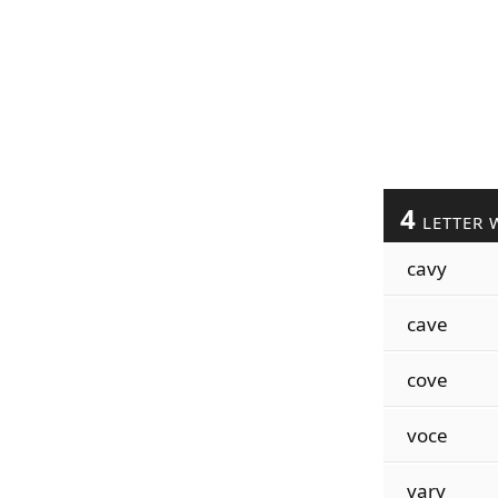
4
LETTER 
cavy
cave
cove
voce
vary