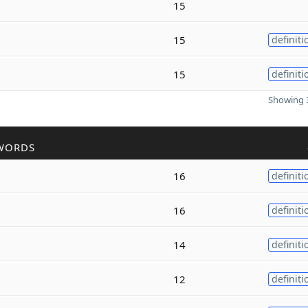
15
15
definiti
15
definiti
Showing 3
WORDS
16
definiti
16
definiti
14
definiti
12
definiti