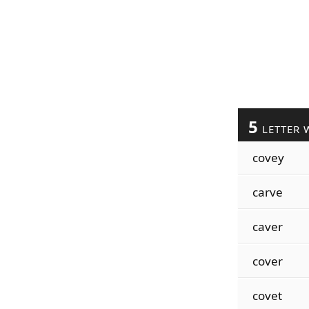
5
LETTER 
covey
carve
caver
cover
covet