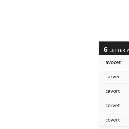
6
LETTER 
avocet
carver
cavort
corvet
covert