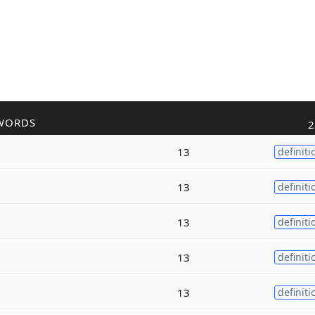
WORDS
2
13
definiti
13
definiti
13
definiti
13
definiti
13
definiti