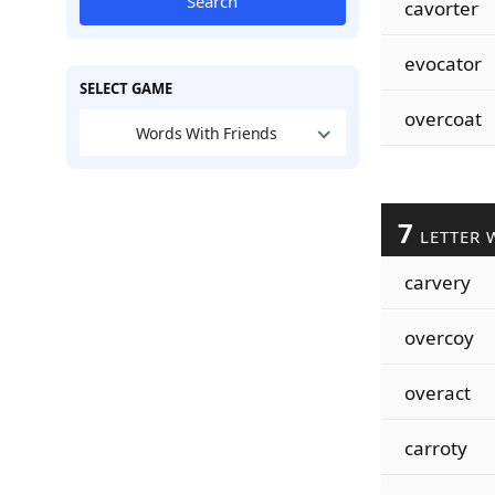
Search
cavorter
evocator
SELECT GAME
overcoat
Words With Friends
7
LETTER 
carvery
overcoy
overact
carroty