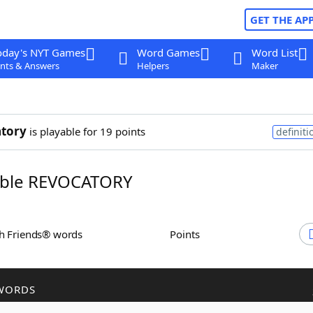
GET THE AP
oday's NYT Games
Word Games
Word List
nts & Answers
Helpers
Maker
tory
is playable for 19 points
definiti
ble REVOCATORY
th Friends® words
Points
WORDS