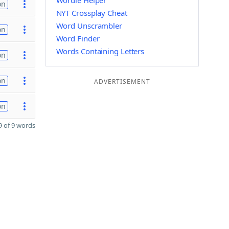
Wordle Helper
on
NYT Crossplay Cheat
Word Unscrambler
on
Word Finder
Words Containing Letters
on
on
ADVERTISEMENT
on
 of 9 words