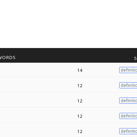
WORDS
5
14
definiti
12
definiti
12
definiti
12
definiti
12
definiti