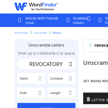
Words With Friends
Scrabble
T
Cheat
Helpers
Hi
Word Finder
Unscramble
Results
Unscramble Letters
revoca
Enter up to 3 wildcards (? or space)
Unscram
Starts
Contains
261 Words Wi
Ends
Length
8
LETTER 