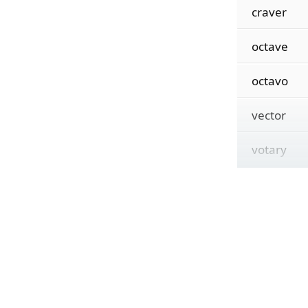
craver
octave
octavo
vector
votary