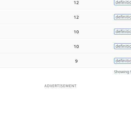
12
definiti
12
definiti
10
definiti
10
definiti
9
definiti
Showing 9
ADVERTISEMENT