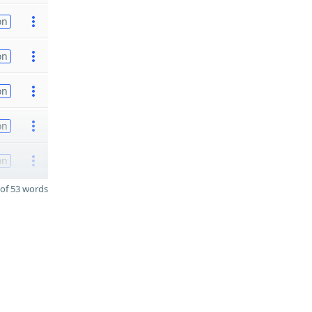
on
on
on
on
on
of 53 words