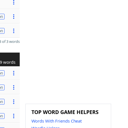
on
on
 of 3 words
9 words
on
on
on
TOP WORD GAME HELPERS
on
Words With Friends Cheat