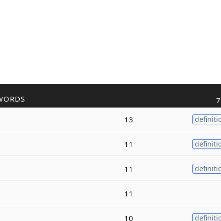
WORDS
7
13
definiti
11
definiti
11
definiti
11
10
definiti