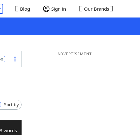
P
Blog
Sign in
Our Brands
ADVERTISEMENT
on
Sort by
3 words