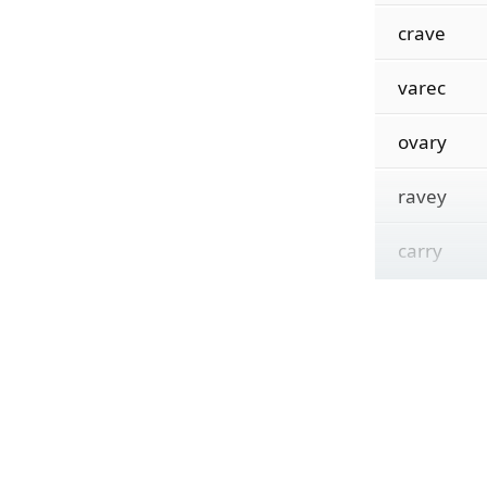
crave
varec
ovary
ravey
carry