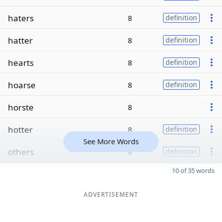
haters
8
definition
hatter
8
definition
hearts
8
definition
hoarse
8
definition
horste
8
hotter
8
definition
See More Words
others
8
definition
10 of 35 words
ADVERTISEMENT