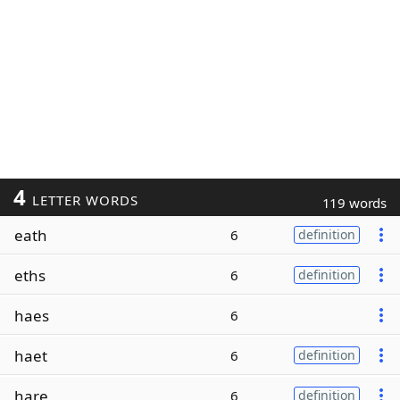
4
LETTER WORDS
119 words
eath
6
definition
eths
6
definition
haes
6
haet
6
definition
hare
6
definition