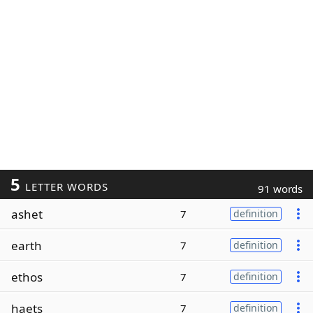
5
LETTER WORDS
91 words
ashet
7
definition
earth
7
definition
ethos
7
definition
haets
7
definition