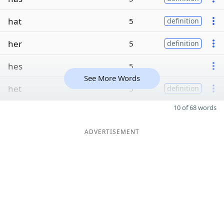
hat
5
definition
her
5
definition
hes
5
See More Words
het
5
definition
10 of 68 words
ADVERTISEMENT