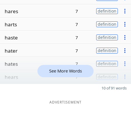
hares
7
definition
harts
7
definition
haste
7
definition
hater
7
definition
hates
7
definition
See More Words
hears
7
definition
10 of 91 words
ADVERTISEMENT