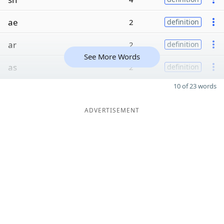
ae
2
definition
ar
2
definition
See More Words
as
2
definition
10 of 23 words
ADVERTISEMENT