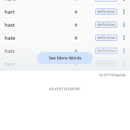
hart
6
definition
hast
6
definition
hate
6
definition
hats
6
definition
See More Words
hear
6
definition
10 of 119 words
ADVERTISEMENT