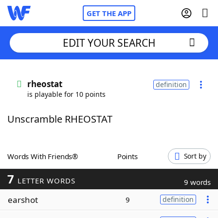
GET THE APP
EDIT YOUR SEARCH
Home
rheostat
definition
is playable for 10 points
Words With Friends
Cheat
Unscramble RHEOSTAT
NYT Crossplay Cheat
Scrabble
Helpers
Words With Friends®
Points
Sort by
7
Today's NYT Games
Hints & Answers
LETTER WORDS
9 words
earshot
9
definition
Word Games
Helpers