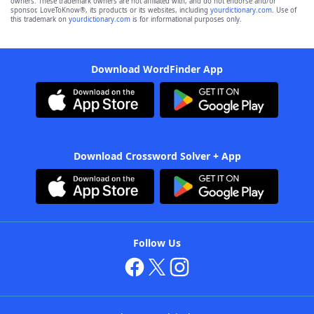
owners. These trademark owners are not affiliated with, and do not endorse and/or
sponsor, LoveToKnow®, its products or its websites, including
yourdictionary.com
. Use of
this trademark on
yourdictionary.com
is for informational purposes only.
Download WordFinder App
Download Crossword Solver + App
Follow Us