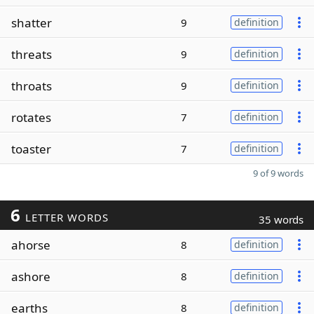
shatter
9
definition
threats
9
definition
throats
9
definition
rotates
7
definition
toaster
7
definition
9 of 9 words
6
LETTER WORDS
35 words
ahorse
8
definition
ashore
8
definition
earths
8
definition