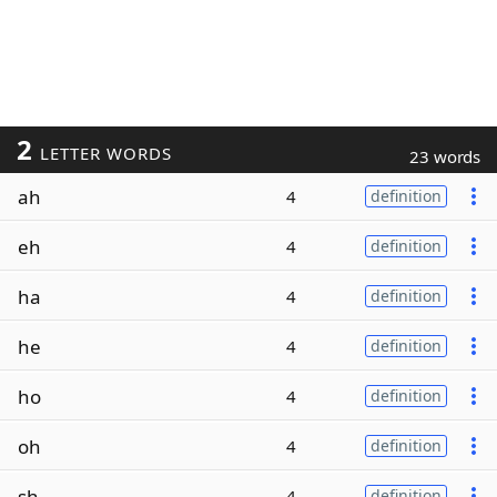
2
LETTER WORDS
23 words
ah
4
definition
eh
4
definition
ha
4
definition
he
4
definition
ho
4
definition
oh
4
definition
sh
4
definition