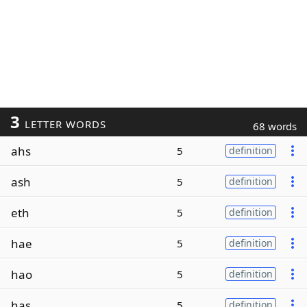
3
LETTER WORDS
68 words
ahs
5
definition
ash
5
definition
eth
5
definition
hae
5
definition
hao
5
definition
has
5
definition