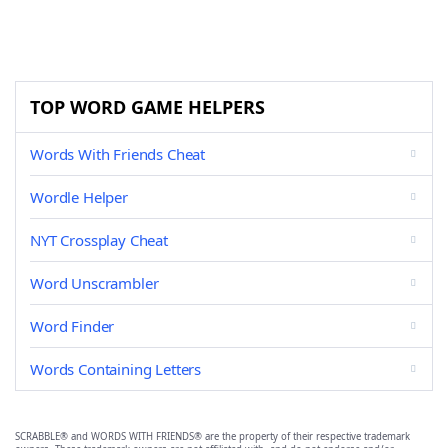
TOP WORD GAME HELPERS
Words With Friends Cheat
Wordle Helper
NYT Crossplay Cheat
Word Unscrambler
Word Finder
Words Containing Letters
SCRABBLE® and WORDS WITH FRIENDS® are the property of their respective trademark