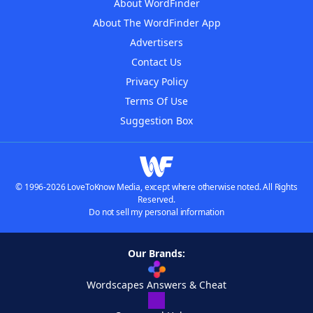
About WordFinder
About The WordFinder App
Advertisers
Contact Us
Privacy Policy
Terms Of Use
Suggestion Box
© 1996-2026 LoveToKnow Media, except where otherwise noted. All Rights
Reserved.
Do not sell my personal information
Our Brands:
Wordscapes Answers & Cheat