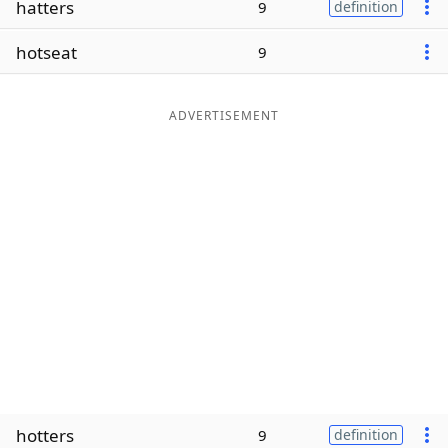
hatters
9
definition
Word List
Maker
hotseat
9
Blog
ADVERTISEMENT
Our Brands
hotters
9
definition