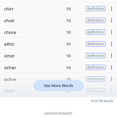
chirr
10
definition
choir
10
definition
chore
10
definition
ethic
10
definition
ichor
10
definition
ocher
10
definition
ochre
10
definition
See More Words
retch
10
definition
10 of 30 words
ADVERTISEMENT