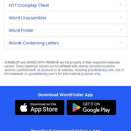
NYT Crossplay Cheat
Word Unscrambler
Word Finder
Words Containing Letters
SCRABBLE® and WORDS WITH FRIENDS® are the property of their respective trademark
owners. These trademark owners are not affiliated with, and do not endorse and/or
sponsor, LoveToKnow®, its products or its websites, including
yourdictionary.com
. Use of
this trademark on
yourdictionary.com
is for informational purposes only.
Download WordFinder App
Download Crossword Solver + App