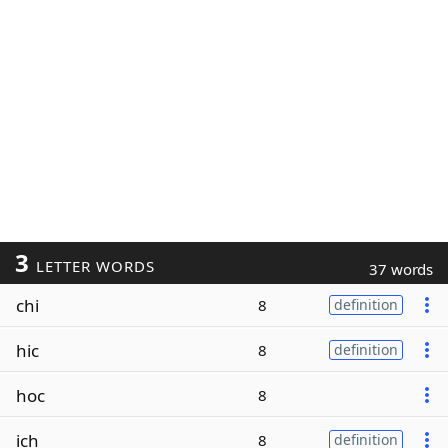
3
LETTER WORDS
37 words
chi
8
definition
hic
8
definition
hoc
8
ich
8
definition