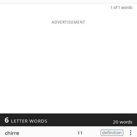
1 of 1 words
ADVERTISEMENT
6
LETTER WORDS
20 words
chirre
11
definition