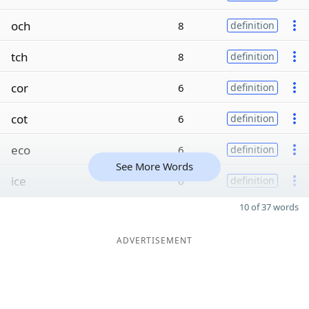
och
8
definition
tch
8
definition
cor
6
definition
cot
6
definition
eco
6
definition
See More Words
ice
6
definition
10 of 37 words
ADVERTISEMENT