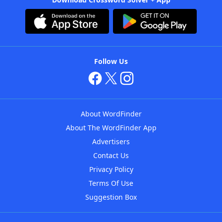
Follow Us
About WordFinder
About The WordFinder App
Advertisers
Contact Us
Privacy Policy
Terms Of Use
Suggestion Box