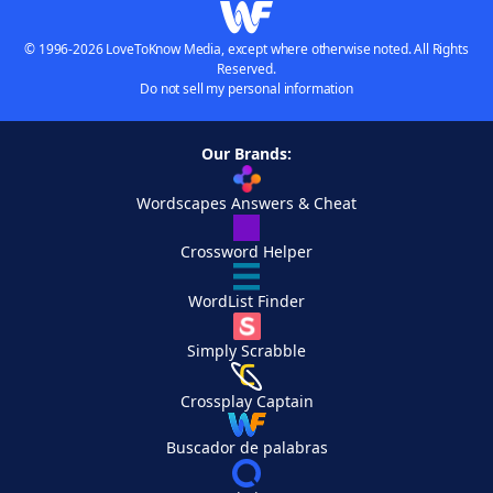
© 1996-2026 LoveToKnow Media, except where otherwise noted. All Rights
Reserved.
Do not sell my personal information
Our Brands:
Wordscapes Answers & Cheat
Crossword Helper
WordList Finder
Simply Scrabble
Crossplay Captain
Buscador de palabras