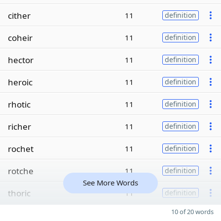
cither
11
definition
coheir
11
definition
hector
11
definition
heroic
11
definition
rhotic
11
definition
richer
11
definition
rochet
11
definition
rotche
11
definition
See More Words
thoric
11
definition
10 of 20 words