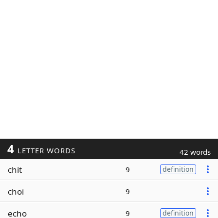
4
LETTER WORDS
42 words
chit
9
definition
choi
9
echo
9
definition