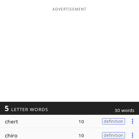
ADVERTISEMENT
5
LETTER WORDS
30 words
chert
10
definition
chiro
10
definition