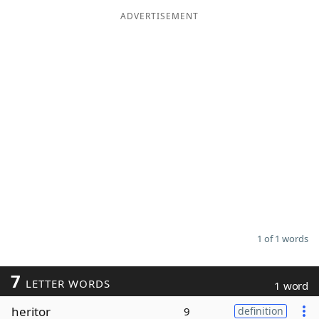
ADVERTISEMENT
Word List
Maker
Blog
Our Brands
1 of 1 words
7
LETTER WORDS
1 word
heritor
9
definition