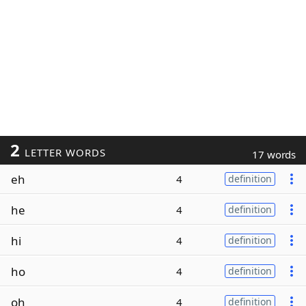
2
LETTER WORDS
17 words
eh
4
definition
he
4
definition
hi
4
definition
ho
4
definition
oh
4
definition