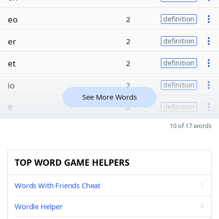
eo
2
definition
er
2
definition
et
2
definition
io
2
definition
See More Words
it
2
definition
10 of 17 words
TOP WORD GAME HELPERS
Words With Friends Cheat
Wordle Helper