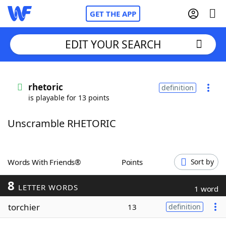
GET THE APP
EDIT YOUR SEARCH
Home
rhetoric
definition
is playable for 13 points
Words With Friends
Cheat
Unscramble RHETORIC
NYT Crossplay Cheat
Scrabble
Helpers
Words With Friends®
Points
Sort by
8
Today's NYT Games
Hints & Answers
LETTER WORDS
1 word
torchier
13
definition
Word Games
Helpers