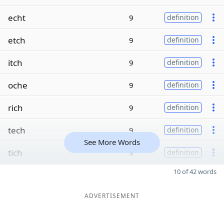
echt
9
definition
etch
9
definition
itch
9
definition
oche
9
definition
rich
9
definition
tech
9
definition
See More Words
tich
9
definition
10 of 42 words
ADVERTISEMENT