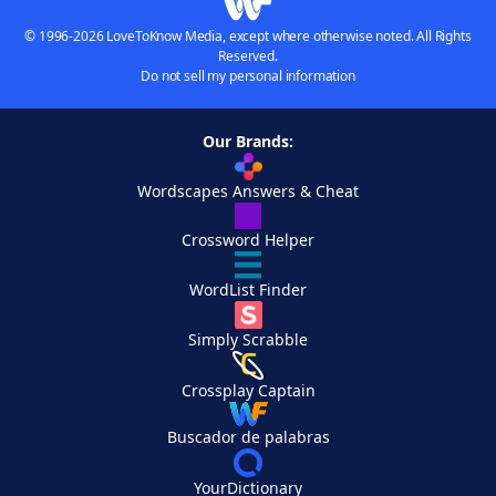
© 1996-2026 LoveToKnow Media, except where otherwise noted. All Rights
Reserved.
Do not sell my personal information
Our Brands:
Wordscapes Answers & Cheat
Crossword Helper
WordList Finder
Simply Scrabble
Crossplay Captain
Buscador de palabras
YourDictionary