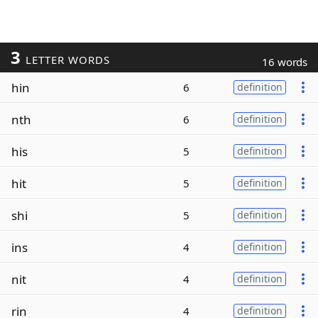
3
LETTER WORDS
16 words
hin
6
definition
nth
6
definition
his
5
definition
hit
5
definition
shi
5
definition
ins
4
definition
nit
4
definition
rin
4
definition