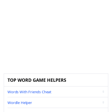
TOP WORD GAME HELPERS
Words With Friends Cheat
Wordle Helper