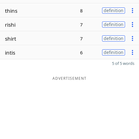
thins
8
definition
rishi
7
definition
shirt
7
definition
intis
6
definition
5 of 5 words
ADVERTISEMENT