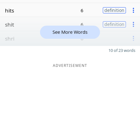
hits
6
definition
shit
6
definition
See More Words
shri
6
10 of 23 words
ADVERTISEMENT