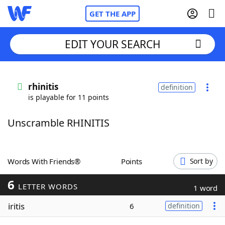
GET THE APP
EDIT YOUR SEARCH
Home
rhinitis
definition
is playable for 11 points
Words With Friends
Cheat
Unscramble RHINITIS
NYT Crossplay Cheat
Scrabble
Helpers
Words With Friends®
Points
Sort by
6
Today's NYT Games
Hints & Answers
LETTER WORDS
1 word
iritis
6
definition
Word Games
Helpers