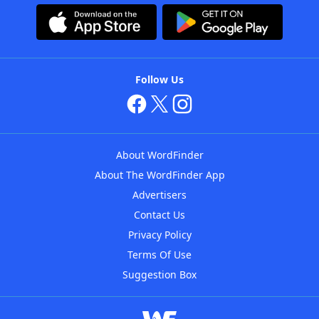
Follow Us
About WordFinder
About The WordFinder App
Advertisers
Contact Us
Privacy Policy
Terms Of Use
Suggestion Box