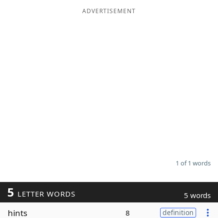
ADVERTISEMENT
Word List
Maker
Blog
Our Brands
1 of 1 words
5
LETTER WORDS
5 words
hints
8
definition