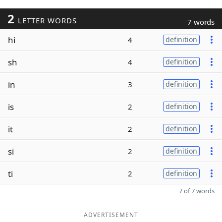
2
LETTER WORDS
7 words
hi
4
definition
sh
4
definition
in
3
definition
is
2
definition
it
2
definition
si
2
definition
ti
2
definition
7 of 7 words
ADVERTISEMENT