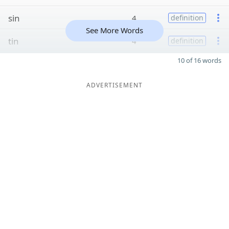
sin
4
definition
See More Words
tin
4
definition
10 of 16 words
ADVERTISEMENT