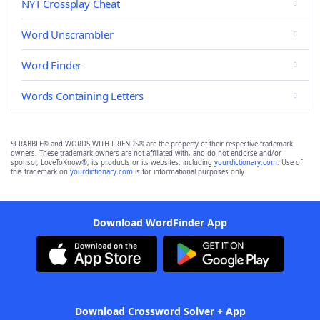
NYT Crossplay Cheat
Word Unscrambler
Word Finder
Words Containing Letters
SCRABBLE® and WORDS WITH FRIENDS® are the property of their respective trademark
owners. These trademark owners are not affiliated with, and do not endorse and/or
sponsor, LoveToKnow®, its products or its websites, including
yourdictionary.com
. Use of
this trademark on
yourdictionary.com
is for informational purposes only.
Download WordFinder App
Download Crossword Solver + App