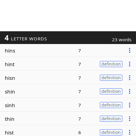
4
LETTER WORDS
23 words
hins
7
hint
7
definition
hisn
7
definition
shin
7
definition
sinh
7
definition
thin
7
definition
hist
6
definition