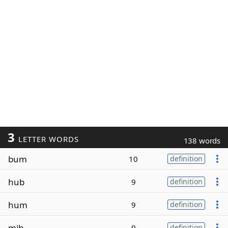
3
LETTER WORDS
138 words
bum
10
definition
hub
9
definition
hum
9
definition
mib
9
definition