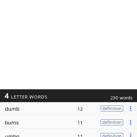
4
LETTER WORDS
230 words
dumb
12
definition
bums
11
definition
umbo
11
definition