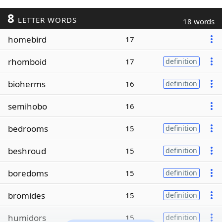
8
LETTER WORDS
18 words
homebird
17
rhomboid
17
definition
bioherms
16
definition
semihobo
16
bedrooms
15
definition
beshroud
15
definition
boredoms
15
definition
bromides
15
definition
humidors
15
definition