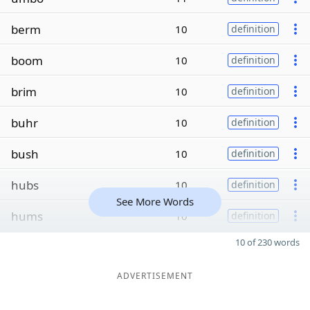
berm
10
definition
boom
10
definition
brim
10
definition
buhr
10
definition
bush
10
definition
hubs
10
definition
See More Words
hums
10
definition
10 of 230 words
ADVERTISEMENT