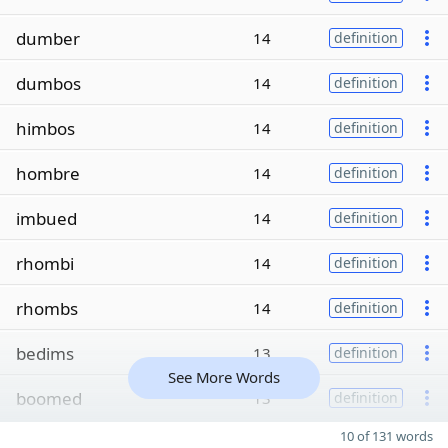
dumber
14
definition
dumbos
14
definition
himbos
14
definition
hombre
14
definition
imbued
14
definition
rhombi
14
definition
rhombs
14
definition
bedims
13
definition
See More Words
boomed
13
definition
10 of 131 words