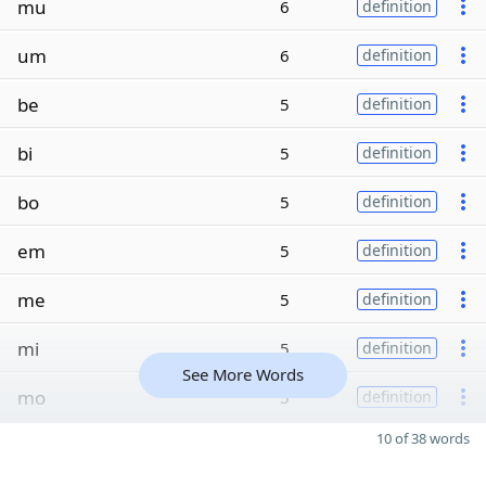
mu
6
definition
um
6
definition
be
5
definition
bi
5
definition
bo
5
definition
em
5
definition
me
5
definition
mi
5
definition
See More Words
mo
5
definition
10 of 38 words