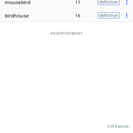
mousebird
17
definition
Word List
Maker
birdhouse
16
definition
Blog
ADVERTISEMENT
Our Brands
3 of 3 words