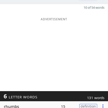
10 of 54 words
ADVERTISEMENT
6
LETTER WORDS
131 words
rhumbs
15
definition