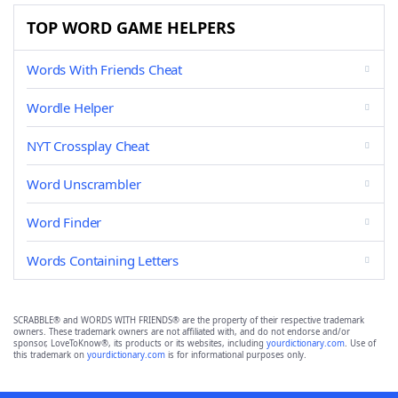
TOP WORD GAME HELPERS
Words With Friends Cheat
Wordle Helper
NYT Crossplay Cheat
Word Unscrambler
Word Finder
Words Containing Letters
SCRABBLE® and WORDS WITH FRIENDS® are the property of their respective trademark
owners. These trademark owners are not affiliated with, and do not endorse and/or
sponsor, LoveToKnow®, its products or its websites, including
yourdictionary.com
. Use of
this trademark on
yourdictionary.com
is for informational purposes only.