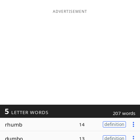
ADVERTISEMENT
5
LETTER WORDS
207 words
rhumb
14
definition
dumbo
13
definition