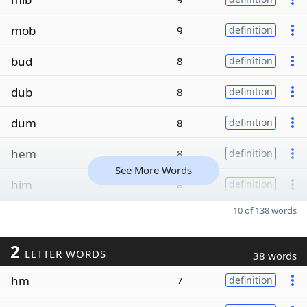
mob
9
definition
bud
8
definition
dub
8
definition
dum
8
definition
hem
8
definition
See More Words
him
8
definition
10 of 138 words
2
LETTER WORDS
38 words
hm
7
definition