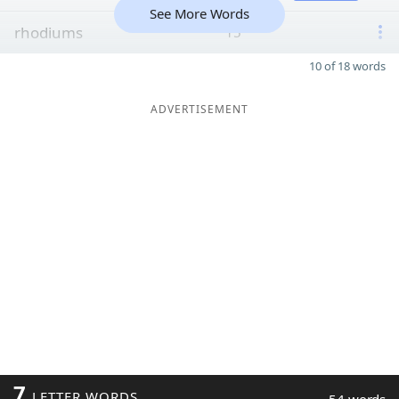
See More Words
rhodiums
15
10 of 18 words
ADVERTISEMENT
7
LETTER WORDS