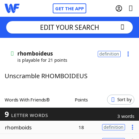
GET THE APP
EDIT YOUR SEARCH
Home
rhomboideus
definition
is playable for 21 points
Words With Friends
Cheat
Unscramble RHOMBOIDEUS
NYT Crossplay Cheat
Scrabble
Helpers
Words With Friends®
Points
Sort by
9
Today's NYT Games
Hints & Answers
LETTER WORDS
3 words
rhomboids
18
definition
Word Games
Helpers