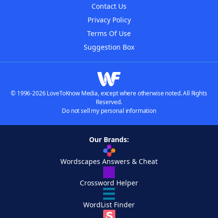
Contact Us
Privacy Policy
Terms Of Use
Suggestion Box
© 1996-2026 LoveToKnow Media, except where otherwise noted. All Rights
Reserved.
Do not sell my personal information
Our Brands:
Wordscapes Answers & Cheat
Crossword Helper
WordList Finder