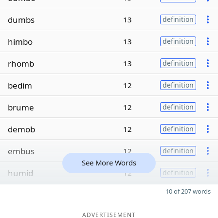
dumbs
13
definition
himbo
13
definition
rhomb
13
definition
bedim
12
definition
brume
12
definition
demob
12
definition
embus
12
definition
See More Words
humid
12
definition
10 of 207 words
ADVERTISEMENT