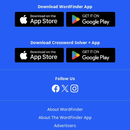
Download WordFinder App
Download Crossword Solver + App
Follow Us
About WordFinder
About The WordFinder App
Advertisers