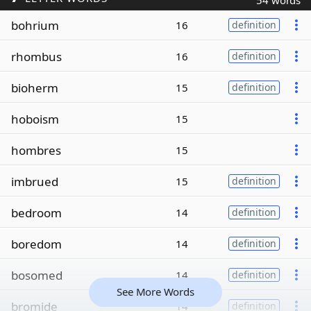
54 words
bohrium
16
definition
rhombus
16
definition
bioherm
15
definition
hoboism
15
hombres
15
imbrued
15
definition
bedroom
14
definition
boredom
14
definition
bosomed
14
definition
See More Words
bromide
14
definition