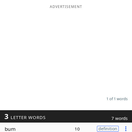
ADVERTISEMENT
Word List
Maker
Blog
Our Brands
1 of 1 words
3
LETTER WORDS
7 words
bum
10
definition