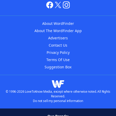
About WordFinder
About The WordFinder App
Advertisers
Contact Us
Privacy Policy
Terms Of Use
Suggestion Box
© 1996-2026 LoveToKnow Media, except where otherwise noted. All Rights
Reserved.
Do not sell my personal information