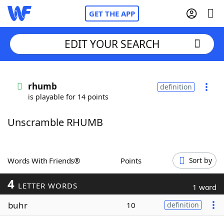
GET THE APP
EDIT YOUR SEARCH
Home
rhumb
definition
is playable for 14 points
Words With Friends
Cheat
Unscramble RHUMB
NYT Crossplay Cheat
Scrabble
Helpers
Words With Friends®
Points
Sort by
4
Today's NYT Games
Hints & Answers
LETTER WORDS
1 word
buhr
10
definition
Word Games
Helpers