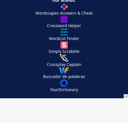
Our Brands:
Wordscapes Answers & Cheat
Crossword Helper
WordList Finder
Simply Scrabble
Crossplay Captain
Buscador de palabras
YourDictionary
Your Privacy Choices