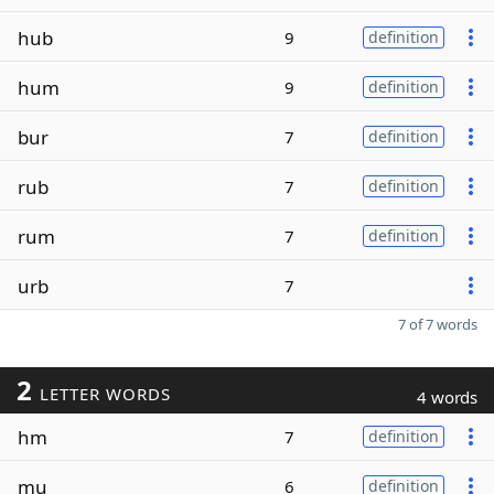
hub
9
definition
hum
9
definition
bur
7
definition
rub
7
definition
rum
7
definition
urb
7
7 of 7 words
2
LETTER WORDS
4 words
hm
7
definition
mu
6
definition