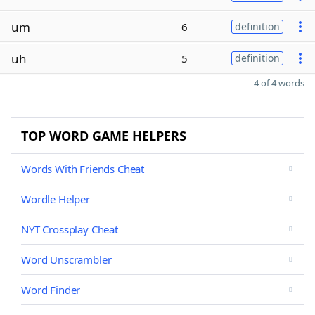
um
6
definition
uh
5
definition
4 of 4 words
TOP WORD GAME HELPERS
Words With Friends Cheat
Wordle Helper
NYT Crossplay Cheat
Word Unscrambler
Word Finder