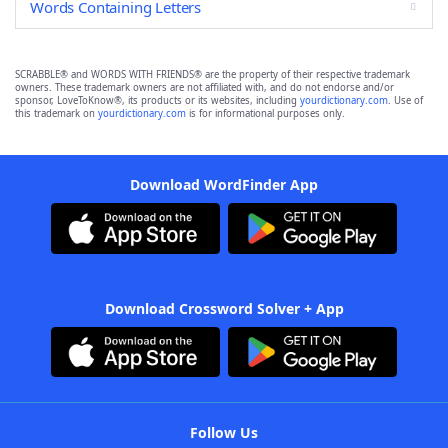
Words Containing Letters
SCRABBLE® and WORDS WITH FRIENDS® are the property of their respective trademark
owners. These trademark owners are not affiliated with, and do not endorse and/or
sponsor, LoveToKnow®, its products or its websites, including
yourdictionary.com
. Use of
this trademark on
yourdictionary.com
is for informational purposes only.
Download WordFinder App
Download Crossword Solver + App
Follow Us