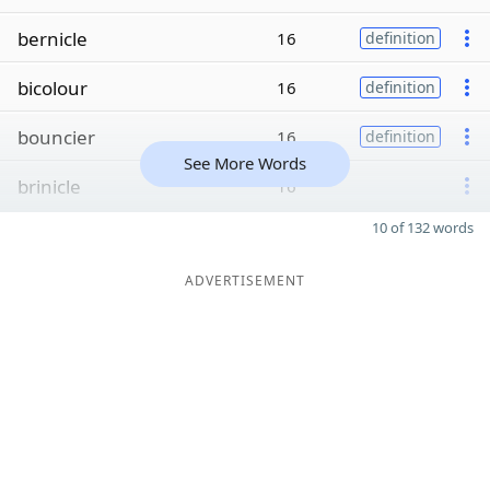
bernicle
16
definition
bicolour
16
definition
bouncier
16
definition
See More Words
brinicle
16
10 of 132 words
ADVERTISEMENT