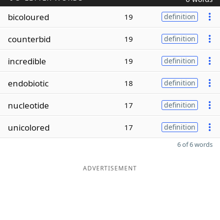
bicoloured
19
definition
counterbid
19
definition
incredible
19
definition
endobiotic
18
definition
nucleotide
17
definition
unicolored
17
definition
6 of 6 words
ADVERTISEMENT