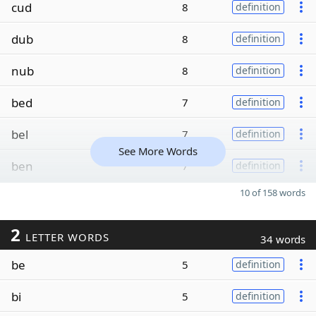
cud
8
definition
dub
8
definition
nub
8
definition
bed
7
definition
bel
7
definition
See More Words
ben
7
definition
10 of 158 words
2
LETTER WORDS
34 words
be
5
definition
bi
5
definition