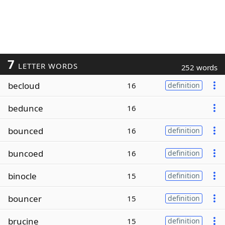
7
LETTER WORDS
252 words
becloud
16
definition
bedunce
16
bounced
16
definition
buncoed
16
definition
binocle
15
definition
bouncer
15
definition
brucine
15
definition