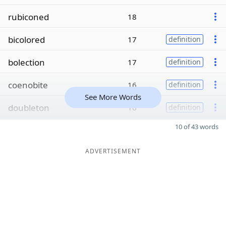
rubiconed
18
bicolored
17
definition
bolection
17
definition
coenobite
16
definition
See More Words
doubleton
16
definition
10 of 43 words
ADVERTISEMENT