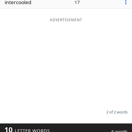
intercooled
17
Word List
Maker
ADVERTISEMENT
Blog
Our Brands
2 of 2 words
10
LETTER WORDS
6 words