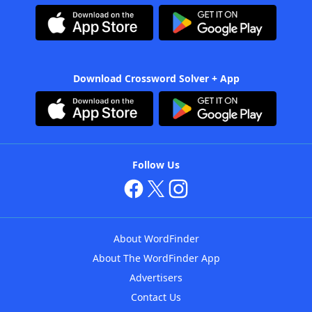
Download Crossword Solver + App
Follow Us
About WordFinder
About The WordFinder App
Advertisers
Contact Us