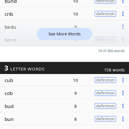
bund
10
definition
crib
10
definition
bedu
9
See More Words
bend
9
definition
10 of 366 words
3
LETTER WORDS
158 words
cub
10
definition
cob
9
definition
bud
8
definition
bun
8
definition