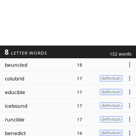
8
LETTER WORDS
132 words
beuncled
18
colubrid
17
definition
educible
17
definition
icebound
17
definition
runcible
17
definition
benedict
16
definition