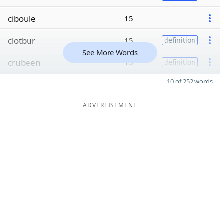
ciboule
15
clotbur
15
definition
See More Words
crubeen
15
definition
10 of 252 words
ADVERTISEMENT