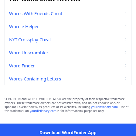
Words With Friends Cheat
Wordle Helper
NYT Crossplay Cheat
Word Unscrambler
Word Finder
Words Containing Letters
SCRABBLE® and WORDS WITH FRIENDS® are the property of their respective trademark
owners. These trademark owners are not affiliated with, and do not endorse and/or
sponsor, LoveToKnow®, its products or its websites, including
yourdictionary.com
. Use of
this trademark on
yourdictionary.com
is for informational purposes only.
Download WordFinder App