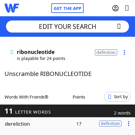
GET THE APP
EDIT YOUR SEARCH
Home
ribonucleotide
definition
is playable for 24 points
Words With Friends
Cheat
Unscramble RIBONUCLEOTIDE
NYT Crossplay Cheat
Scrabble
Helpers
Words With Friends®
Points
Sort by
11
Today's NYT Games
Hints & Answers
LETTER WORDS
2 words
dereliction
17
definition
Word Games
Helpers