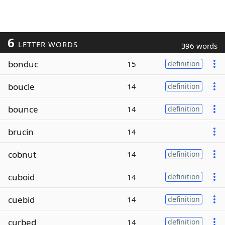
6
LETTER WORDS
396 words
bonduc
15
definition
boucle
14
definition
bounce
14
definition
brucin
14
cobnut
14
definition
cuboid
14
definition
cuebid
14
definition
curbed
14
definition