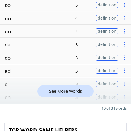
bo
5
definition
nu
4
definition
un
4
definition
de
3
definition
do
3
definition
ed
3
definition
el
3
definition
See More Words
en
3
definition
10 of 34 words
TOP WORD GAME HELPERS