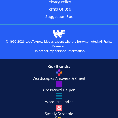
Privacy Policy
Terms Of Use
Suggestion Box
© 1996-2026 LoveToKnow Media, except where otherwise noted. All Rights
Reserved.
Do not sell my personal information
Our Brands:
Wordscapes Answers & Cheat
Crossword Helper
WordList Finder
Simply Scrabble