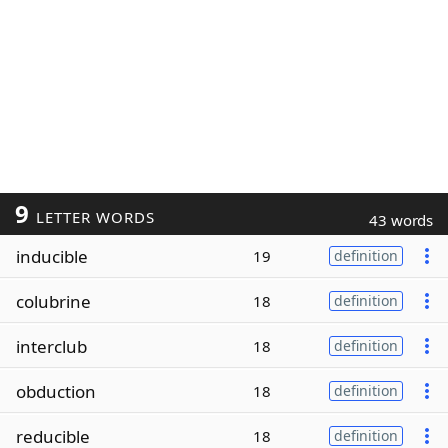
9
LETTER WORDS
43 words
inducible
19
definition
colubrine
18
definition
interclub
18
definition
obduction
18
definition
reducible
18
definition