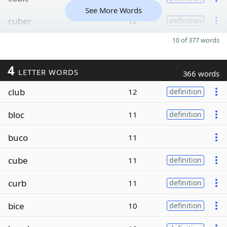
See More Words
cuber
12
definition
10 of 377 words
4
LETTER WORDS
366 words
club
12
definition
bloc
11
definition
buco
11
cube
11
definition
curb
11
definition
bice
10
definition