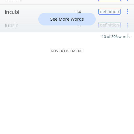
incubi
14
definition
See More Words
lubric
14
definition
10 of 396 words
ADVERTISEMENT