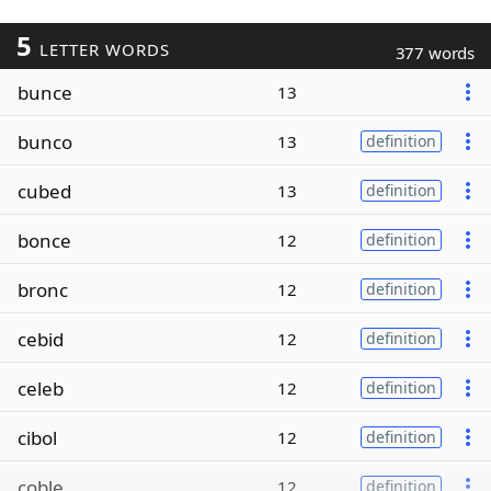
5
LETTER WORDS
377 words
bunce
13
bunco
13
definition
cubed
13
definition
bonce
12
definition
bronc
12
definition
cebid
12
definition
celeb
12
definition
cibol
12
definition
coble
12
definition