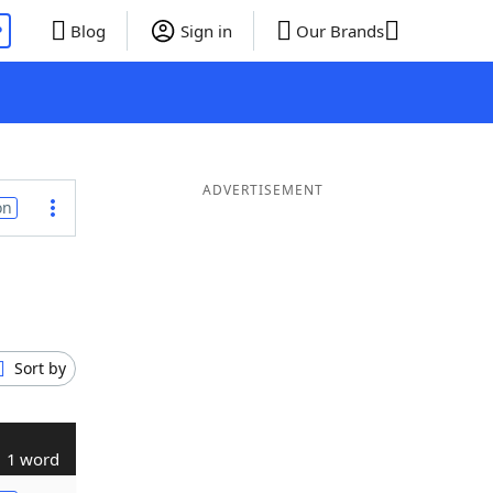
P
Blog
Sign in
Our Brands
ADVERTISEMENT
on
Sort by
1 word