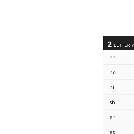
2
LETTER 
eh
he
hi
sh
er
es