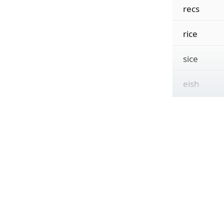
recs
rice
sice
eish