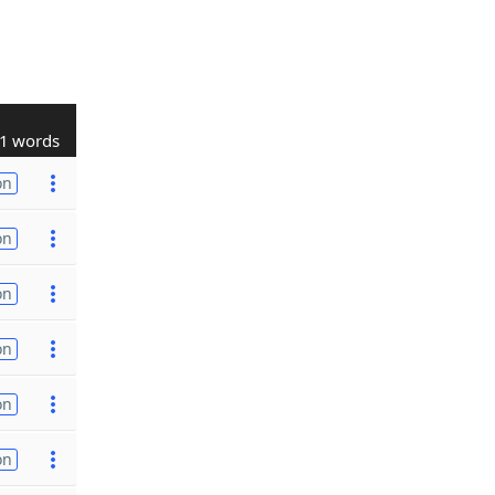
1 words
on
on
on
on
on
on