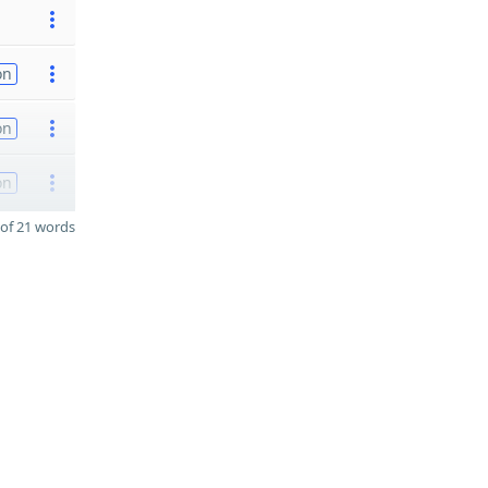
on
on
on
of 21 words