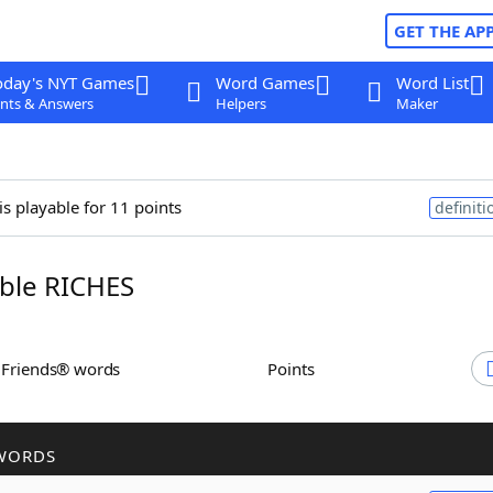
GET THE AP
oday's NYT Games
Word Games
Word List
nts & Answers
Helpers
Maker
is playable for 11 points
definiti
ble RICHES
h Friends® words
Points
WORDS