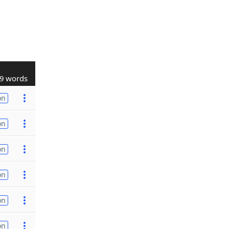
9 words
on
on
on
on
on
on