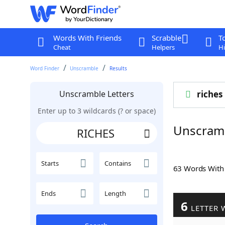
Words With Friends
Scrabble
T
Cheat
Helpers
Hi
Word Finder
Unscramble
Results
Unscramble Letters
riches
Enter up to 3 wildcards (? or space)
Unscram
Starts
Contains
63 Words Wit
Ends
Length
6
LETTER 