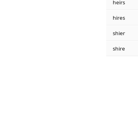
heirs
hires
shier
shire