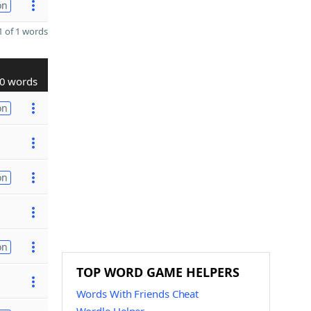
on
 of 1 words
0 words
on
on
on
TOP WORD GAME HELPERS
Words With Friends Cheat