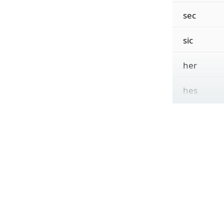
sec
sic
her
hes