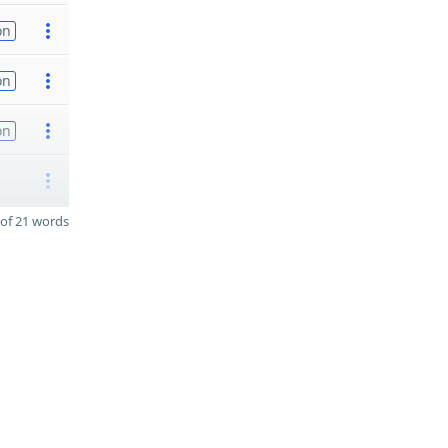
on
on
on
of 21 words