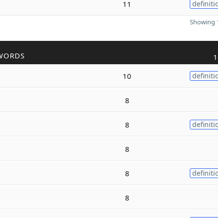
11
definiti
Showing 1
WORDS
1
10
definiti
8
8
definiti
8
8
definiti
8