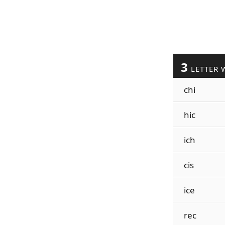
3
LETTER 
chi
hic
ich
cis
ice
rec