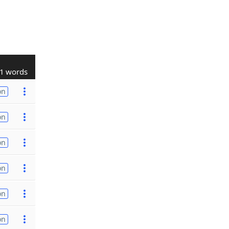
1 words
on
on
on
on
on
on