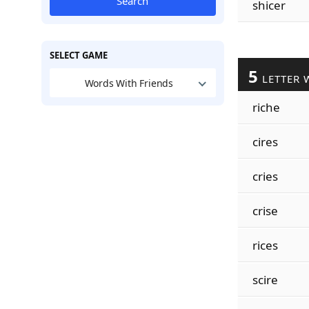
Search
shicer
SELECT GAME
5
LETTER 
Words With Friends
riche
cires
cries
crise
rices
scire