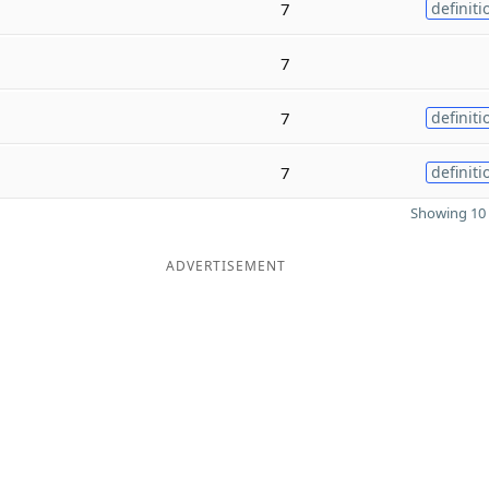
7
definiti
7
7
definiti
7
definiti
Showing 10 
ADVERTISEMENT