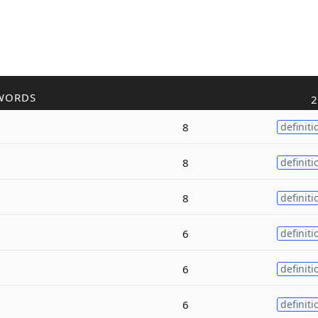
WORDS
2
8
definiti
8
definiti
8
definiti
6
definiti
6
definiti
6
definiti