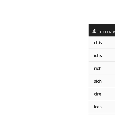
4
LETTER 
chis
ichs
rich
sich
cire
ices