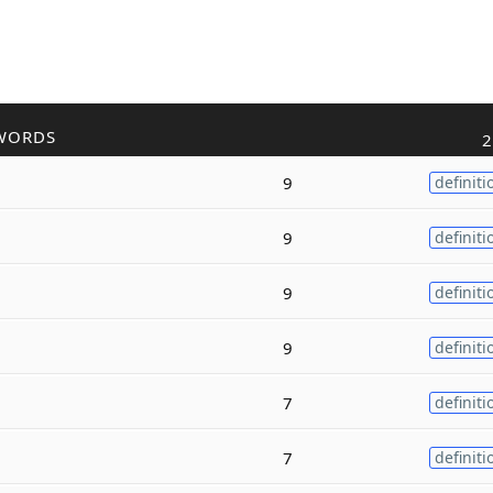
WORDS
2
9
definiti
9
definiti
9
definiti
9
definiti
7
definiti
7
definiti