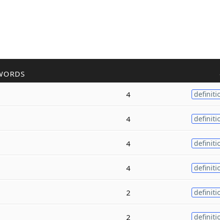
WORDS
4
definiti
4
definiti
4
definiti
4
definiti
2
definiti
2
definiti