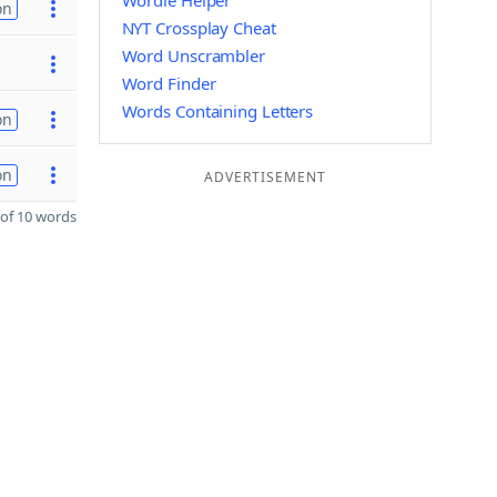
Wordle Helper
on
NYT Crossplay Cheat
Word Unscrambler
Word Finder
Words Containing Letters
on
on
ADVERTISEMENT
of 10 words