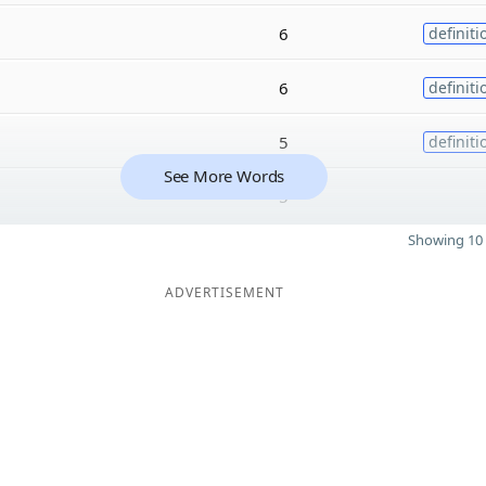
6
definiti
6
definiti
5
definiti
See More Words
5
Showing 10 
ADVERTISEMENT