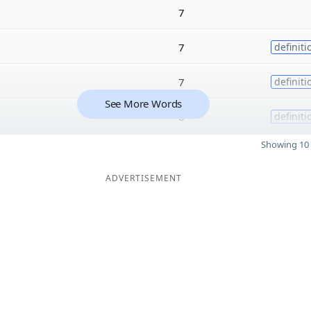
7
7
definiti
7
definiti
See More Words
6
definiti
Showing 10 
ADVERTISEMENT