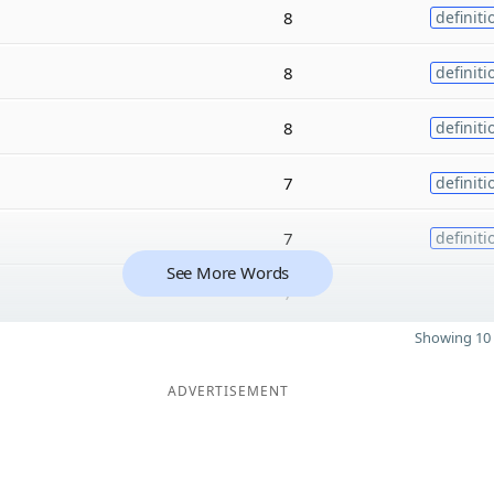
8
definiti
8
definiti
8
definiti
7
definiti
7
definiti
See More Words
7
Showing 10 
ADVERTISEMENT