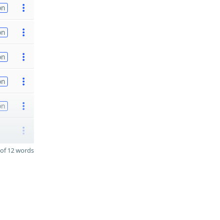
on
on
on
on
on
of 12 words