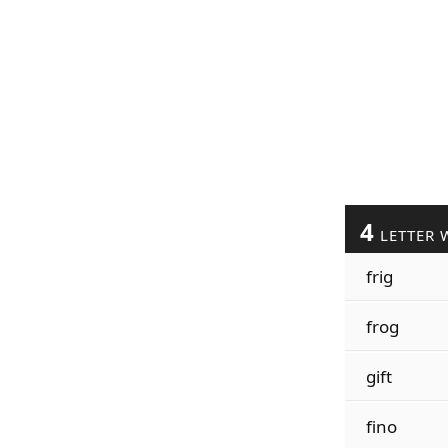
4
LETTER 
frig
frog
gift
fino