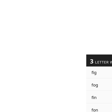
3
LETTER 
fig
fog
fin
fon