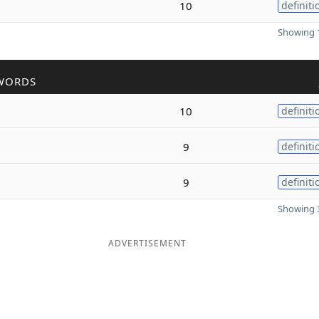
10
definiti
Showing 1
WORDS
10
definiti
9
definiti
9
definiti
Showing 3
ADVERTISEMENT