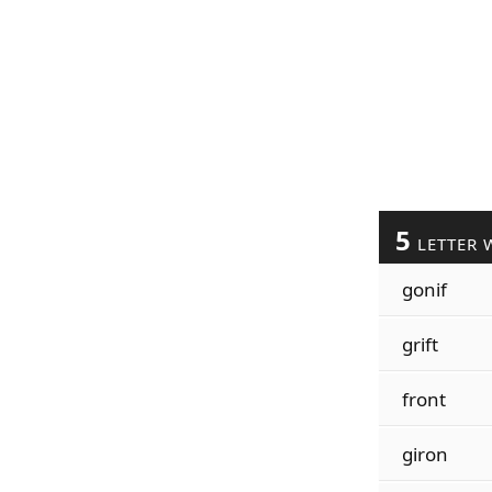
5
LETTER 
gonif
grift
front
giron