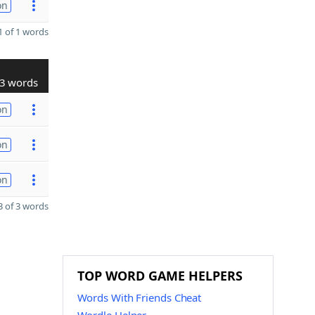
on
 of 1 words
3 words
on
on
on
 of 3 words
TOP WORD GAME HELPERS
Words With Friends Cheat