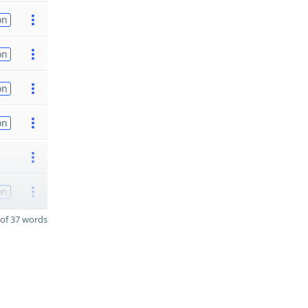
on
on
on
on
on
of 37 words