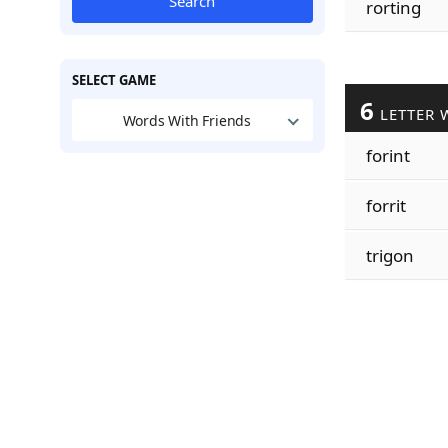
Search
rorting
SELECT GAME
6
LETTER 
Words With Friends
forint
forrit
trigon