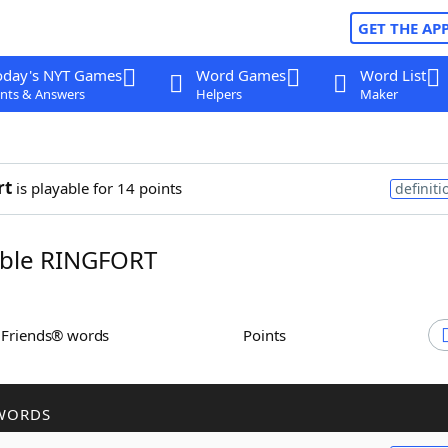
GET THE AP
oday's NYT Games
Word Games
Word List
nts & Answers
Helpers
Maker
rt
is playable for 14 points
definiti
ble RINGFORT
h Friends® words
Points
WORDS