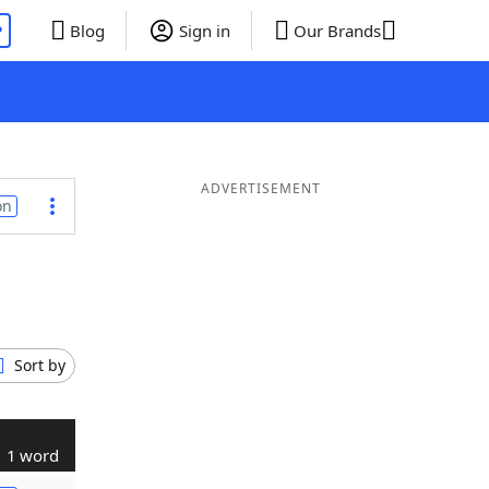
P
Blog
Sign in
Our Brands
ADVERTISEMENT
on
Sort by
1 word