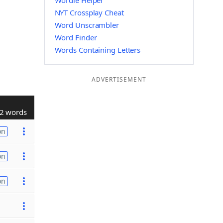
Wordle Helper
NYT Crossplay Cheat
Word Unscrambler
Word Finder
Words Containing Letters
ADVERTISEMENT
2 words
on
on
on