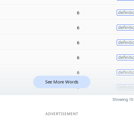
6
definiti
6
definiti
6
definiti
6
definiti
6
definiti
See More Words
6
definiti
Showing 10 
ADVERTISEMENT