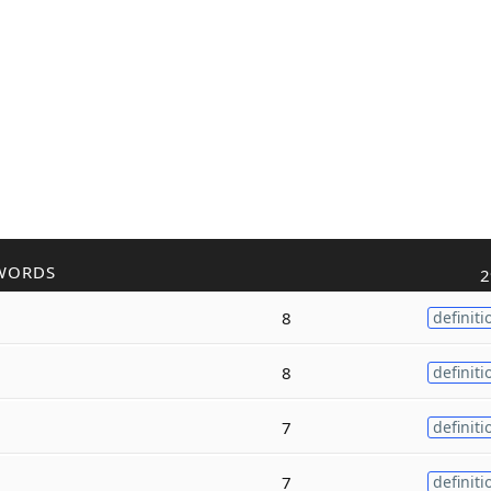
WORDS
2
8
definiti
8
definiti
7
definiti
7
definiti