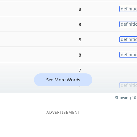
8
definiti
8
definiti
8
definiti
8
definiti
7
See More Words
7
definiti
Showing 10 
ADVERTISEMENT