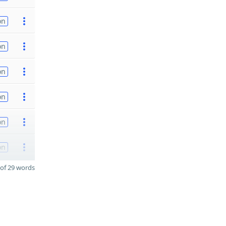
on
on
on
on
on
on
of 29 words