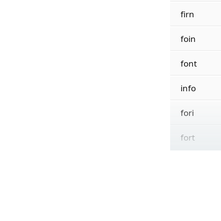
firn
foin
font
info
fori
fort