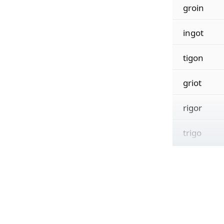
groin
ingot
tigon
griot
rigor
trigo