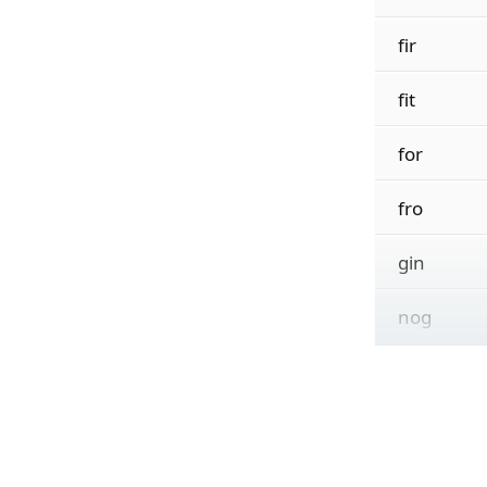
fir
fit
for
fro
gin
nog