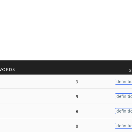
WORDS
3
9
definiti
9
definiti
9
definiti
8
definiti