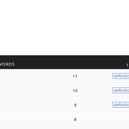
WORDS
1
11
definiti
10
definiti
9
definiti
8