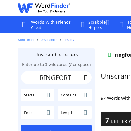
Words With Friends
Scrabble
T
Cheat
Helpers
Hi
Word Finder
Unscramble
Results
Unscramble Letters
ringfo
Enter up to 3 wildcards (? or space)
Unscram
Starts
Contains
97 Words Wit
Ends
Length
7
LETTER 