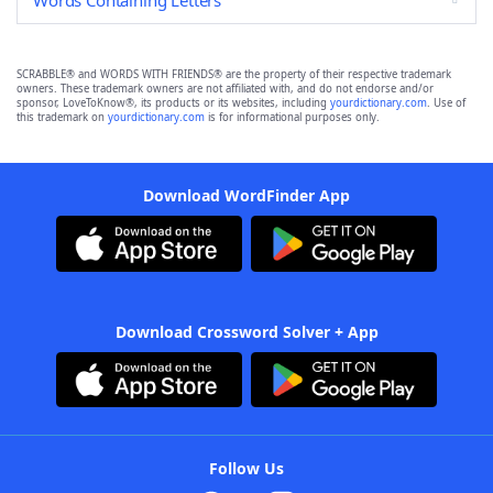
Words Containing Letters
SCRABBLE® and WORDS WITH FRIENDS® are the property of their respective trademark
owners. These trademark owners are not affiliated with, and do not endorse and/or
sponsor, LoveToKnow®, its products or its websites, including
yourdictionary.com
. Use of
this trademark on
yourdictionary.com
is for informational purposes only.
Download WordFinder App
Download Crossword Solver + App
Follow Us