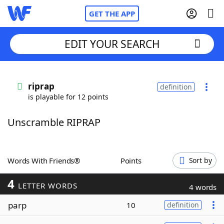
GET THE APP
EDIT YOUR SEARCH
Home
riprap
definition
is playable for 12 points
Words With Friends
Cheat
Unscramble RIPRAP
NYT Crossplay Cheat
Scrabble
Helpers
Words With Friends®
Points
Sort by
4
Today's NYT Games
Hints & Answers
LETTER WORDS
4 words
parp
10
definition
Word Games
Helpers