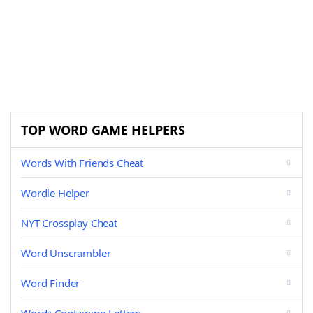
TOP WORD GAME HELPERS
Words With Friends Cheat
Wordle Helper
NYT Crossplay Cheat
Word Unscrambler
Word Finder