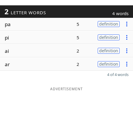
2
LETTER WORDS
4 words
pa
5
definition
pi
5
definition
ai
2
definition
ar
2
definition
4 of 4 words
ADVERTISEMENT