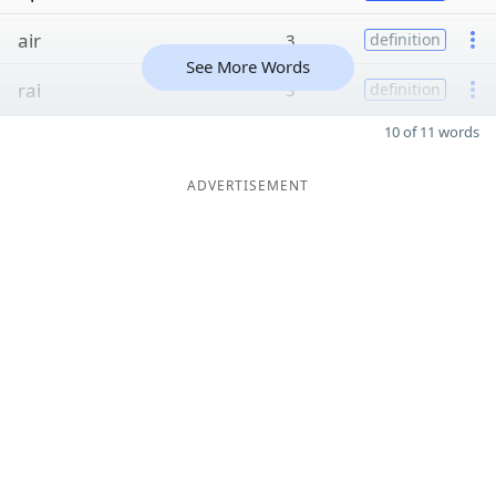
air
3
definition
See More Words
rai
3
definition
10 of 11 words
ADVERTISEMENT