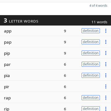
4 of 4 words
3
LETTER WORDS
11 words
app
9
definition
pap
9
definition
pip
9
definition
par
6
definition
pia
6
definition
pir
6
rap
6
definition
rip
6
definition