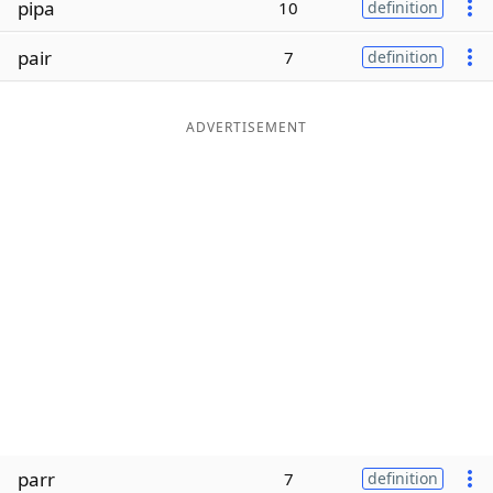
pipa
10
definition
Word List
Maker
pair
7
definition
Blog
ADVERTISEMENT
Our Brands
parr
7
definition