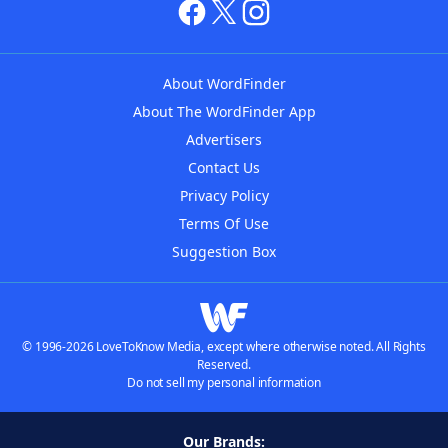
About WordFinder
About The WordFinder App
Advertisers
Contact Us
Privacy Policy
Terms Of Use
Suggestion Box
© 1996-2026 LoveToKnow Media, except where otherwise noted. All Rights
Reserved.
Do not sell my personal information
Our Brands: