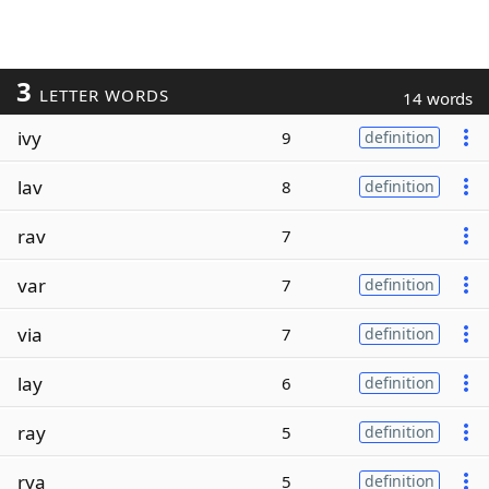
3
LETTER WORDS
14 words
ivy
9
definition
lav
8
definition
rav
7
var
7
definition
via
7
definition
lay
6
definition
ray
5
definition
rya
5
definition