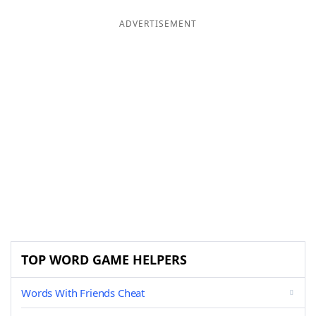
ADVERTISEMENT
TOP WORD GAME HELPERS
Words With Friends Cheat