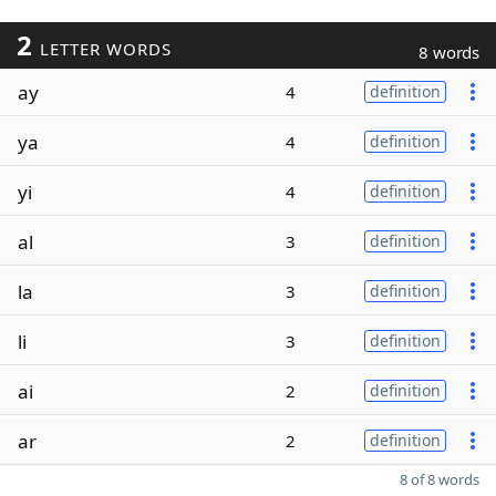
2
LETTER WORDS
8 words
ay
4
definition
ya
4
definition
yi
4
definition
al
3
definition
la
3
definition
li
3
definition
ai
2
definition
ar
2
definition
8 of 8 words