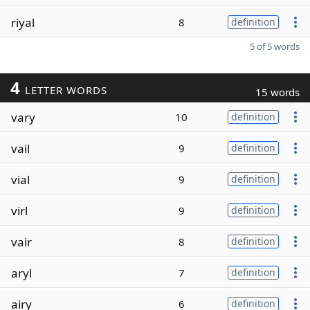
riyal
8
definition
5 of 5 words
4
LETTER WORDS
15 words
vary
10
definition
vail
9
definition
vial
9
definition
virl
9
definition
vair
8
definition
aryl
7
definition
airy
6
definition