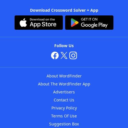
Download Crossword Solver + App
Follow Us
About WordFinder
About The WordFinder App
Advertisers
Contact Us
Privacy Policy
Terms Of Use
Suggestion Box