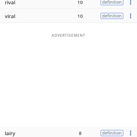
rival
10
definition
Word List
Maker
viral
10
definition
Blog
ADVERTISEMENT
Our Brands
lairy
8
definition