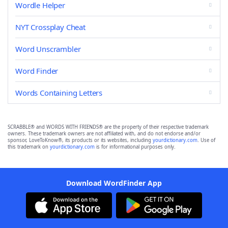
Wordle Helper
NYT Crossplay Cheat
Word Unscrambler
Word Finder
Words Containing Letters
SCRABBLE® and WORDS WITH FRIENDS® are the property of their respective trademark
owners. These trademark owners are not affiliated with, and do not endorse and/or
sponsor, LoveToKnow®, its products or its websites, including
yourdictionary.com
. Use of
this trademark on
yourdictionary.com
is for informational purposes only.
Download WordFinder App