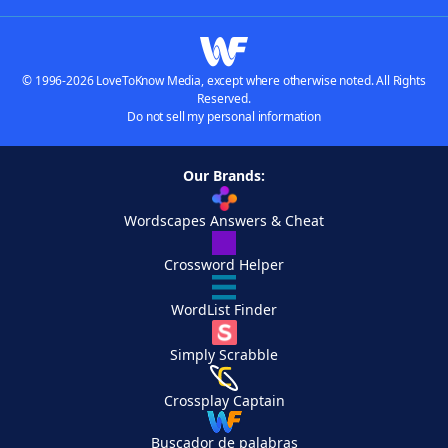
© 1996-2026 LoveToKnow Media, except where otherwise noted. All Rights
Reserved.
Do not sell my personal information
Our Brands:
Wordscapes Answers & Cheat
Crossword Helper
WordList Finder
Simply Scrabble
Crossplay Captain
Buscador de palabras