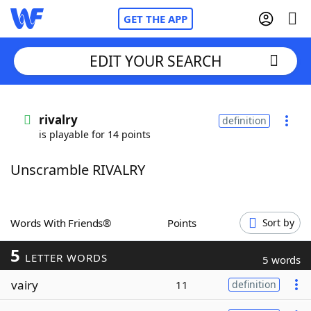
GET THE APP
EDIT YOUR SEARCH
Home
rivalry
definition
is playable for 14 points
Words With Friends
Cheat
Unscramble RIVALRY
NYT Crossplay Cheat
Scrabble
Helpers
Words With Friends®
Points
Sort by
5
Today's NYT Games
Hints & Answers
LETTER WORDS
5 words
vairy
11
definition
Word Games
Helpers