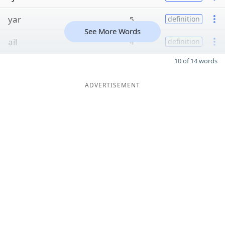
yar
5
definition
See More Words
ail
4
definition
10 of 14 words
ADVERTISEMENT