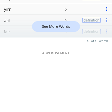
yirr
6
aril
5
definition
See More Words
lair
5
definition
10 of 15 words
ADVERTISEMENT