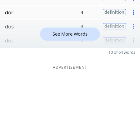
dor
4
definition
dos
4
definition
See More Words
dot
4
definition
10 of 64 words
ADVERTISEMENT