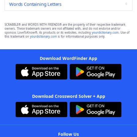
Words Containing Letters
SCRABBLE® and WORDS WITH FRIENDS® are the property of their respective trademark
owners. These trademark owners are not affiliated with, and do not endorse and/or
sponsor, LoveToKnow®, its products or its websites, including
yourdictionary.com
. Use of
this trademark on
yourdictionary.com
is for informational purposes only.
Download WordFinder App
Download Crossword Solver + App
Follow Us