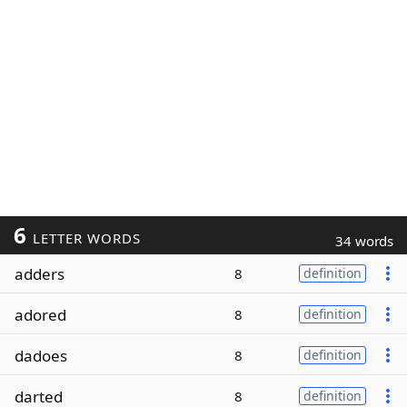
6
LETTER WORDS
34 words
adders
8
definition
adored
8
definition
dadoes
8
definition
darted
8
definition