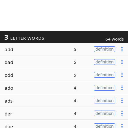
3
LETTER WORDS
64 words
add
5
definition
dad
5
definition
odd
5
definition
ado
4
definition
ads
4
definition
der
4
definition
doe
4
definition