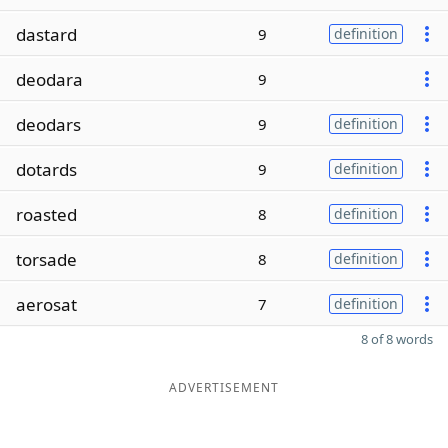
dastard
9
definition
deodara
9
deodars
9
definition
dotards
9
definition
roasted
8
definition
torsade
8
definition
aerosat
7
definition
8 of 8 words
ADVERTISEMENT