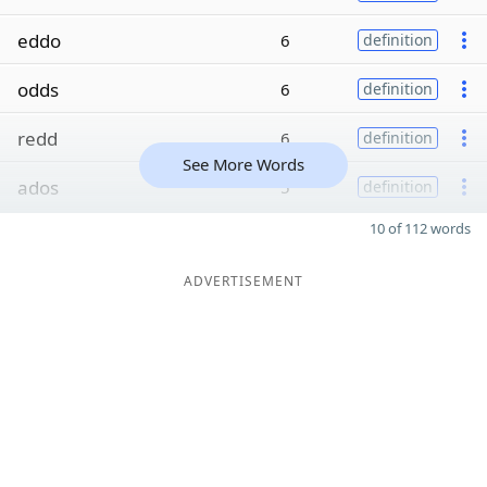
eddo
6
definition
odds
6
definition
redd
6
definition
See More Words
ados
5
definition
10 of 112 words
ADVERTISEMENT