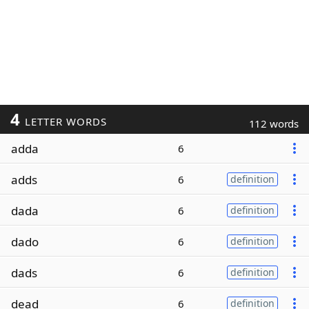
4
LETTER WORDS
112 words
adda
6
adds
6
definition
dada
6
definition
dado
6
definition
dads
6
definition
dead
6
definition