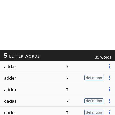
5
LETTER WORDS
85 words
addas
7
adder
7
definition
addra
7
dadas
7
definition
dados
7
definition