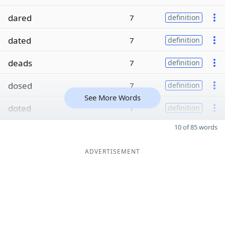
dared
7
definition
dated
7
definition
deads
7
definition
dosed
7
definition
See More Words
doted
7
definition
10 of 85 words
ADVERTISEMENT