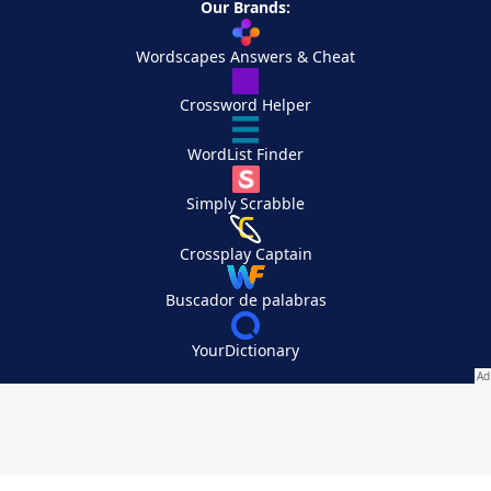
Our Brands:
Wordscapes Answers & Cheat
Crossword Helper
WordList Finder
Simply Scrabble
Crossplay Captain
Buscador de palabras
YourDictionary
Your Privacy Choices