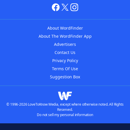
About WordFinder
About The WordFinder App
Advertisers
Contact Us
Privacy Policy
Terms Of Use
Suggestion Box
© 1996-2026 LoveToKnow Media, except where otherwise noted. All Rights
Reserved.
Do not sell my personal information