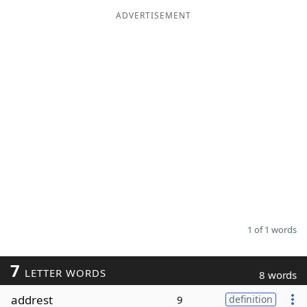
ADVERTISEMENT
Word List
Maker
Blog
Our Brands
1 of 1 words
7
LETTER WORDS
8 words
addrest
9
definition