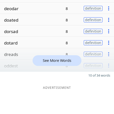
deodar
8
definition
doated
8
definition
dorsad
8
definition
dotard
8
definition
dreads
8
definition
See More Words
oddest
8
definition
10 of 34 words
ADVERTISEMENT