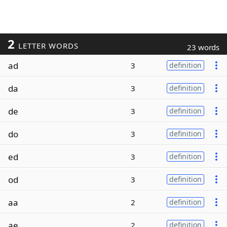
2
LETTER WORDS
23 words
ad
3
definition
da
3
definition
de
3
definition
do
3
definition
ed
3
definition
od
3
definition
aa
2
definition
ae
2
definition