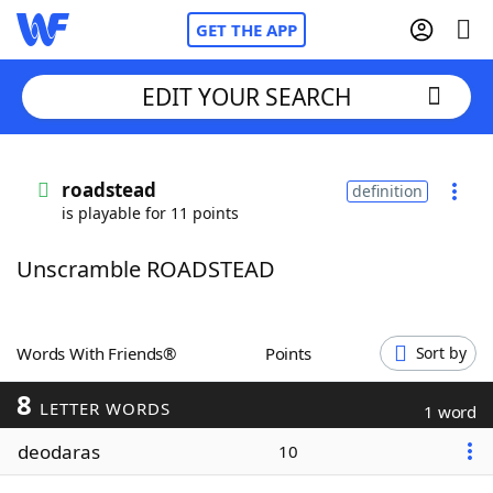
GET THE APP
EDIT YOUR SEARCH
Home
roadstead
definition
is playable for 11 points
Words With Friends
Cheat
Unscramble ROADSTEAD
NYT Crossplay Cheat
Scrabble
Helpers
Words With Friends®
Points
Sort by
8
Today's NYT Games
Hints & Answers
LETTER WORDS
1 word
deodaras
10
Word Games
Helpers