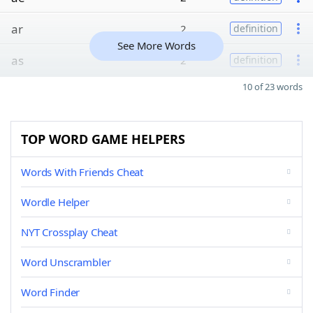
ar
2
definition
See More Words
as
2
definition
10 of 23 words
TOP WORD GAME HELPERS
Words With Friends Cheat
Wordle Helper
NYT Crossplay Cheat
Word Unscrambler
Word Finder