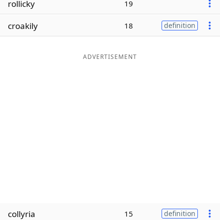
rollicky
19
Word List
Maker
croakily
18
definition
Blog
ADVERTISEMENT
Our Brands
collyria
15
definition