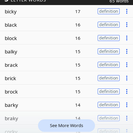
65 words
bicky
17
definition
black
16
definition
block
16
definition
balky
15
definition
brack
15
definition
brick
15
definition
brock
15
definition
barky
14
definition
braky
14
definition
See More Words
corky
14
definition