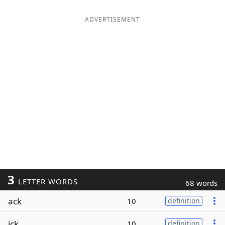
ADVERTISEMENT
3
LETTER WORDS
68 words
ack
10
definition
ick
10
definition