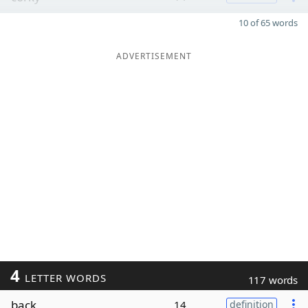
10 of 65 words
ADVERTISEMENT
4
LETTER WORDS
117 words
back
14
definition