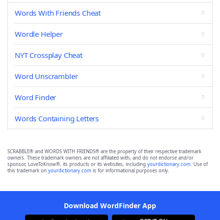
Words With Friends Cheat
Wordle Helper
NYT Crossplay Cheat
Word Unscrambler
Word Finder
Words Containing Letters
SCRABBLE® and WORDS WITH FRIENDS® are the property of their respective trademark
owners. These trademark owners are not affiliated with, and do not endorse and/or
sponsor, LoveToKnow®, its products or its websites, including
yourdictionary.com
. Use of
this trademark on
yourdictionary.com
is for informational purposes only.
Download WordFinder App