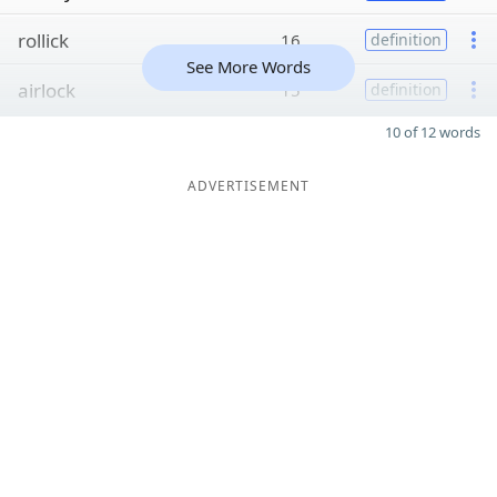
rollick
16
definition
See More Words
airlock
15
definition
10 of 12 words
ADVERTISEMENT