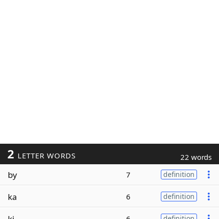
2
LETTER WORDS
22 words
by
7
definition
ka
6
definition
ki
6
definition