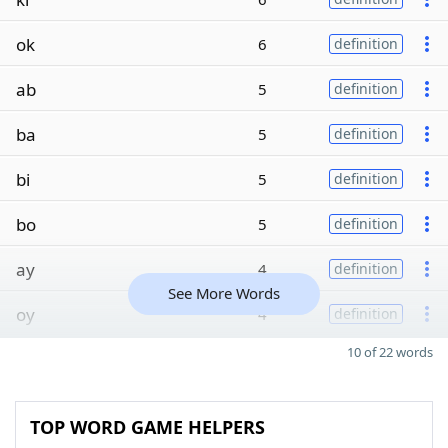
ok
6
definition
ab
5
definition
ba
5
definition
bi
5
definition
bo
5
definition
ay
4
definition
See More Words
oy
4
definition
10 of 22 words
TOP WORD GAME HELPERS