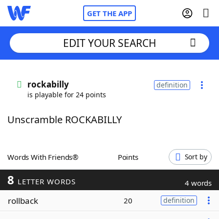
GET THE APP
EDIT YOUR SEARCH
Home
rockabilly
definition
is playable for 24 points
Words With Friends
Cheat
Unscramble ROCKABILLY
NYT Crossplay Cheat
Scrabble
Helpers
Words With Friends®
Points
Sort by
8
Today's NYT Games
Hints & Answers
LETTER WORDS
4 words
rollback
20
definition
Word Games
Helpers