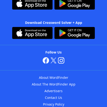
Download Crossword Solver + App
Follow Us
About WordFinder
About The WordFinder App
Advertisers
Contact Us
Privacy Policy