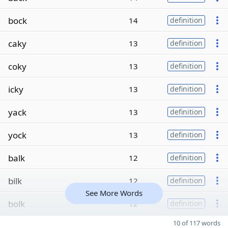
bock
14
definition
caky
13
definition
coky
13
definition
icky
13
definition
yack
13
definition
yock
13
definition
balk
12
definition
bilk
12
definition
See More Words
bolk
12
definition
10 of 117 words