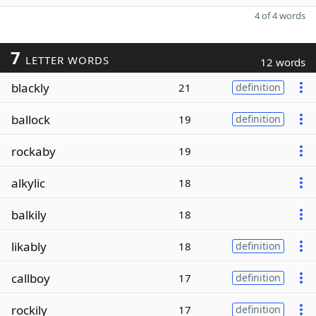
4 of 4 words
7
LETTER WORDS
12 words
blackly
21
definition
ballock
19
definition
rockaby
19
alkylic
18
balkily
18
likably
18
definition
callboy
17
definition
rockily
17
definition