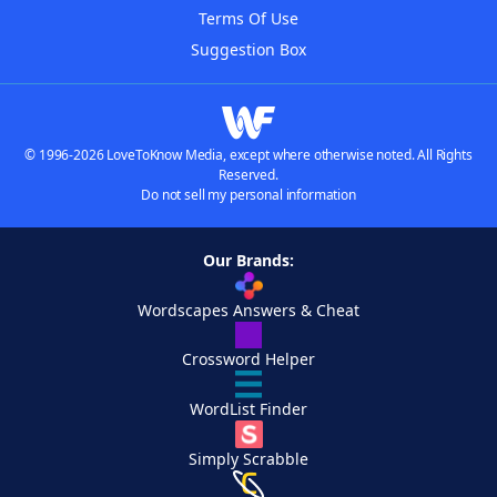
Terms Of Use
Suggestion Box
© 1996-2026 LoveToKnow Media, except where otherwise noted. All Rights
Reserved.
Do not sell my personal information
Our Brands:
Wordscapes Answers & Cheat
Crossword Helper
WordList Finder
Simply Scrabble