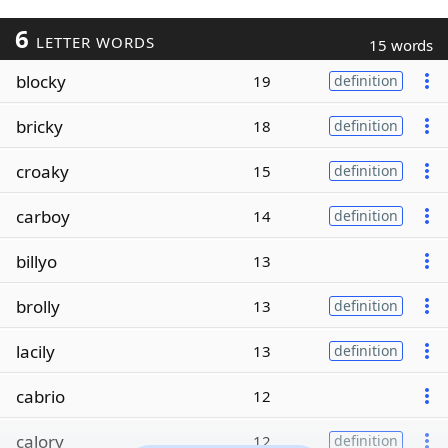
6
LETTER WORDS
15 words
blocky
19
definition
bricky
18
definition
croaky
15
definition
carboy
14
definition
billyo
13
brolly
13
definition
lacily
13
definition
cabrio
12
calory
12
definition