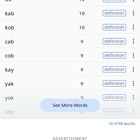
kab
10
definition
kob
10
definition
cab
9
definition
cob
9
definition
kay
9
definition
yak
9
definition
yok
9
definition
See More Words
aby
8
definition
10 of 68 words
ADVERTISEMENT