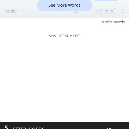
See More Words
racily
12
definition
10 of 15 words
ADVERTISEMENT
5
LETTER WORDS