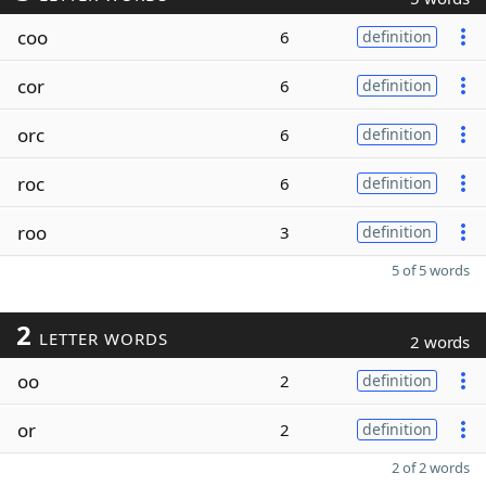
coo
6
definition
cor
6
definition
orc
6
definition
roc
6
definition
roo
3
definition
5 of 5 words
2
LETTER WORDS
2 words
oo
2
definition
or
2
definition
2 of 2 words