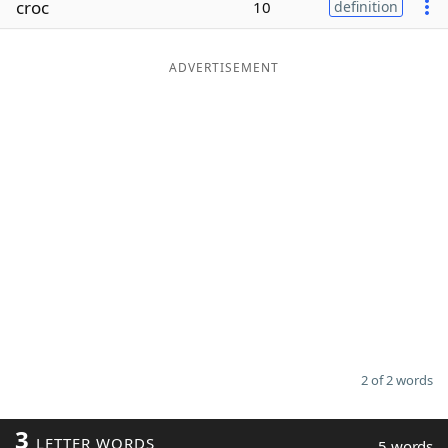
croc
10
definition
Word List
Maker
ADVERTISEMENT
Blog
Our Brands
2 of 2 words
3
LETTER WORDS
5 words