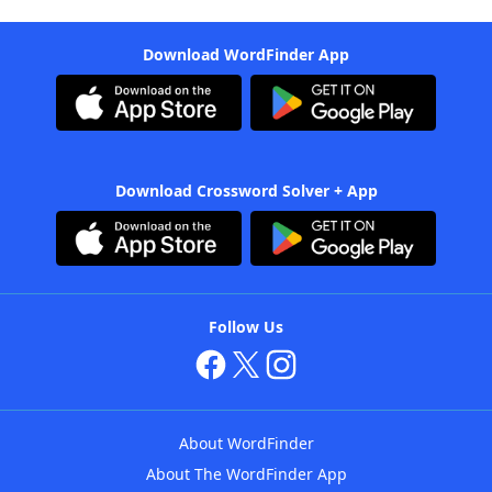
Download WordFinder App
Download Crossword Solver + App
Follow Us
About WordFinder
About The WordFinder App