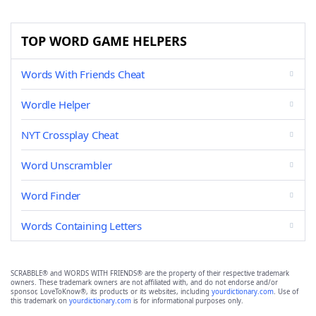
TOP WORD GAME HELPERS
Words With Friends Cheat
Wordle Helper
NYT Crossplay Cheat
Word Unscrambler
Word Finder
Words Containing Letters
SCRABBLE® and WORDS WITH FRIENDS® are the property of their respective trademark
owners. These trademark owners are not affiliated with, and do not endorse and/or
sponsor, LoveToKnow®, its products or its websites, including
yourdictionary.com
. Use of
this trademark on
yourdictionary.com
is for informational purposes only.