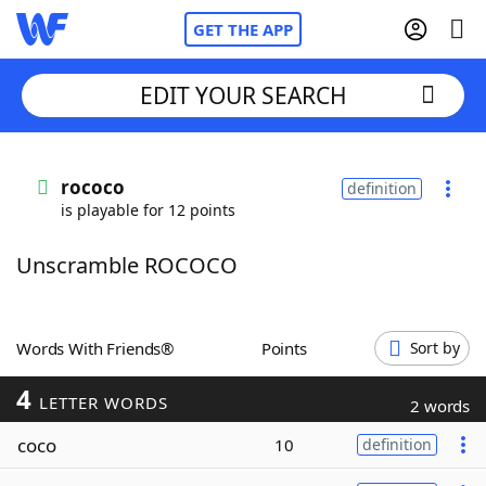
GET THE APP
EDIT YOUR SEARCH
Home
rococo
definition
is playable for 12 points
Words With Friends
Cheat
Unscramble ROCOCO
NYT Crossplay Cheat
Scrabble
Helpers
Words With Friends®
Points
Sort by
4
Today's NYT Games
Hints & Answers
LETTER WORDS
2 words
coco
10
definition
Word Games
Helpers