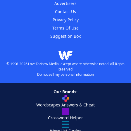
Advertisers
Contact Us
Privacy Policy
Terms Of Use
Suggestion Box
© 1996-2026 LoveToKnow Media, except where otherwise noted. All Rights
Reserved.
Do not sell my personal information
Our Brands:
Wordscapes Answers & Cheat
Crossword Helper
WordList Finder