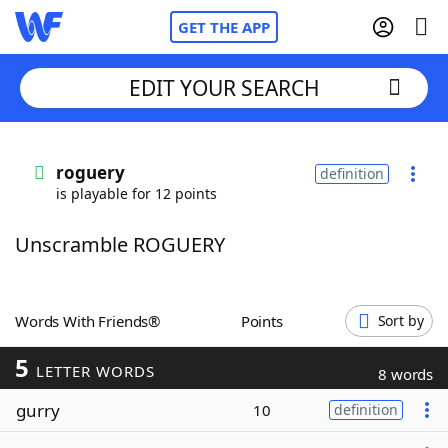
GET THE APP
EDIT YOUR SEARCH
Home
roguery
definition
is playable for 12 points
Words With Friends
Cheat
Unscramble ROGUERY
NYT Crossplay Cheat
Scrabble
Helpers
Words With Friends®
Points
Sort by
5
Today's NYT Games
Hints & Answers
LETTER WORDS
8 words
gurry
10
definition
Word Games
Helpers