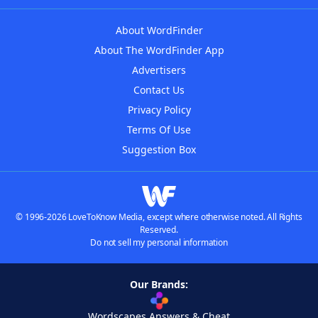
About WordFinder
About The WordFinder App
Advertisers
Contact Us
Privacy Policy
Terms Of Use
Suggestion Box
© 1996-2026 LoveToKnow Media, except where otherwise noted. All Rights
Reserved.
Do not sell my personal information
Our Brands:
Wordscapes Answers & Cheat