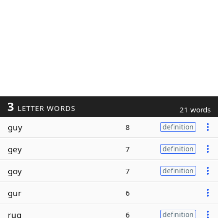
3
LETTER WORDS
21 words
guy
8
definition
gey
7
definition
goy
7
definition
gur
6
rug
6
definition