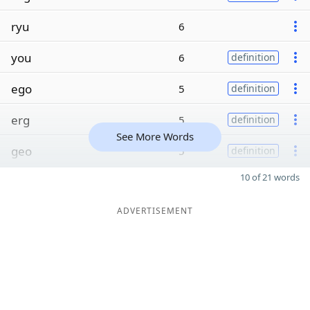
ryu
6
you
6
definition
ego
5
definition
erg
5
definition
See More Words
geo
5
definition
10 of 21 words
ADVERTISEMENT