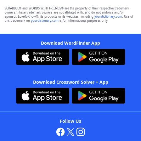
SCRABBLE® and WORDS WITH FRIENDS® are the property of their respective trademark
owners. These trademark owners are not affiliated with, and do not endorse and/or
sponsor, LoveToKnow®, its products or its websites, including
yourdictionary.com
. Use of
this trademark on
yourdictionary.com
is for informational purposes only.
Download WordFinder App
Download Crossword Solver + App
Follow Us