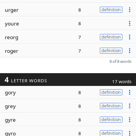
urger
8
definition
youre
8
reorg
7
definition
roger
7
definition
8 of 8 words
4
LETTER WORDS
17 words
gory
8
definition
grey
8
definition
gyre
8
definition
gyro
8
definition