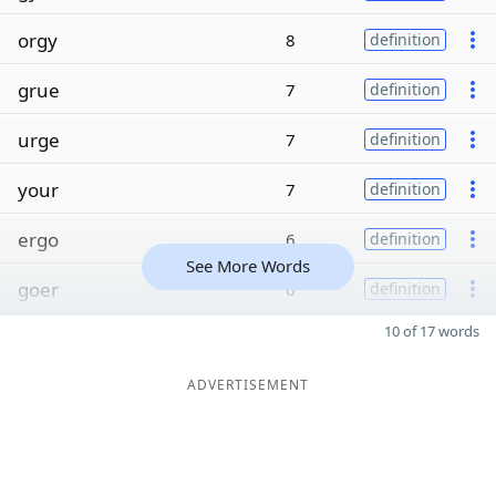
orgy
8
definition
grue
7
definition
urge
7
definition
your
7
definition
ergo
6
definition
See More Words
goer
6
definition
10 of 17 words
ADVERTISEMENT