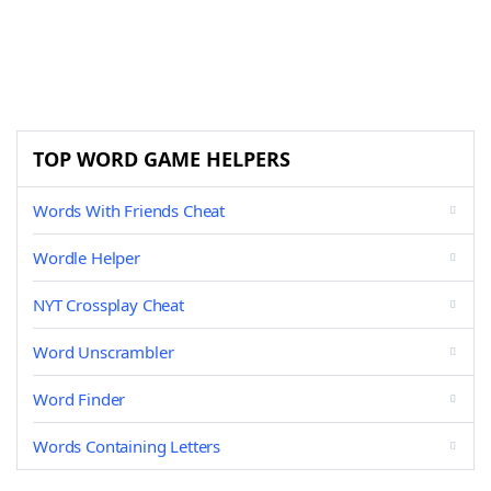
TOP WORD GAME HELPERS
Words With Friends Cheat
Wordle Helper
NYT Crossplay Cheat
Word Unscrambler
Word Finder
Words Containing Letters