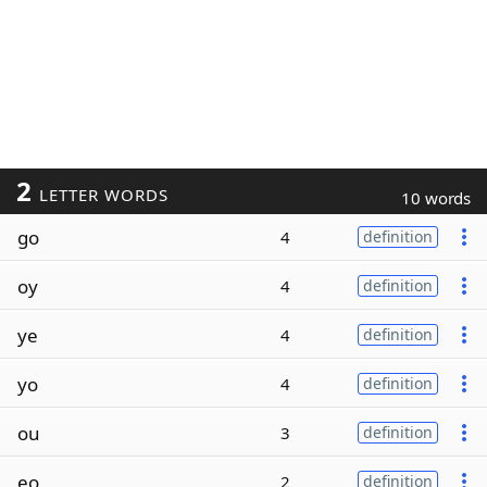
2
LETTER WORDS
10 words
go
4
definition
oy
4
definition
ye
4
definition
yo
4
definition
ou
3
definition
eo
2
definition