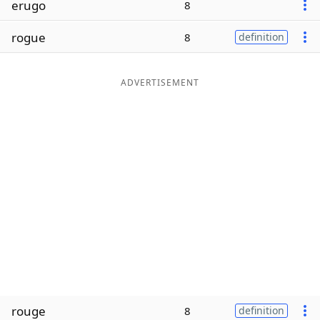
erugo
8
Word List
Maker
rogue
8
definition
Blog
ADVERTISEMENT
Our Brands
rouge
8
definition