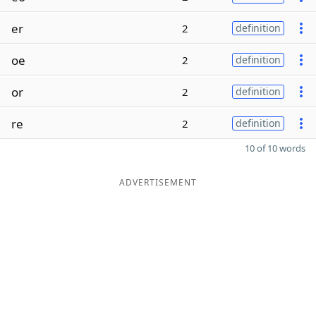
er
2
definition
oe
2
definition
or
2
definition
re
2
definition
10 of 10 words
ADVERTISEMENT