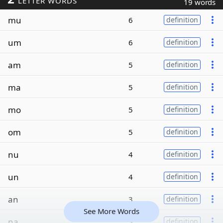
LETTER WORDS
19 words
mu
6
definition
um
6
definition
am
5
definition
ma
5
definition
mo
5
definition
om
5
definition
nu
4
definition
un
4
definition
an
3
definition
See More Words
na
3
definition