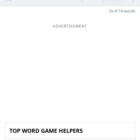
10 of 19 words
ADVERTISEMENT
TOP WORD GAME HELPERS