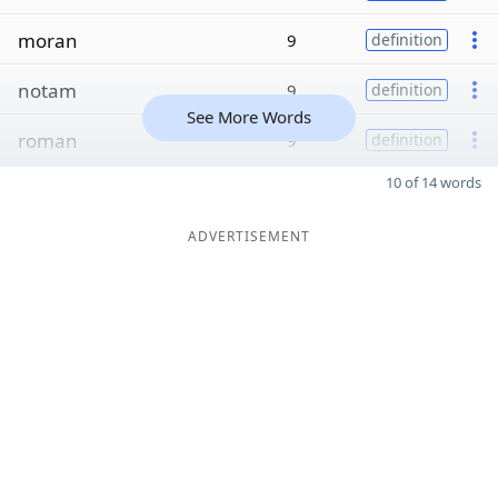
moran
9
definition
notam
9
definition
See More Words
roman
9
definition
10 of 14 words
ADVERTISEMENT