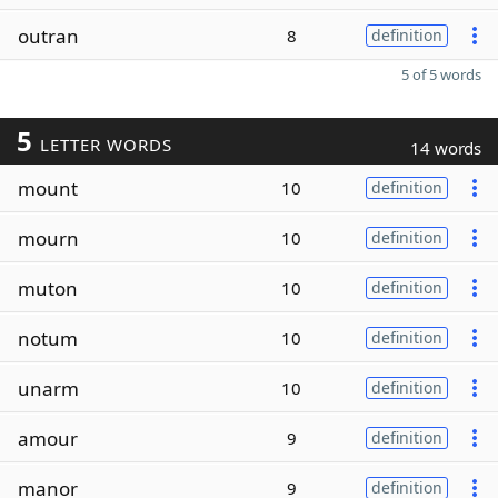
outran
8
definition
5 of 5 words
5
LETTER WORDS
14 words
mount
10
definition
mourn
10
definition
muton
10
definition
notum
10
definition
unarm
10
definition
amour
9
definition
manor
9
definition