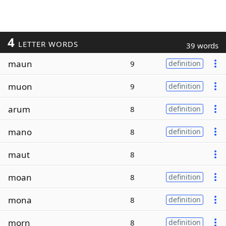
4
LETTER WORDS
39 words
maun
9
definition
muon
9
definition
arum
8
definition
mano
8
definition
maut
8
moan
8
definition
mona
8
definition
morn
8
definition