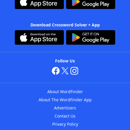
Download Crossword Solver + App
Follow Us
About WordFinder
About The WordFinder App
Advertisers
Contact Us
Privacy Policy