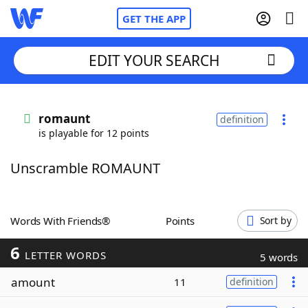
GET THE APP
EDIT YOUR SEARCH
Home
romaunt
definition
is playable for 12 points
Words With Friends
Cheat
Unscramble ROMAUNT
NYT Crossplay Cheat
Scrabble
Helpers
Words With Friends®
Points
Sort by
6
Today's NYT Games
Hints & Answers
LETTER WORDS
5 words
amount
11
definition
Word Games
Helpers