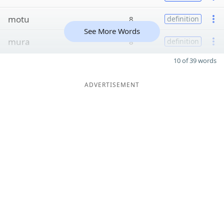
motu
8
definition
See More Words
mura
8
definition
10 of 39 words
ADVERTISEMENT