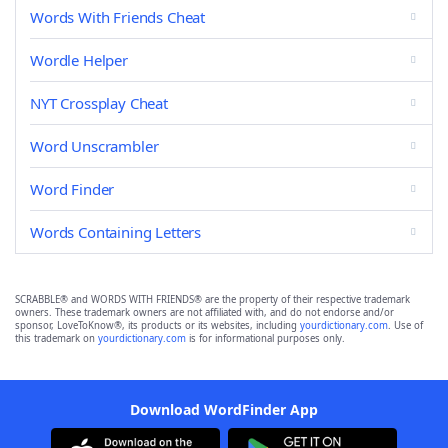
Words With Friends Cheat
Wordle Helper
NYT Crossplay Cheat
Word Unscrambler
Word Finder
Words Containing Letters
SCRABBLE® and WORDS WITH FRIENDS® are the property of their respective trademark
owners. These trademark owners are not affiliated with, and do not endorse and/or
sponsor, LoveToKnow®, its products or its websites, including
yourdictionary.com
. Use of
this trademark on
yourdictionary.com
is for informational purposes only.
Download WordFinder App