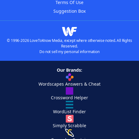
Terms Of Use
Suggestion Box
© 1996-2026 LoveToKnow Media, except where otherwise noted. All Rights
Reserved.
Do not sell my personal information
Our Brands:
Wordscapes Answers & Cheat
Crossword Helper
WordList Finder
Simply Scrabble