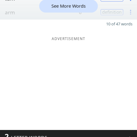
See More Words
arm
6
definition
10 of 47 words
ADVERTISEMENT
2