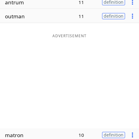
antrum
11
definition
Word List
Maker
outman
11
definition
Blog
ADVERTISEMENT
Our Brands
matron
10
definition