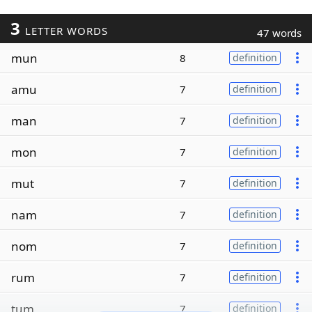
3
LETTER WORDS
47 words
mun
8
definition
amu
7
definition
man
7
definition
mon
7
definition
mut
7
definition
nam
7
definition
nom
7
definition
rum
7
definition
tum
7
definition