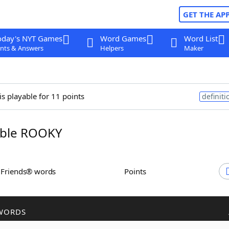
GET THE AP
oday's NYT Games
Word Games
Word List
nts & Answers
Helpers
Maker
is playable for 11 points
definiti
ble ROOKY
h Friends® words
Points
WORDS