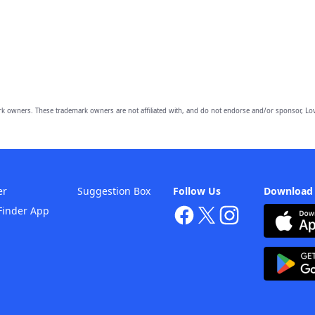
owners. These trademark owners are not affiliated with, and do not endorse and/or sponsor, Lov
er
Suggestion Box
Follow Us
Download
Finder App