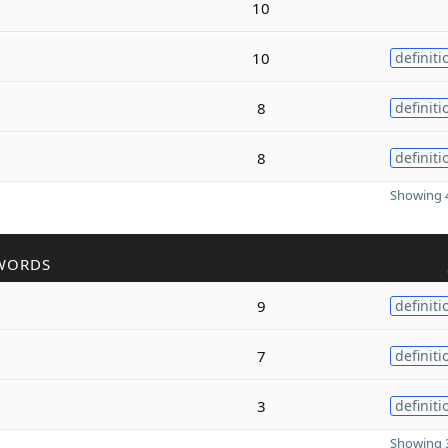
10
10
definiti
8
definiti
8
definiti
Showing 4
WORDS
9
definiti
7
definiti
3
definiti
Showing 3