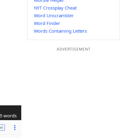
Wordle Helper
NYT Crossplay Cheat
Word Unscrambler
Word Finder
Words Containing Letters
ADVERTISEMENT
5 words
on