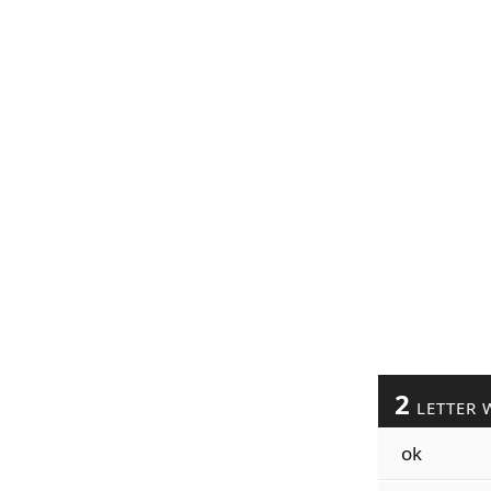
2
LETTER 
ok