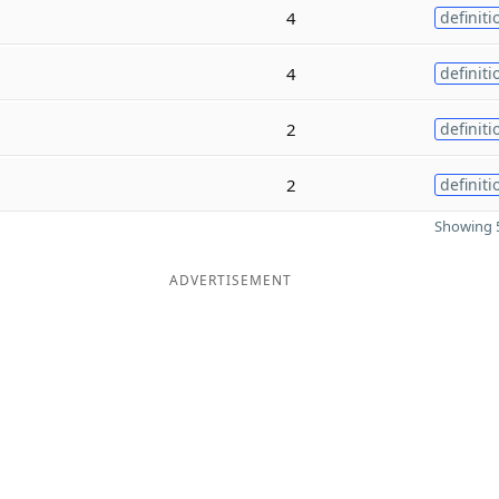
4
definiti
4
definiti
2
definiti
2
definiti
Showing 5
ADVERTISEMENT