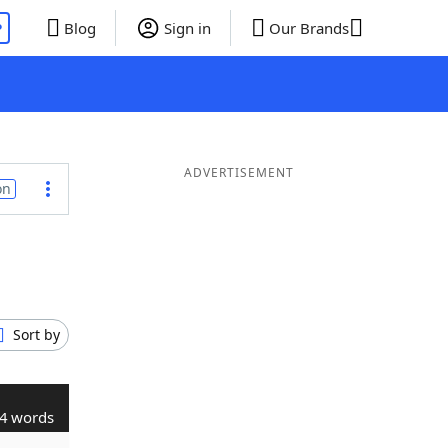
P
Blog
Sign in
Our Brands
ADVERTISEMENT
on
Sort by
4 words