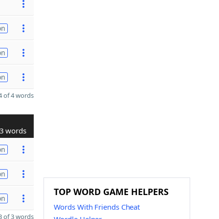
on
on
on
 of 4 words
3 words
on
on
TOP WORD GAME HELPERS
on
Words With Friends Cheat
 of 3 words