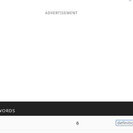
ADVERTISEMENT
WORDS
6
definiti