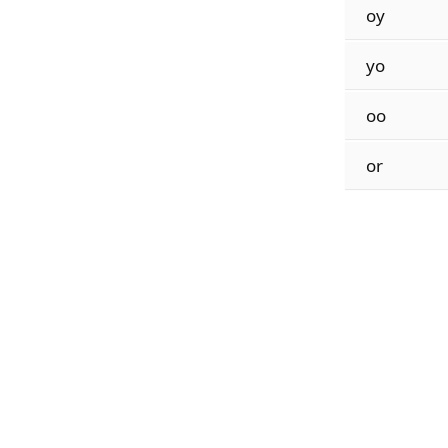
oy
yo
oo
or