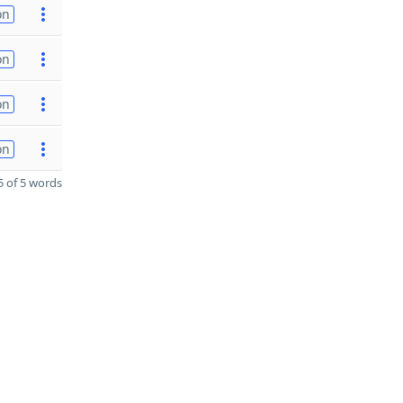
on
on
on
on
 of 5 words