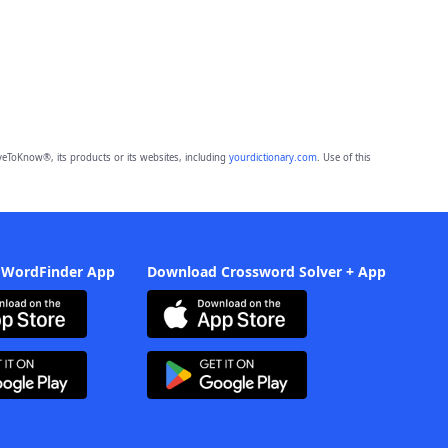
eToKnow®, its products or its websites, including
yourdictionary.com
. Use of this
 WordFinder App
Download Crossword Solver + App