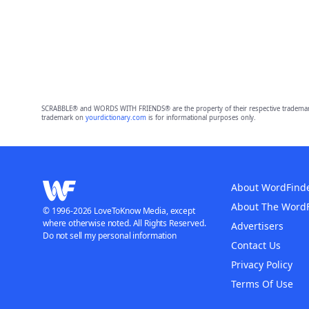
SCRABBLE® and WORDS WITH FRIENDS® are the property of their respective trademark 
trademark on
yourdictionary.com
is for informational purposes only.
About WordFind
About The Word
© 1996-2026 LoveToKnow Media, except
where otherwise noted. All Rights Reserved.
Advertisers
Do not sell my personal information
Contact Us
Privacy Policy
Terms Of Use