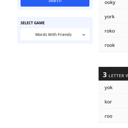
Search
ooky
york
SELECT GAME
roko
Words With Friends
rook
3
LETTER 
yok
kor
roo