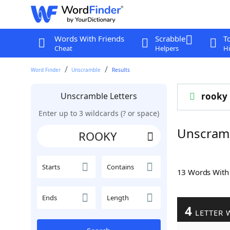
Words With Friends
Scrabble
T
Cheat
Helpers
Hi
Word Finder
Unscramble
Results
Unscramble Letters
rooky
Enter up to 3 wildcards (? or space)
Unscram
Starts
Contains
13 Words Wit
Ends
Length
4
LETTER 