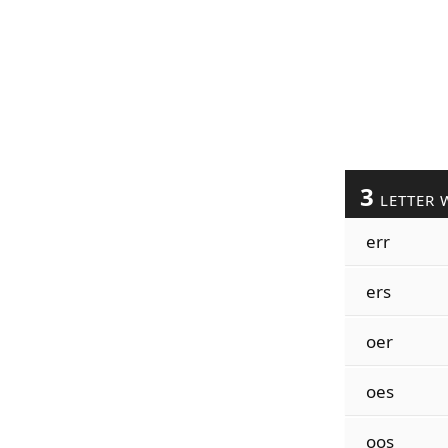
3
LETTER 
err
ers
oer
oes
oos