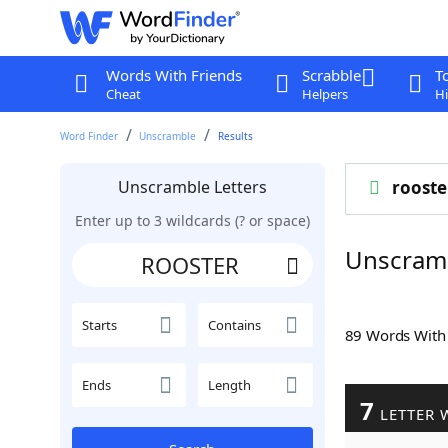
Words With Friends
Scrabble
T
Cheat
Helpers
Hi
Word Finder
Unscramble
Results
Unscramble Letters
rooste
Enter up to 3 wildcards (? or space)
Unscram
Starts
Contains
89 Words Wit
Ends
Length
7
LETTER 