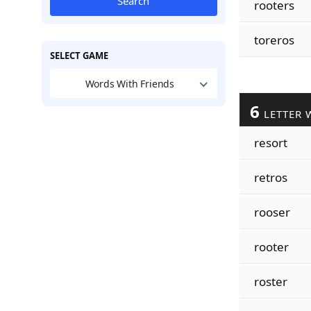
Search
rooters
toreros
SELECT GAME
Words With Friends
6
LETTER 
resort
retros
rooser
rooter
roster