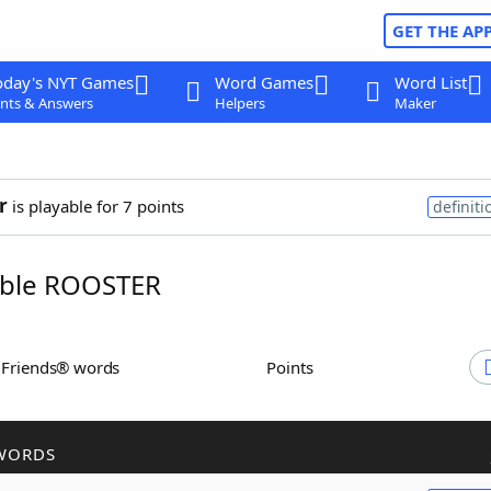
GET THE AP
oday's NYT Games
Word Games
Word List
nts & Answers
Helpers
Maker
r
is playable for 7 points
definiti
ble ROOSTER
h Friends® words
Points
WORDS