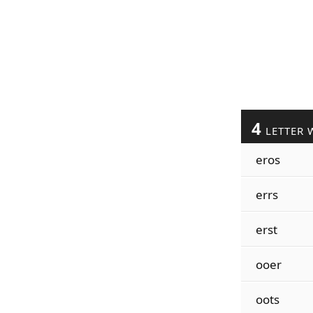
4
LETTER 
eros
errs
erst
ooer
oots