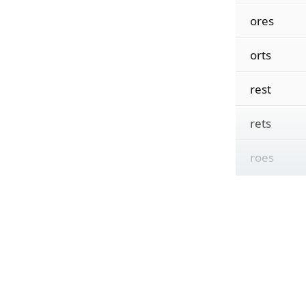
ores
orts
rest
rets
roes