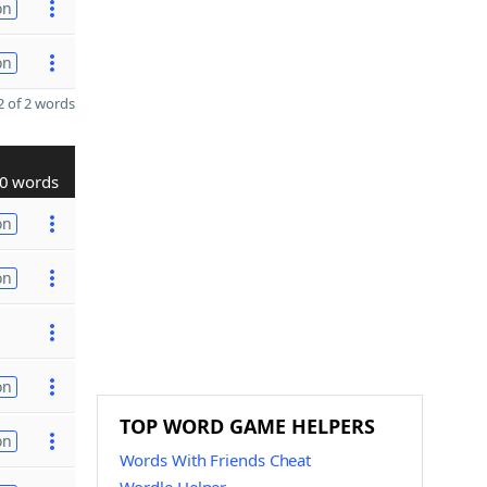
on
on
 of 2 words
0 words
on
on
on
TOP WORD GAME HELPERS
on
Words With Friends Cheat