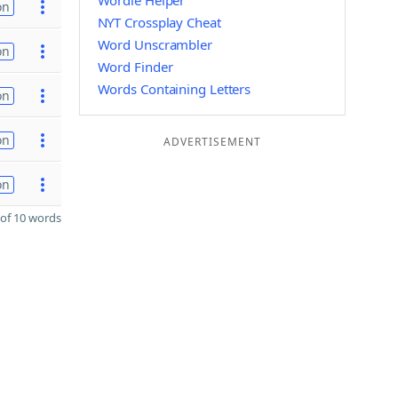
Wordle Helper
on
NYT Crossplay Cheat
Word Unscrambler
on
Word Finder
Words Containing Letters
on
on
ADVERTISEMENT
on
of 10 words