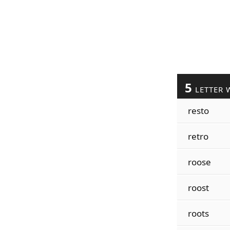
5
LETTER 
resto
retro
roose
roost
roots