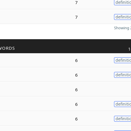
7
definiti
7
definiti
Showing 2
WORDS
1
6
definiti
6
definiti
6
6
definiti
6
definiti