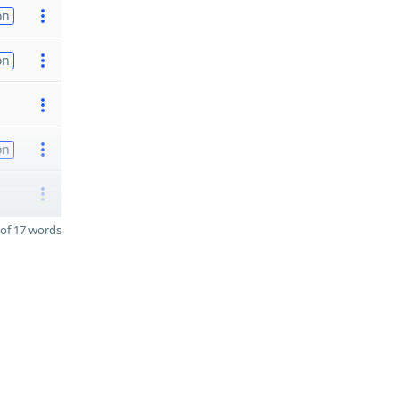
on
on
on
of 17 words