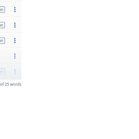
on
on
on
on
of 25 words