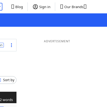
P
Blog
Sign in
Our Brands
ADVERTISEMENT
on
Sort by
2 words