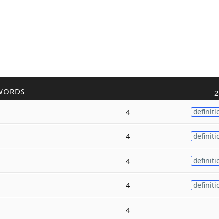
WORDS
2
4
definiti
4
definiti
4
definiti
4
definiti
4