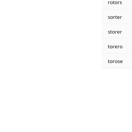
rotors
sorter
storer
torero
torose