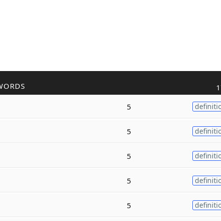
WORDS
1
5
definiti
5
definiti
5
definiti
5
definiti
5
definiti