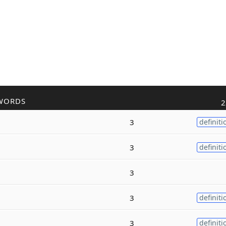
WORDS
2
3
definiti
3
definiti
3
3
definiti
3
definiti