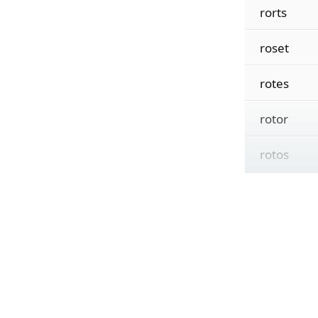
rorts
roset
rotes
rotor
rotos