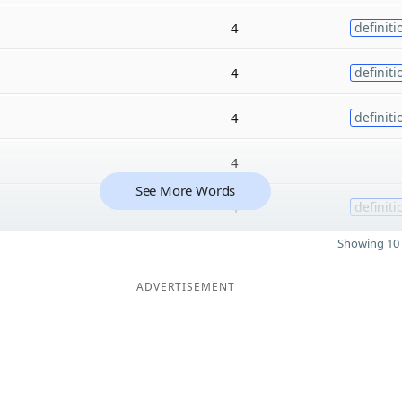
4
definiti
4
definiti
4
definiti
4
See More Words
4
definiti
Showing 10 
ADVERTISEMENT