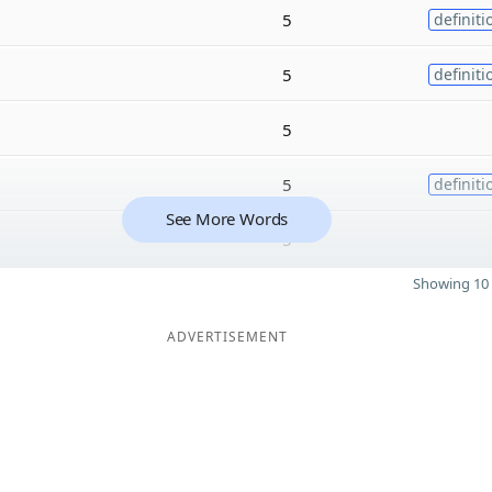
5
definiti
5
definiti
5
5
definiti
See More Words
5
Showing 10 
ADVERTISEMENT