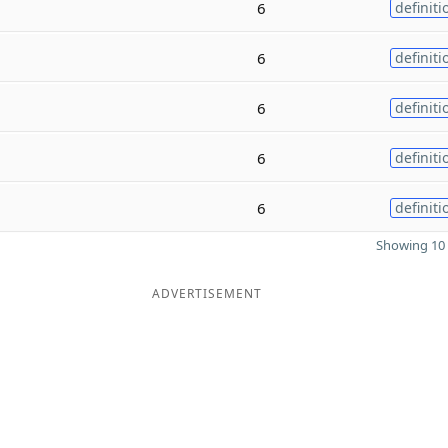
6
definiti
6
definiti
6
definiti
6
definiti
6
definiti
Showing 10 
ADVERTISEMENT