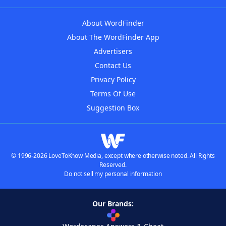
About WordFinder
About The WordFinder App
Advertisers
Contact Us
Privacy Policy
Terms Of Use
Suggestion Box
© 1996-2026 LoveToKnow Media, except where otherwise noted. All Rights
Reserved.
Do not sell my personal information
Our Brands: