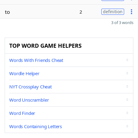
to
2
definition
3 of 3 words
TOP WORD GAME HELPERS
Words With Friends Cheat
Wordle Helper
NYT Crossplay Cheat
Word Unscrambler
Word Finder
Words Containing Letters