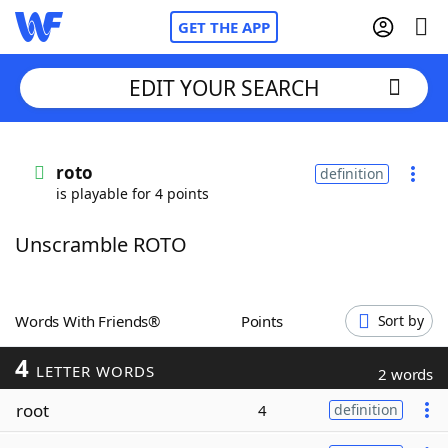
GET THE APP
EDIT YOUR SEARCH
Home
roto
definition
is playable for 4 points
Words With Friends
Cheat
Unscramble ROTO
NYT Crossplay Cheat
Scrabble
Helpers
Words With Friends®
Points
Sort by
4
Today's NYT Games
Hints & Answers
LETTER WORDS
2 words
root
4
definition
Word Games
Helpers