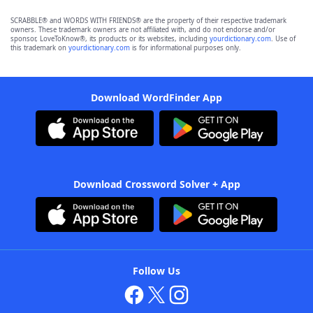
SCRABBLE® and WORDS WITH FRIENDS® are the property of their respective trademark
owners. These trademark owners are not affiliated with, and do not endorse and/or
sponsor, LoveToKnow®, its products or its websites, including
yourdictionary.com
. Use of
this trademark on
yourdictionary.com
is for informational purposes only.
Download WordFinder App
Download Crossword Solver + App
Follow Us