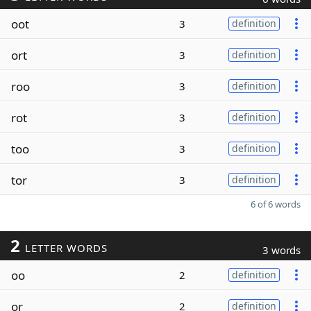
oot
3
definition
ort
3
definition
roo
3
definition
rot
3
definition
too
3
definition
tor
3
definition
6 of 6 words
2
LETTER WORDS
3 words
oo
2
definition
or
2
definition