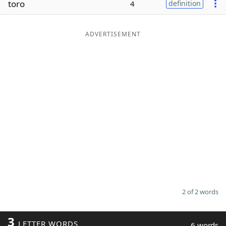
toro
4
definition
Word List
Maker
ADVERTISEMENT
Blog
Our Brands
2 of 2 words
3
LETTER WORDS
6 words