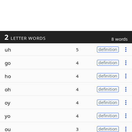
2
LETTER WORDS
8 words
uh
5
definition
go
4
definition
ho
4
definition
oh
4
definition
oy
4
definition
yo
4
definition
ou
3
definition