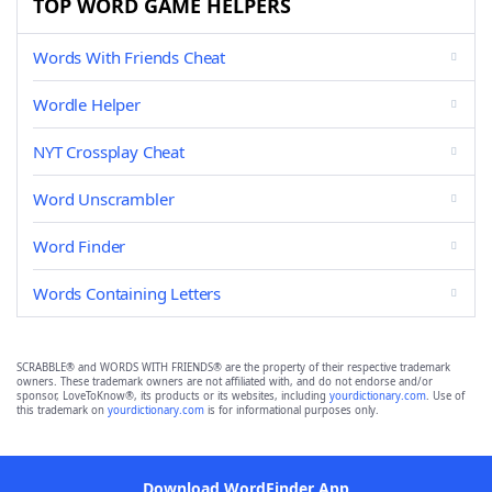
TOP WORD GAME HELPERS
Words With Friends Cheat
Wordle Helper
NYT Crossplay Cheat
Word Unscrambler
Word Finder
Words Containing Letters
SCRABBLE® and WORDS WITH FRIENDS® are the property of their respective trademark
owners. These trademark owners are not affiliated with, and do not endorse and/or
sponsor, LoveToKnow®, its products or its websites, including
yourdictionary.com
. Use of
this trademark on
yourdictionary.com
is for informational purposes only.
Download WordFinder App