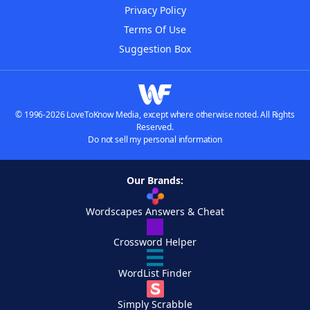
Privacy Policy
Terms Of Use
Suggestion Box
© 1996-2026 LoveToKnow Media, except where otherwise noted. All Rights
Reserved.
Do not sell my personal information
Our Brands:
Wordscapes Answers & Cheat
Crossword Helper
WordList Finder
Simply Scrabble