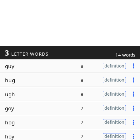
3
LETTER WORDS
14 words
guy
8
definition
hug
8
definition
ugh
8
definition
goy
7
definition
hog
7
definition
hoy
7
definition