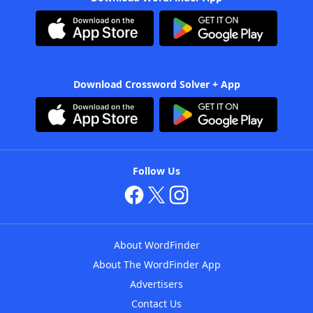
Download Crossword Solver + App
Follow Us
About WordFinder
About The WordFinder App
Advertisers
Contact Us