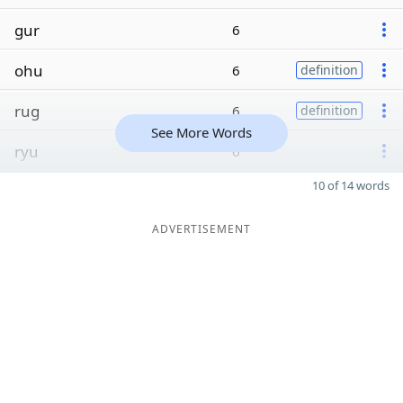
gur
6
ohu
6
definition
rug
6
definition
See More Words
ryu
6
10 of 14 words
ADVERTISEMENT