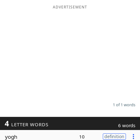
ADVERTISEMENT
Word List
Maker
Blog
Our Brands
1 of 1 words
4
LETTER WORDS
6 words
yogh
10
definition