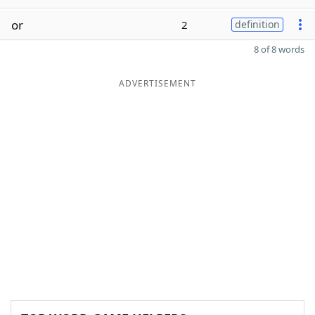
or
2
definition
8 of 8 words
ADVERTISEMENT