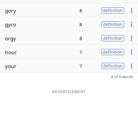
gory
8
definition
gyro
8
definition
orgy
8
definition
hour
7
definition
your
7
definition
6 of 6 words
ADVERTISEMENT