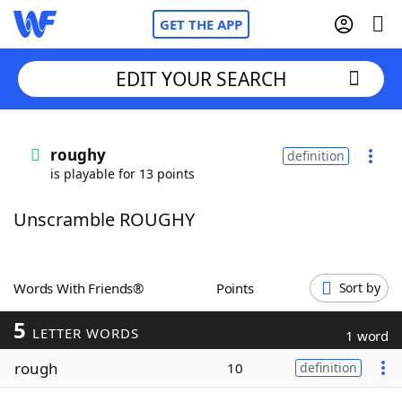
GET THE APP
EDIT YOUR SEARCH
Home
roughy
definition
is playable for 13 points
Words With Friends
Cheat
Unscramble ROUGHY
NYT Crossplay Cheat
Scrabble
Helpers
Words With Friends®
Points
Sort by
5
Today's NYT Games
Hints & Answers
LETTER WORDS
1 word
rough
10
definition
Word Games
Helpers