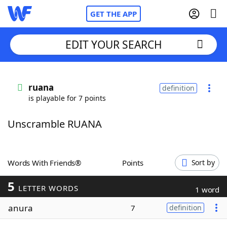
GET THE APP
EDIT YOUR SEARCH
Home
ruana
definition
is playable for 7 points
Words With Friends
Cheat
Unscramble RUANA
NYT Crossplay Cheat
Scrabble
Helpers
Words With Friends®
Points
Sort by
5
Today's NYT Games
Hints & Answers
LETTER WORDS
1 word
anura
7
definition
Word Games
Helpers