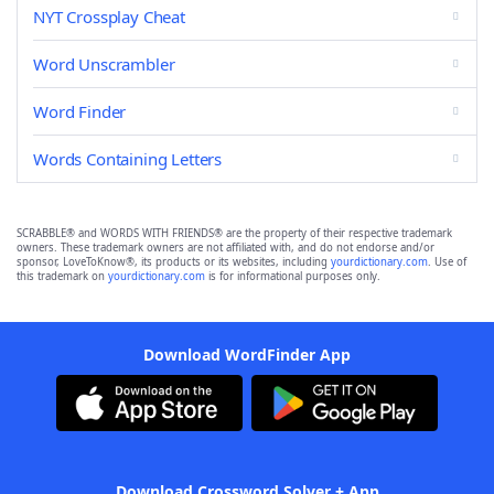
NYT Crossplay Cheat
Word Unscrambler
Word Finder
Words Containing Letters
SCRABBLE® and WORDS WITH FRIENDS® are the property of their respective trademark
owners. These trademark owners are not affiliated with, and do not endorse and/or
sponsor, LoveToKnow®, its products or its websites, including
yourdictionary.com
. Use of
this trademark on
yourdictionary.com
is for informational purposes only.
Download WordFinder App
Download Crossword Solver + App