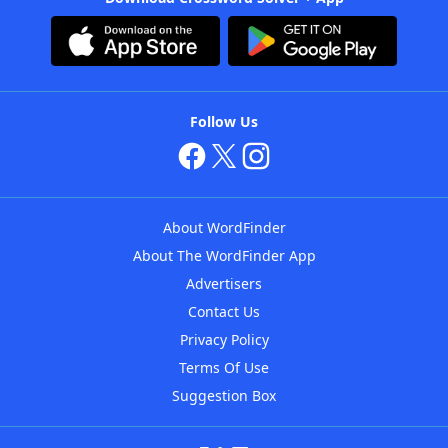
Follow Us
About WordFinder
About The WordFinder App
Advertisers
Contact Us
Privacy Policy
Terms Of Use
Suggestion Box