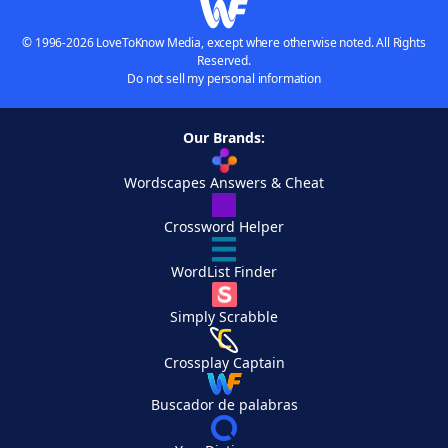
© 1996-2026 LoveToKnow Media, except where otherwise noted. All Rights
Reserved.
Do not sell my personal information
Our Brands:
Wordscapes Answers & Cheat
Crossword Helper
WordList Finder
Simply Scrabble
Crossplay Captain
Buscador de palabras