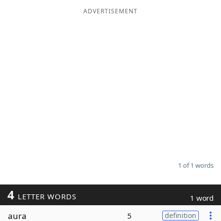
ADVERTISEMENT
Word List
Maker
Blog
Our Brands
1 of 1 words
4
LETTER WORDS
1 word
aura
5
definition