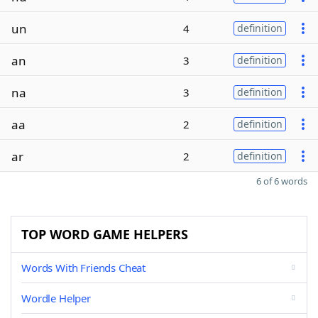
un
4
definition
an
3
definition
na
3
definition
aa
2
definition
ar
2
definition
6 of 6 words
TOP WORD GAME HELPERS
Words With Friends Cheat
Wordle Helper