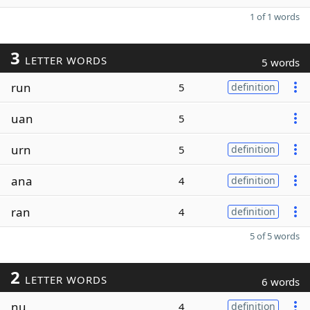
1 of 1 words
3
LETTER WORDS
5 words
run
5
definition
uan
5
urn
5
definition
ana
4
definition
ran
4
definition
5 of 5 words
2
LETTER WORDS
6 words
nu
4
definition