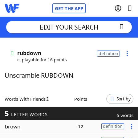
GET THE APP
EDIT YOUR SEARCH
Home
rubdown
definition
is playable for 16 points
Words With Friends
Cheat
Unscramble RUBDOWN
NYT Crossplay Cheat
Scrabble
Helpers
Words With Friends®
Points
Sort by
5
Today's NYT Games
Hints & Answers
LETTER WORDS
6 words
brown
12
definition
Word Games
Helpers