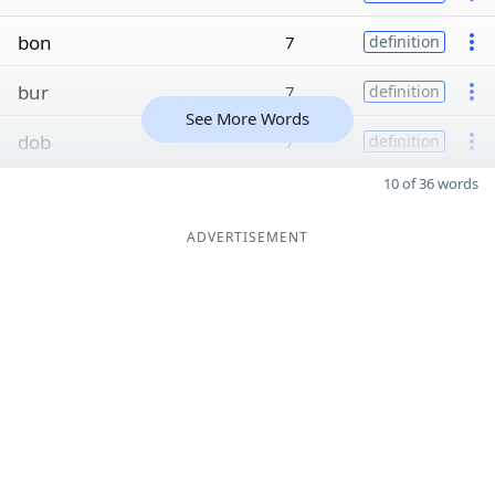
bon
7
definition
bur
7
definition
See More Words
dob
7
definition
10 of 36 words
ADVERTISEMENT