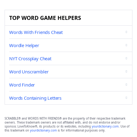
TOP WORD GAME HELPERS
Words With Friends Cheat
Wordle Helper
NYT Crossplay Cheat
Word Unscrambler
Word Finder
Words Containing Letters
SCRABBLE® and WORDS WITH FRIENDS® are the property of their respective trademark
owners. These trademark owners are not affiliated with, and do not endorse and/or
sponsor, LoveToKnow®, its products or its websites, including
yourdictionary.com
. Use of
this trademark on
yourdictionary.com
is for informational purposes only.