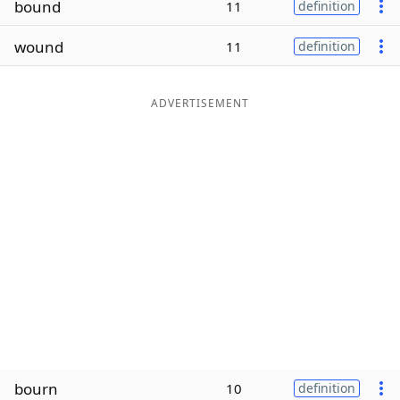
bound
11
definition
Word List
Maker
wound
11
definition
Blog
ADVERTISEMENT
Our Brands
bourn
10
definition