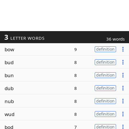
3
LETTER WORDS
36 words
bow
9
definition
bud
8
definition
bun
8
definition
dub
8
definition
nub
8
definition
wud
8
definition
bod
7
definition