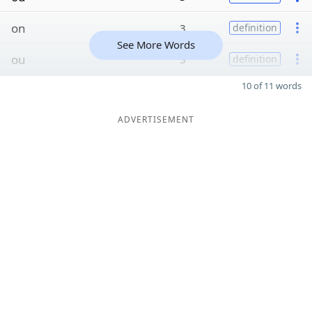
on
3
definition
See More Words
ou
3
definition
10 of 11 words
ADVERTISEMENT