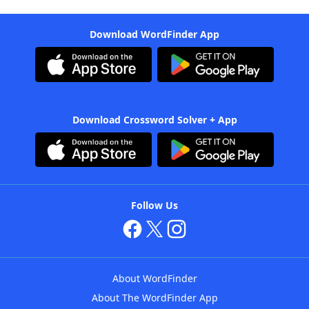
Download WordFinder App
Download Crossword Solver + App
Follow Us
About WordFinder
About The WordFinder App