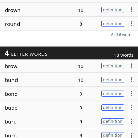
drown
10
definition
round
8
definition
6 of 6 words
4
LETTER WORDS
18 words
brow
10
definition
bund
10
definition
bond
9
definition
budo
9
definition
burd
9
definition
burn
9
definition