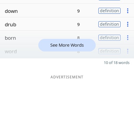
down
9
definition
drub
9
definition
born
8
definition
See More Words
word
8
definition
10 of 18 words
ADVERTISEMENT