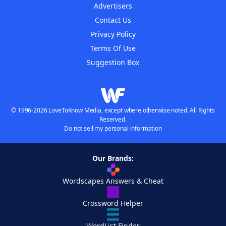
Advertisers
Contact Us
Privacy Policy
Terms Of Use
Suggestion Box
© 1996-2026 LoveToKnow Media, except where otherwise noted. All Rights
Reserved.
Do not sell my personal information
Our Brands:
Wordscapes Answers & Cheat
Crossword Helper
WordList Finder