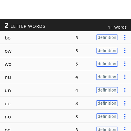
2
LETTER WORDS
11 words
bo
5
definition
ow
5
definition
wo
5
definition
nu
4
definition
un
4
definition
do
3
definition
no
3
definition
od
3
definition