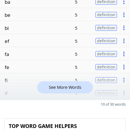
ba
5
definition
be
5
definition
bi
5
definition
ef
5
definition
fa
5
definition
fe
5
definition
fi
5
definition
See More Words
if
5
definition
10 of 30 words
TOP WORD GAME HELPERS