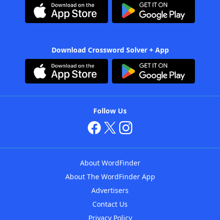
Download Crossword Solver + App
Follow Us
About WordFinder
About The WordFinder App
Advertisers
Contact Us
Privacy Policy