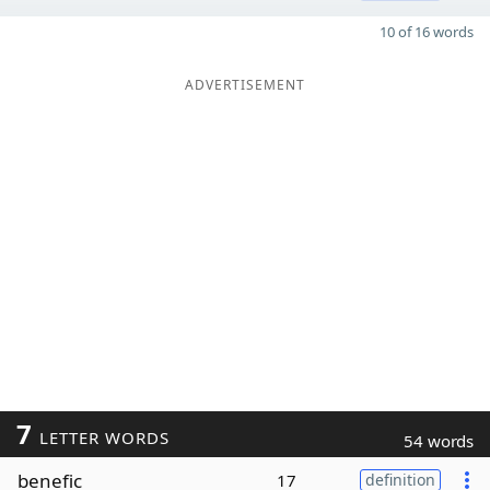
10 of 16 words
ADVERTISEMENT
7
LETTER WORDS
54 words
benefic
17
definition