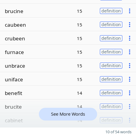
brucine
15
definition
caubeen
15
definition
crubeen
15
definition
furnace
15
definition
unbrace
15
definition
uniface
15
definition
benefit
14
definition
brucite
14
definition
See More Words
cabinet
14
definition
10 of 54 words