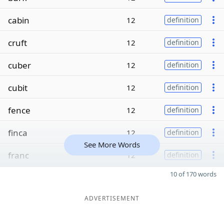
cabin
12
definition
cruft
12
definition
cuber
12
definition
cubit
12
definition
fence
12
definition
finca
12
definition
See More Words
franc
12
definition
10 of 170 words
ADVERTISEMENT