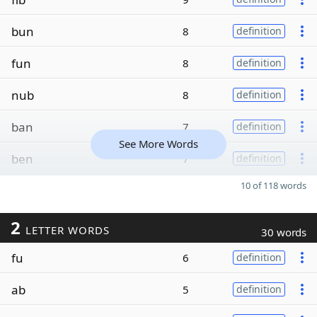
bun
8
definition
fun
8
definition
nub
8
definition
ban
7
definition
See More Words
ben
7
definition
10 of 118 words
2
LETTER WORDS
30 words
fu
6
definition
ab
5
definition