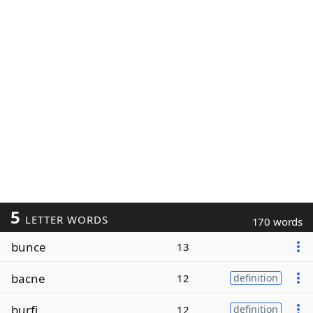
5
LETTER WORDS
170 words
bunce
13
bacne
12
definition
burfi
12
definition