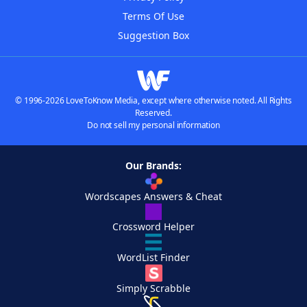
Terms Of Use
Suggestion Box
© 1996-2026 LoveToKnow Media, except where otherwise noted. All Rights
Reserved.
Do not sell my personal information
Our Brands:
Wordscapes Answers & Cheat
Crossword Helper
WordList Finder
Simply Scrabble