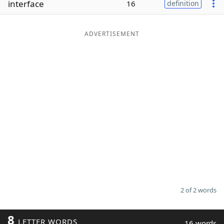
interface
16
definition
Word List
Maker
ADVERTISEMENT
Blog
Our Brands
2 of 2 words
8
LETTER WORDS
16 words