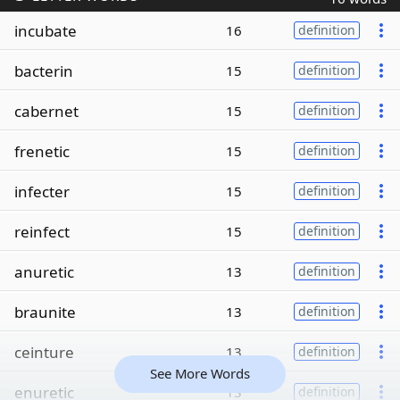
incubate
16
definition
bacterin
15
definition
cabernet
15
definition
frenetic
15
definition
infecter
15
definition
reinfect
15
definition
anuretic
13
definition
braunite
13
definition
ceinture
13
definition
See More Words
enuretic
13
definition