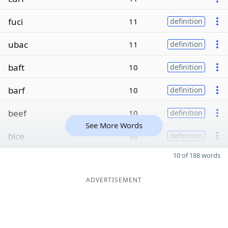
fuci
11
definition
ubac
11
definition
baft
10
definition
barf
10
definition
beef
10
definition
See More Words
bice
10
definition
10 of 188 words
ADVERTISEMENT