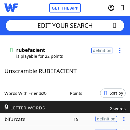
GET THE APP
EDIT YOUR SEARCH
Home
rubefacient
definition
is playable for 22 points
Words With Friends
Cheat
Unscramble RUBEFACIENT
NYT Crossplay Cheat
Scrabble
Helpers
Words With Friends®
Points
Sort by
9
Today's NYT Games
Hints & Answers
LETTER WORDS
2 words
bifurcate
19
definition
Word Games
Helpers