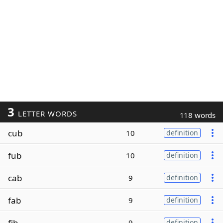
3
LETTER WORDS
118 words
cub
10
definition
fub
10
definition
cab
9
definition
fab
9
definition
fib
9
definition