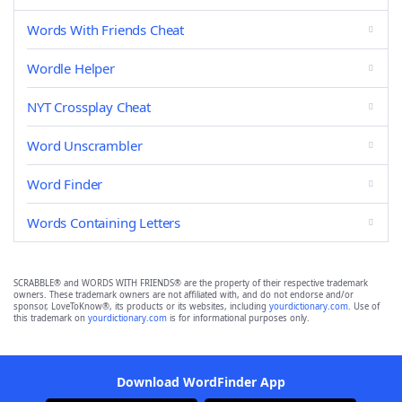
Words With Friends Cheat
Wordle Helper
NYT Crossplay Cheat
Word Unscrambler
Word Finder
Words Containing Letters
SCRABBLE® and WORDS WITH FRIENDS® are the property of their respective trademark
owners. These trademark owners are not affiliated with, and do not endorse and/or
sponsor, LoveToKnow®, its products or its websites, including
yourdictionary.com
. Use of
this trademark on
yourdictionary.com
is for informational purposes only.
Download WordFinder App