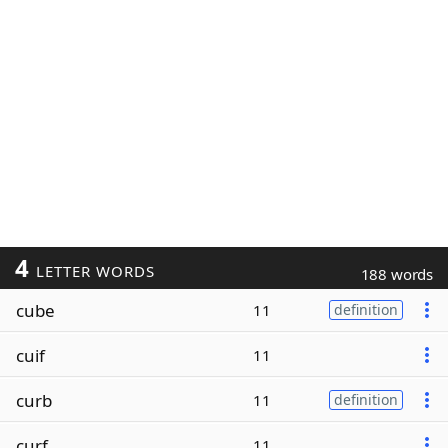
4
LETTER WORDS
188 words
cube
11
definition
cuif
11
curb
11
definition
curf
11