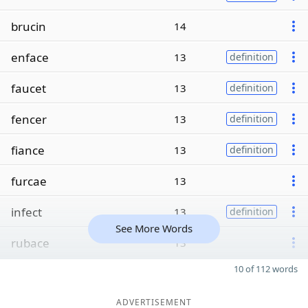
brucin
14
enface
13
definition
faucet
13
definition
fencer
13
definition
fiance
13
definition
furcae
13
infect
13
definition
See More Words
rubace
13
10 of 112 words
ADVERTISEMENT