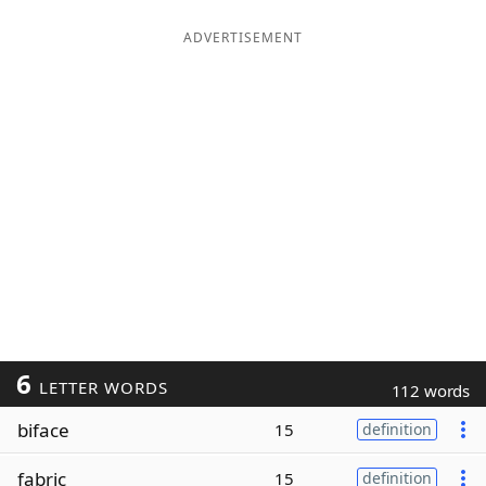
ADVERTISEMENT
6
LETTER WORDS
112 words
biface
15
definition
fabric
15
definition