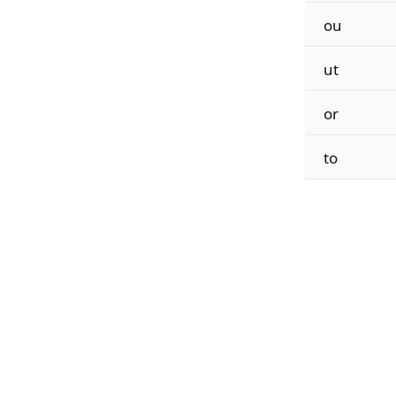
ou
ut
or
to