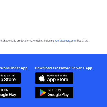
eToKnow®, its products or its websites, including
yourdictionary.com
. Use of this
 WordFinder App
Download Crossword Solver + App