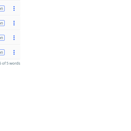
on
on
on
on
 of 5 words