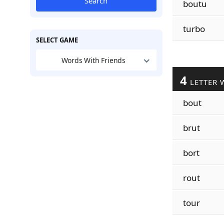
Search
boutu
turbo
SELECT GAME
Words With Friends
4
LETTER 
bout
brut
bort
rout
tour