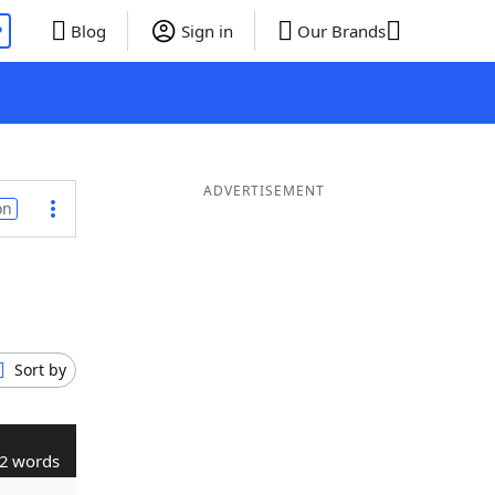
P
Blog
Sign in
Our Brands
ADVERTISEMENT
on
Sort by
2 words