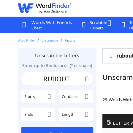
Words With Friends
Scrabble
T
Cheat
Helpers
Hi
Word Finder
Unscramble
Results
Unscramble Letters
rubou
Enter up to 3 wildcards (? or space)
Unscram
Starts
Contains
29 Words Wit
Ends
Length
5
LETTER 