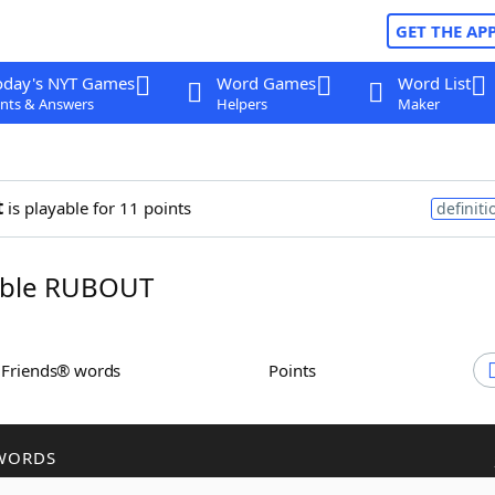
GET THE AP
oday's NYT Games
Word Games
Word List
nts & Answers
Helpers
Maker
t
is playable for 11 points
definiti
ble RUBOUT
h Friends® words
Points
WORDS