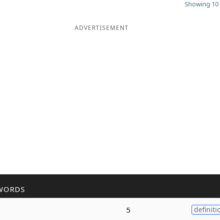
Showing 10 
ADVERTISEMENT
WORDS
5
definiti