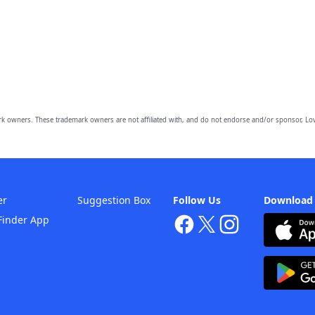
owners. These trademark owners are not affiliated with, and do not endorse and/or sponsor, Lov
er
Suggestion Box
Follow Us
Download
Finder App