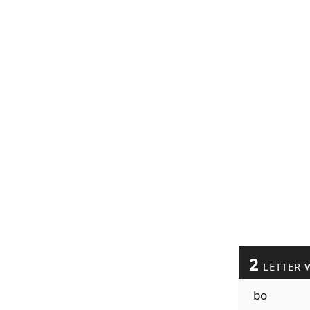
2
LETTER 
bo