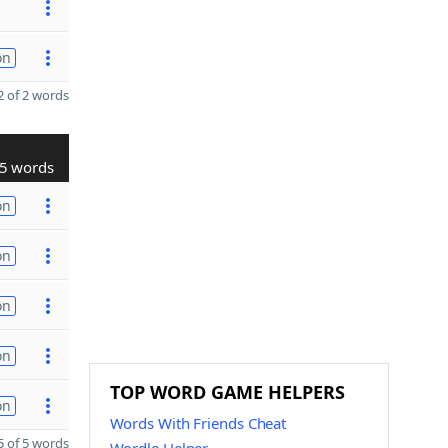
on
 of 2 words
5 words
on
on
on
on
TOP WORD GAME HELPERS
on
Words With Friends Cheat
 of 5 words