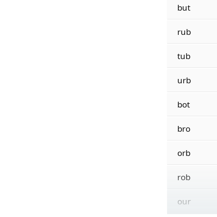
but
rub
tub
urb
bot
bro
orb
rob
our