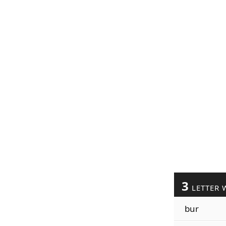
3
LETTER 
bur