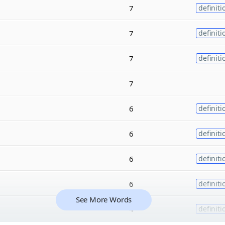
7
definiti
7
definiti
7
definiti
7
6
definiti
6
definiti
6
definiti
6
definiti
See More Words
4
definiti