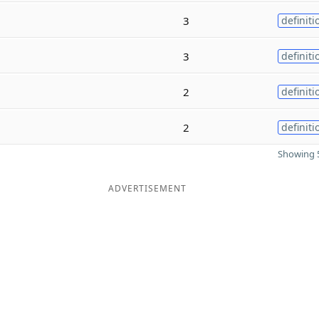
3
definiti
3
definiti
2
definiti
2
definiti
Showing 5
ADVERTISEMENT