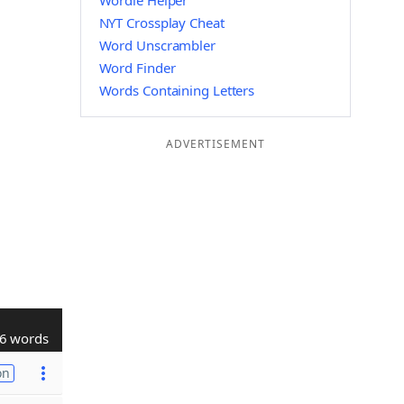
Wordle Helper
NYT Crossplay Cheat
Word Unscrambler
Word Finder
Words Containing Letters
ADVERTISEMENT
6 words
on