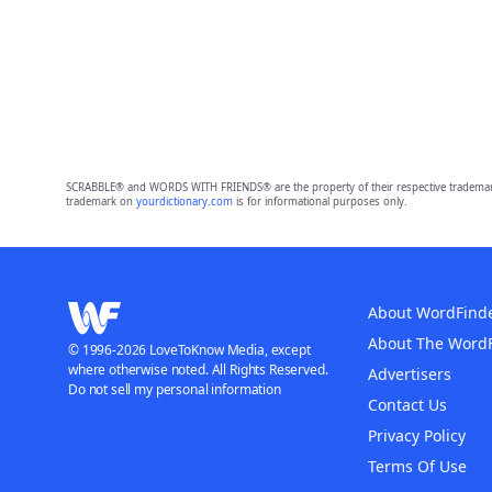
SCRABBLE® and WORDS WITH FRIENDS® are the property of their respective trademark 
trademark on
yourdictionary.com
is for informational purposes only.
About WordFind
About The Word
© 1996-2026 LoveToKnow Media, except
where otherwise noted. All Rights Reserved.
Advertisers
Do not sell my personal information
Contact Us
Privacy Policy
Terms Of Use