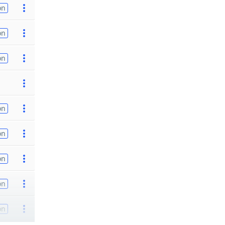
on
on
on
on
on
on
on
on