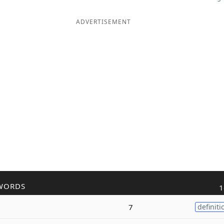
ADVERTISEMENT
WORDS
1
7
definiti