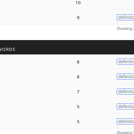
10
9
definiti
Showing 2
WORDS
8
definiti
8
definiti
7
definiti
5
definiti
5
definiti
Showing 5