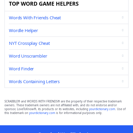
TOP WORD GAME HELPERS
Words With Friends Cheat
Wordle Helper
NYT Crossplay Cheat
Word Unscrambler
Word Finder
Words Containing Letters
SCRABBLE® and WORDS WITH FRIENDS® are the property of their respective trademark
owners. These trademark owners are not affiliated with, and do not endorse and/or
sponsor, LoveToKnow®, its products or its websites, including
yourdictionary.com
. Use of
this trademark on
yourdictionary.com
is for informational purposes only.