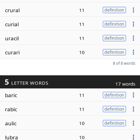
crural
11
definition
curial
11
definition
uracil
11
definition
curari
10
definition
8 of 8 words
5
LETTER WORDS
17 words
baric
11
definition
rabic
11
definition
aulic
10
definition
lubra
10