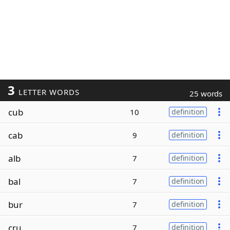
3
LETTER WORDS
25 words
cub
10
definition
cab
9
definition
alb
7
definition
bal
7
definition
bur
7
definition
cru
7
definition