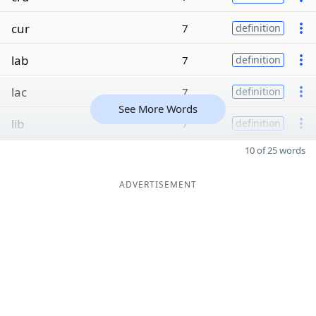
cur
7
definition
lab
7
definition
lac
7
definition
See More Words
lib
7
definition
10 of 25 words
ADVERTISEMENT