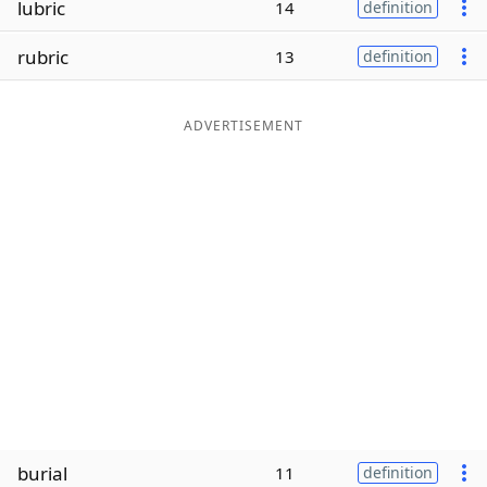
lubric
14
definition
Word List
Maker
rubric
13
definition
Blog
ADVERTISEMENT
Our Brands
burial
11
definition