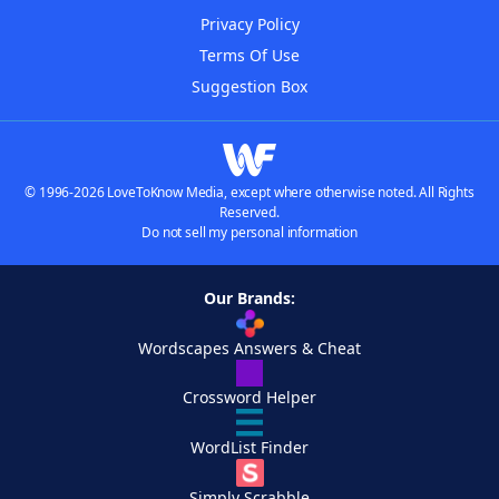
Privacy Policy
Terms Of Use
Suggestion Box
© 1996-2026 LoveToKnow Media, except where otherwise noted. All Rights
Reserved.
Do not sell my personal information
Our Brands:
Wordscapes Answers & Cheat
Crossword Helper
WordList Finder
Simply Scrabble