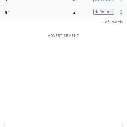
ar
2
definition
8 of 8 words
ADVERTISEMENT