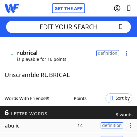
GET THE APP
EDIT YOUR SEARCH
Home
rubrical
definition
is playable for 16 points
Words With Friends
Cheat
Unscramble RUBRICAL
NYT Crossplay Cheat
Scrabble
Helpers
Words With Friends®
Points
Sort by
6
Today's NYT Games
Hints & Answers
LETTER WORDS
8 words
abulic
14
definition
Word Games
Helpers