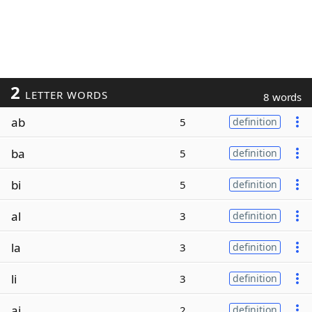
2
LETTER WORDS
8 words
ab
5
definition
ba
5
definition
bi
5
definition
al
3
definition
la
3
definition
li
3
definition
ai
2
definition