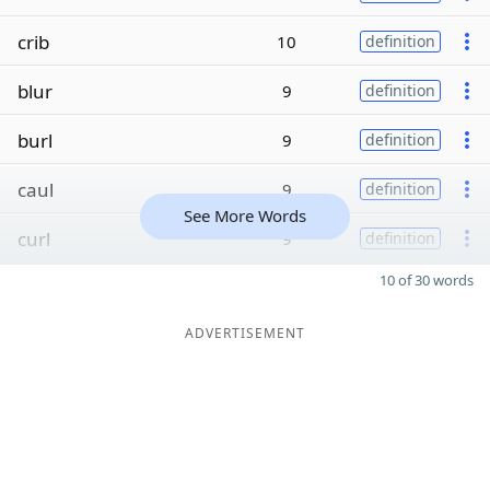
crib
10
definition
blur
9
definition
burl
9
definition
caul
9
definition
See More Words
curl
9
definition
10 of 30 words
ADVERTISEMENT