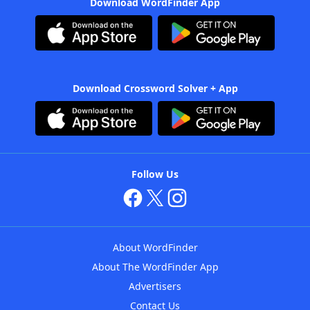
Download WordFinder App
Download Crossword Solver + App
Follow Us
About WordFinder
About The WordFinder App
Advertisers
Contact Us