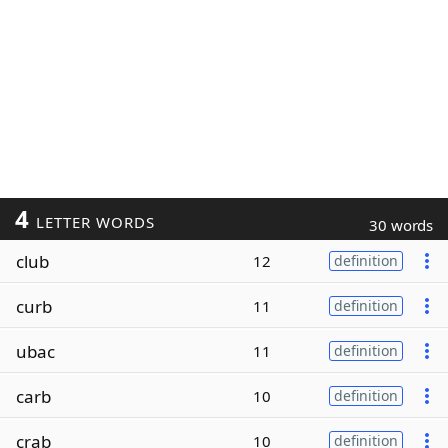
4
LETTER WORDS
30 words
club
12
definition
curb
11
definition
ubac
11
definition
carb
10
definition
crab
10
definition