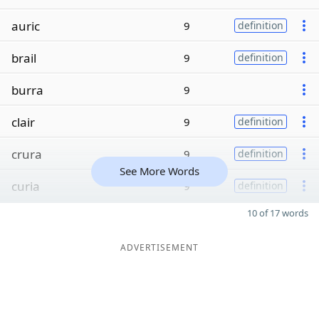
auric
9
definition
brail
9
definition
burra
9
clair
9
definition
crura
9
definition
See More Words
curia
9
definition
10 of 17 words
ADVERTISEMENT