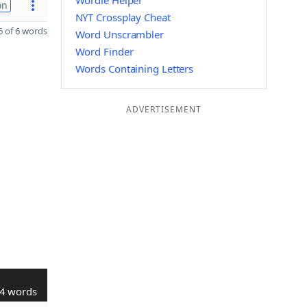
Wordle Helper
on
NYT Crossplay Cheat
 of 6 words
Word Unscrambler
Word Finder
Words Containing Letters
ADVERTISEMENT
4 words