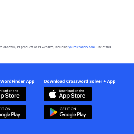
eToKnow®, its products or its websites, including
yourdictionary.com
. Use of this
 WordFinder App
Download Crossword Solver + App