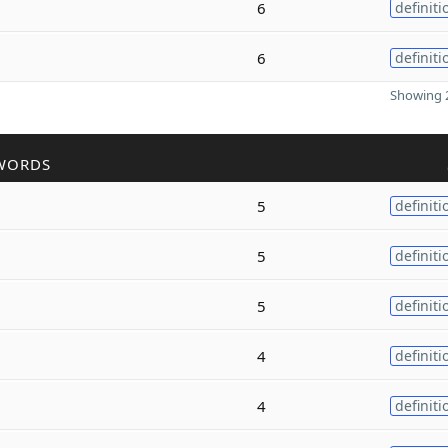
6
definiti
6
definiti
Showing 2
WORDS
5
definiti
5
definiti
5
definiti
4
definiti
4
definiti