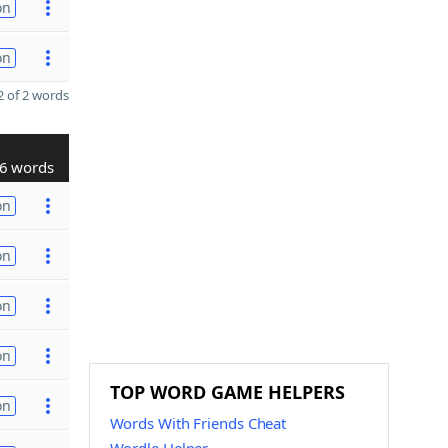
on
on
 of 2 words
6 words
on
on
on
on
TOP WORD GAME HELPERS
on
Words With Friends Cheat