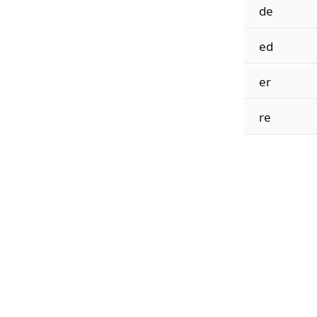
de
ed
er
re