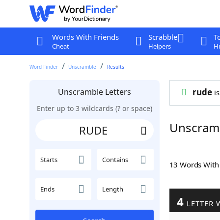
Words With Friends
Scrabble
T
Cheat
Helpers
Hi
Word Finder
Unscramble
Results
Unscramble Letters
rude
is
Enter up to 3 wildcards (? or space)
Unscram
Starts
Contains
13 Words Wit
Ends
Length
4
LETTER 