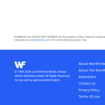
SCRABBLE® and WORDS WITH FRIENDS® are the property of their respective trademark 
trademark on
yourdictionary.com
is for informational purposes only.
About WordFind
About The Word
© 1996-2026 LoveToKnow Media, except
where otherwise noted. All Rights Reserved.
Advertisers
Do not sell my personal information
Contact Us
Privacy Policy
Terms Of Use