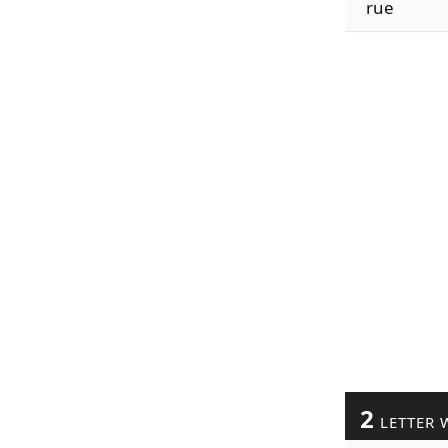
rue
2
LETTER 