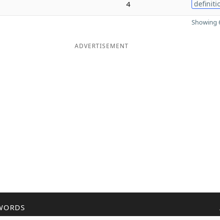
4
definiti
Showing 6
ADVERTISEMENT
WORDS