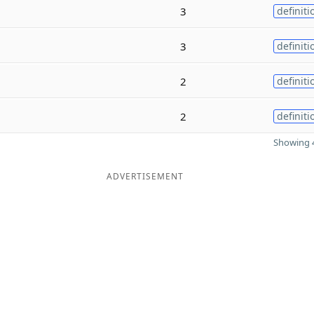
3
definiti
3
definiti
2
definiti
2
definiti
Showing 4
ADVERTISEMENT