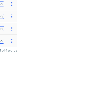
on
on
on
on
 of 4 words