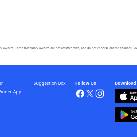
owners. These trademark owners are not affiliated with, and do not endorse and/or sponsor, Lov
er
Suggestion Box
Follow Us
Download
Finder App