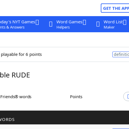
GET THE AP
oday's NYT Games
Word Games
Word List
nts & Answers
Helpers
Maker
 playable for 6 points
definiti
ble RUDE
h Friends® words
Points
WORDS