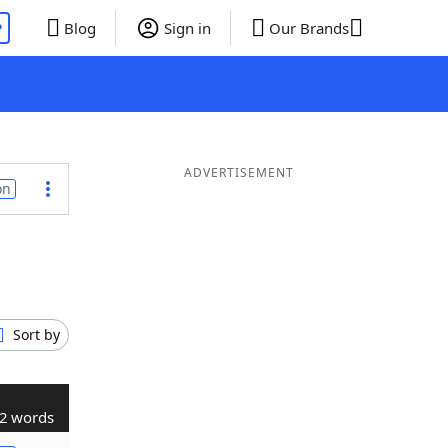
P
Blog
Sign in
Our Brands
ADVERTISEMENT
on
Sort by
2 words