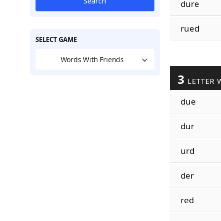
Search
dure
rued
SELECT GAME
Words With Friends
3
LETTER 
due
dur
urd
der
red