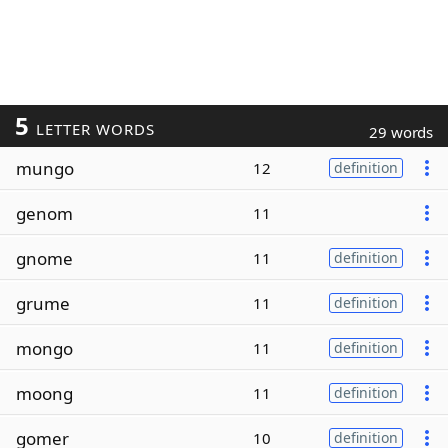
5
LETTER WORDS
29 words
mungo
12
definition
genom
11
gnome
11
definition
grume
11
definition
mongo
11
definition
moong
11
definition
gomer
10
definition