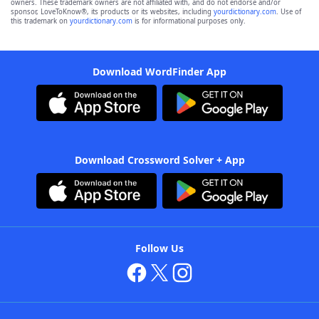
owners. These trademark owners are not affiliated with, and do not endorse and/or
sponsor, LoveToKnow®, its products or its websites, including
yourdictionary.com
. Use of
this trademark on
yourdictionary.com
is for informational purposes only.
Download WordFinder App
Download Crossword Solver + App
Follow Us