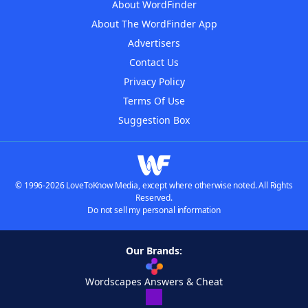
About WordFinder
About The WordFinder App
Advertisers
Contact Us
Privacy Policy
Terms Of Use
Suggestion Box
© 1996-2026 LoveToKnow Media, except where otherwise noted. All Rights
Reserved.
Do not sell my personal information
Our Brands:
Wordscapes Answers & Cheat