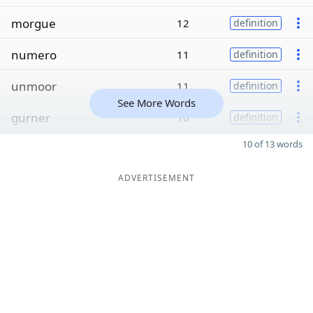
morgue
12
definition
numero
11
definition
unmoor
11
definition
See More Words
gurner
10
definition
10 of 13 words
ADVERTISEMENT