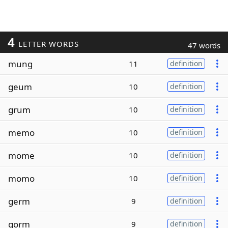
4
LETTER WORDS
47 words
mung
11
definition
geum
10
definition
grum
10
definition
memo
10
definition
mome
10
definition
momo
10
definition
germ
9
definition
gorm
9
definition