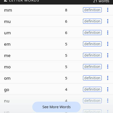
LETTER WORDS
21 words
mm
8
definition
mu
6
definition
um
6
definition
em
5
definition
me
5
definition
mo
5
definition
om
5
definition
go
4
definition
nu
4
definition
See More Words
un
4
definition