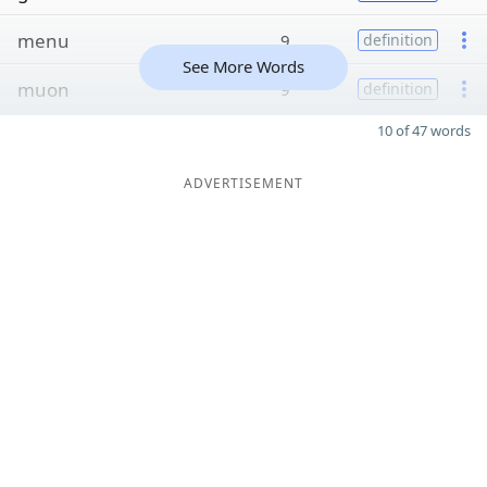
menu
9
definition
See More Words
muon
9
definition
10 of 47 words
ADVERTISEMENT