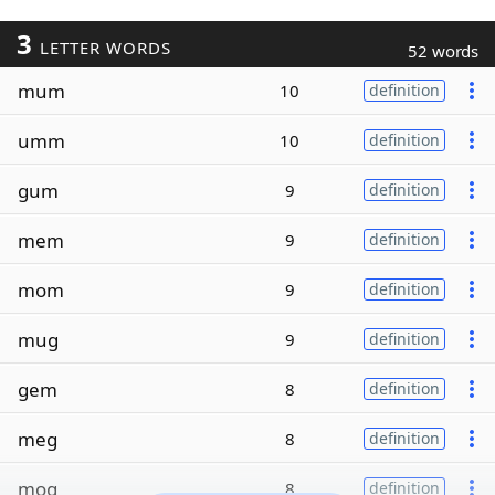
3
LETTER WORDS
52 words
mum
10
definition
umm
10
definition
gum
9
definition
mem
9
definition
mom
9
definition
mug
9
definition
gem
8
definition
meg
8
definition
mog
8
definition