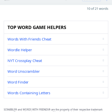
10 of 21 words
TOP WORD GAME HELPERS
Words With Friends Cheat
Wordle Helper
NYT Crossplay Cheat
Word Unscrambler
Word Finder
Words Containing Letters
SCRABBLE® and WORDS WITH FRIENDS® are the property of their respective trademark