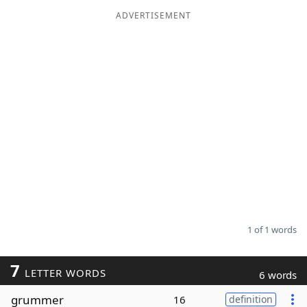
ADVERTISEMENT
Word List
Maker
Blog
Our Brands
1 of 1 words
7
LETTER WORDS
6 words
grummer
16
definition