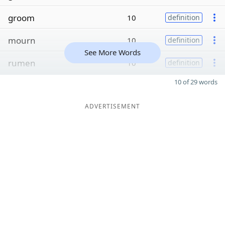
groom
10
definition
mourn
10
definition
See More Words
rumen
10
definition
10 of 29 words
ADVERTISEMENT