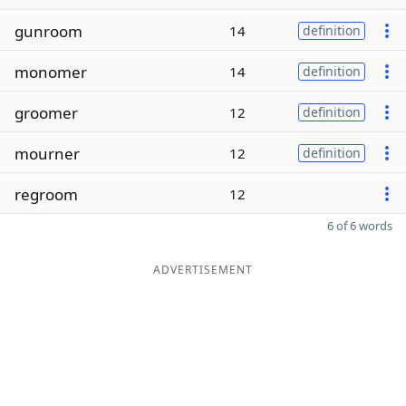
gunroom
14
definition
monomer
14
definition
groomer
12
definition
mourner
12
definition
regroom
12
6 of 6 words
ADVERTISEMENT