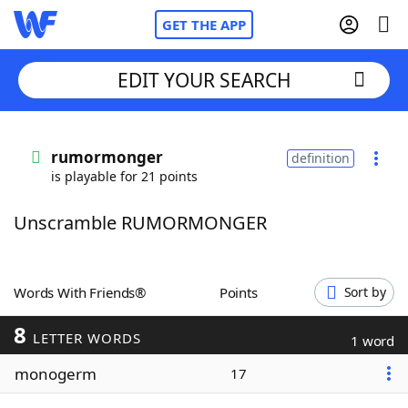
GET THE APP
EDIT YOUR SEARCH
Home
rumormonger
definition
is playable for 21 points
Words With Friends
Cheat
Unscramble RUMORMONGER
NYT Crossplay Cheat
Scrabble
Helpers
Words With Friends®
Points
Sort by
8
Today's NYT Games
Hints & Answers
LETTER WORDS
1 word
monogerm
17
Word Games
Helpers