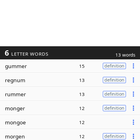
6
LETTER WORDS
13 words
gummer
15
definition
regnum
13
definition
rummer
13
definition
monger
12
definition
mongoe
12
morgen
12
definition