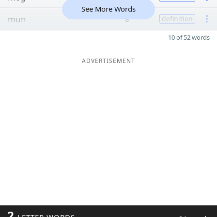
See More Words
mun
8
definition
10 of 52 words
ADVERTISEMENT
2