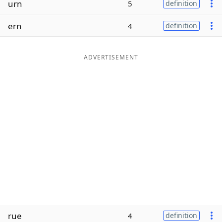
urn
5
definition
Word List
Maker
ern
4
definition
Blog
ADVERTISEMENT
Our Brands
rue
4
definition