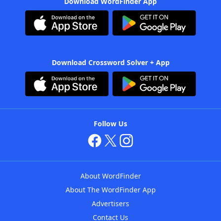
Download WordFinder App
Download Crossword Solver + App
Follow Us
About WordFinder
About The WordFinder App
Advertisers
Contact Us