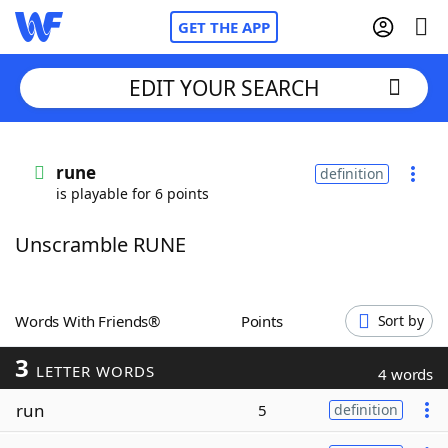
GET THE APP
EDIT YOUR SEARCH
Home
rune
definition
is playable for 6 points
Words With Friends
Cheat
Unscramble RUNE
NYT Crossplay Cheat
Scrabble
Helpers
Words With Friends®
Points
Sort by
3
Today's NYT Games
Hints & Answers
LETTER WORDS
4 words
run
5
definition
Word Games
Helpers