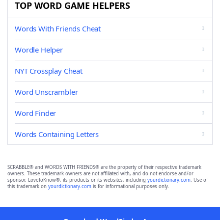
TOP WORD GAME HELPERS
Words With Friends Cheat
Wordle Helper
NYT Crossplay Cheat
Word Unscrambler
Word Finder
Words Containing Letters
SCRABBLE® and WORDS WITH FRIENDS® are the property of their respective trademark
owners. These trademark owners are not affiliated with, and do not endorse and/or
sponsor, LoveToKnow®, its products or its websites, including
yourdictionary.com
. Use of
this trademark on
yourdictionary.com
is for informational purposes only.