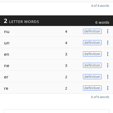
4 of 4 words
2
LETTER WORDS
6 words
nu
4
definition
un
4
definition
en
3
definition
ne
3
definition
er
2
definition
re
2
definition
6 of 6 words