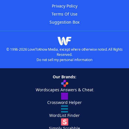
Privacy Policy
Terms Of Use
Suggestion Box
© 1996-2026 LoveToKnow Media, except where otherwise noted. All Rights
Reserved.
Do not sell my personal information
Our Brands:
Wordscapes Answers & Cheat
Crossword Helper
WordList Finder
Simply Scrabble