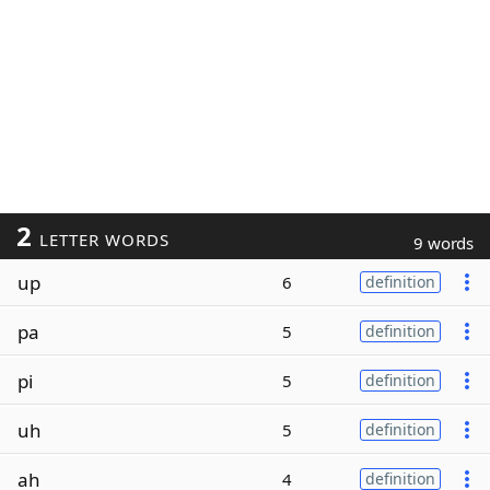
2
LETTER WORDS
9 words
up
6
definition
pa
5
definition
pi
5
definition
uh
5
definition
ah
4
definition