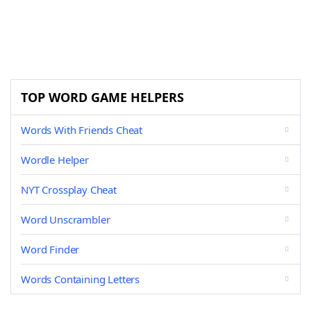
TOP WORD GAME HELPERS
Words With Friends Cheat
Wordle Helper
NYT Crossplay Cheat
Word Unscrambler
Word Finder
Words Containing Letters