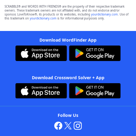
SCRABBLE® and WORDS WITH FRIENDS® are the property of their respective trademark
owners. These trademark owners are not affiliated with, and do not endorse and/or
sponsor, LoveToKnow®, its products or its websites, including
yourdictionary.com
. Use of
this trademark on
yourdictionary.com
is for informational purposes only.
Download WordFinder App
Download Crossword Solver + App
Follow Us