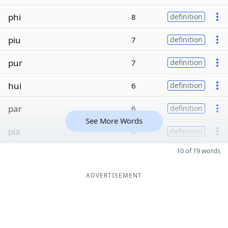
phi
8
definition
piu
7
definition
pur
7
definition
hui
6
definition
par
6
definition
See More Words
pia
6
definition
10 of 19 words
ADVERTISEMENT