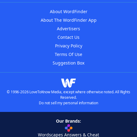
About WordFinder
About The WordFinder App
Advertisers
Contact Us
Privacy Policy
Terms Of Use
Suggestion Box
© 1996-2026 LoveToKnow Media, except where otherwise noted. All Rights
Reserved.
Do not sell my personal information
Our Brands:
Wordscapes Answers & Cheat