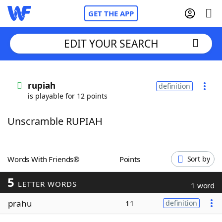
GET THE APP
EDIT YOUR SEARCH
Home
rupiah
definition
is playable for 12 points
Words With Friends
Cheat
Unscramble RUPIAH
NYT Crossplay Cheat
Scrabble
Helpers
Words With Friends®
Points
Sort by
5
Today's NYT Games
Hints & Answers
LETTER WORDS
1 word
prahu
11
definition
Word Games
Helpers