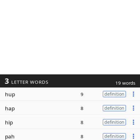
3
LETTER WORDS
19 words
hup
9
definition
hap
8
definition
hip
8
definition
pah
8
definition