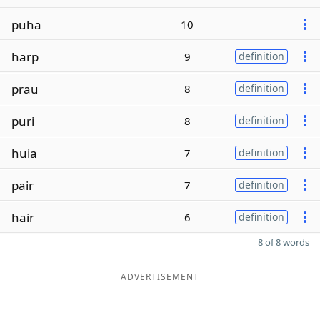
puha
10
harp
9
definition
prau
8
definition
puri
8
definition
huia
7
definition
pair
7
definition
hair
6
definition
8 of 8 words
ADVERTISEMENT