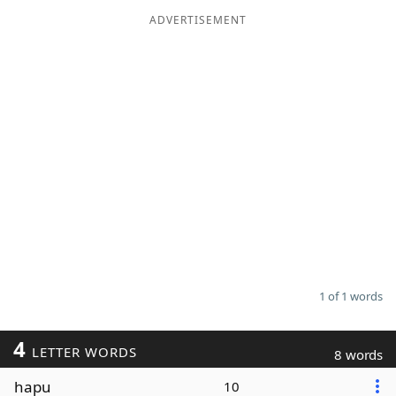
ADVERTISEMENT
Word List
Maker
Blog
Our Brands
1 of 1 words
4
LETTER WORDS
8 words
hapu
10