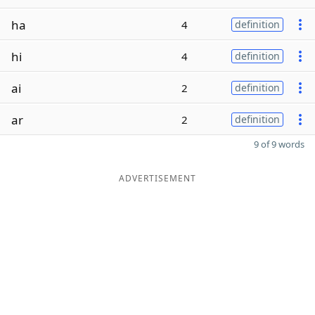
ha
4
definition
hi
4
definition
ai
2
definition
ar
2
definition
9 of 9 words
ADVERTISEMENT