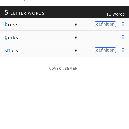
5
LETTER WORDS
13 words
b
rusk
9
definition
g
urks
9
k
n
urs
9
definition
ADVERTISEMENT