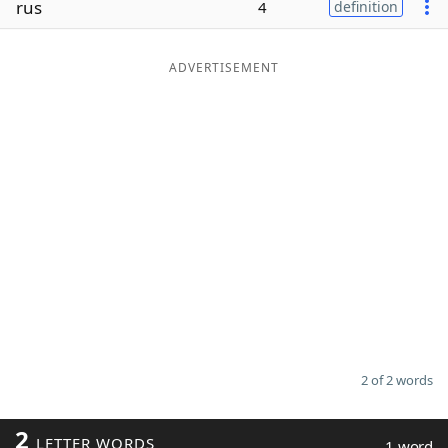
rus
4
definition
Word List
Maker
ADVERTISEMENT
Blog
Our Brands
2 of 2 words
2
LETTER WORDS
1 word