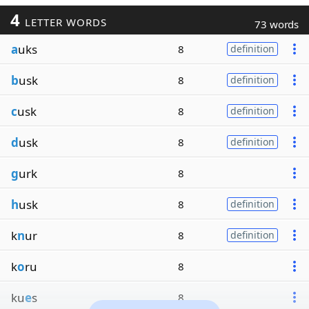
4
LETTER WORDS
73 words
a
uks
8
definition
b
usk
8
definition
c
usk
8
definition
d
usk
8
definition
g
urk
8
h
usk
8
definition
k
n
ur
8
definition
k
o
ru
8
ku
e
s
8