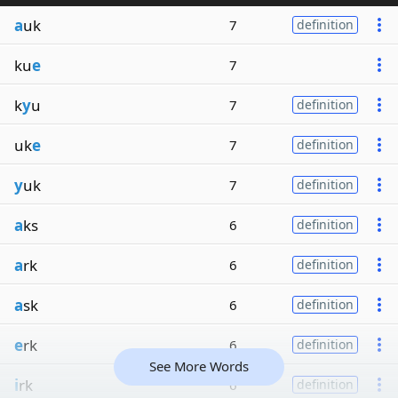
a
uk
7
definition
ku
e
7
k
y
u
7
definition
uk
e
7
definition
y
uk
7
definition
a
ks
6
definition
a
rk
6
definition
a
sk
6
definition
e
rk
6
definition
See More Words
i
rk
6
definition