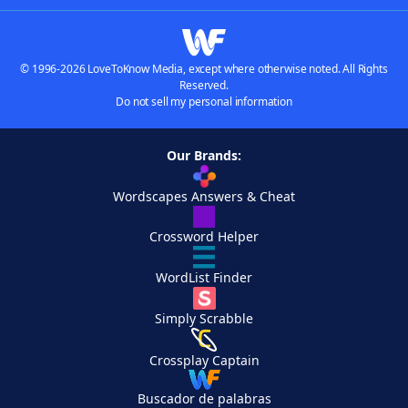
© 1996-2026 LoveToKnow Media, except where otherwise noted. All Rights
Reserved.
Do not sell my personal information
Our Brands:
Wordscapes Answers & Cheat
Crossword Helper
WordList Finder
Simply Scrabble
Crossplay Captain
Buscador de palabras