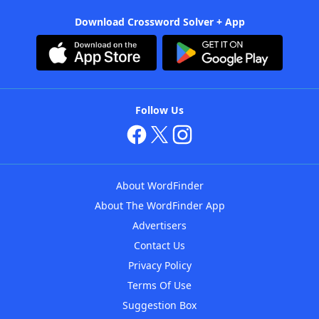
Download Crossword Solver + App
Follow Us
About WordFinder
About The WordFinder App
Advertisers
Contact Us
Privacy Policy
Terms Of Use
Suggestion Box