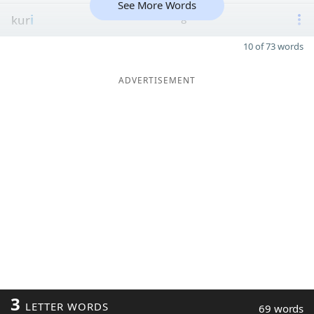
See More Words
kur
i
8
10 of 73 words
ADVERTISEMENT
3
LETTER WORDS
69 words