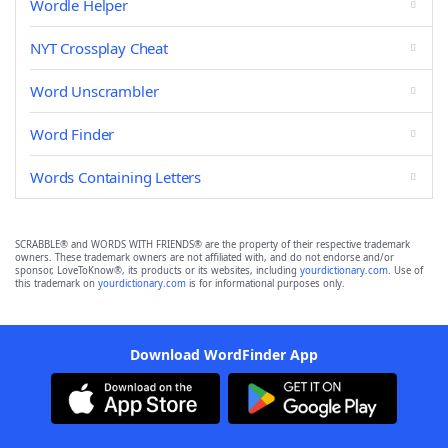
Wordle Helper
NYT Crossplay Cheat
Word Unscrambler
Word Finder
Words Containing Letters
SCRABBLE® and WORDS WITH FRIENDS® are the property of their respective trademark
owners. These trademark owners are not affiliated with, and do not endorse and/or
sponsor, LoveToKnow®, its products or its websites, including
yourdictionary.com
. Use of
this trademark on
yourdictionary.com
is for informational purposes only.
Download WordFinder App