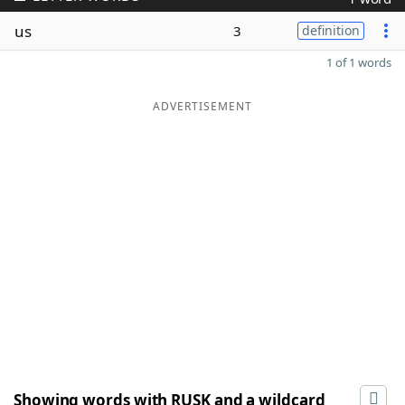
us
3
definition
1 of 1 words
ADVERTISEMENT
Showing words with RUSK and a wildcard