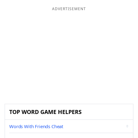
ADVERTISEMENT
TOP WORD GAME HELPERS
Words With Friends Cheat