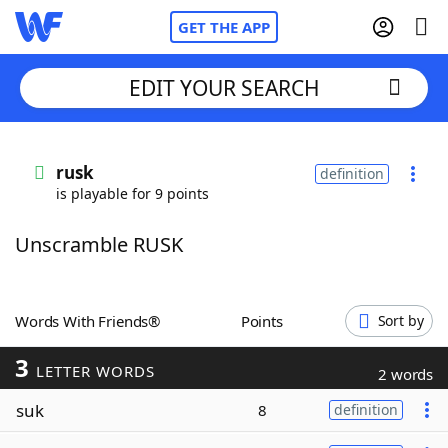
GET THE APP
EDIT YOUR SEARCH
Home
rusk
definition
is playable for 9 points
Words With Friends
Cheat
Unscramble RUSK
NYT Crossplay Cheat
Scrabble
Helpers
Words With Friends®
Points
Sort by
3
Today's NYT Games
Hints & Answers
LETTER WORDS
2 words
suk
8
definition
Word Games
Helpers