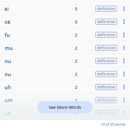
k
i
5
definition
o
k
5
definition
f
u
2
definition
m
u
2
definition
n
u
2
definition
o
u
2
definition
u
h
2
definition
u
m
2
definition
See More Words
u
n
2
definition
10 of 25 words