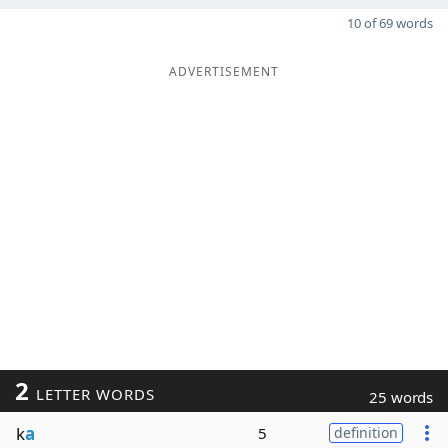
10 of 69 words
ADVERTISEMENT
2
LETTER WORDS
25 words
k
a
5
definition