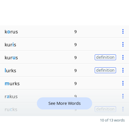
k
o
rus
9
kur
i
s
9
kur
u
s
9
definition
l
urks
9
definition
m
urks
9
r
a
kus
9
See More Words
ru
c
ks
9
definition
10 of 13 words