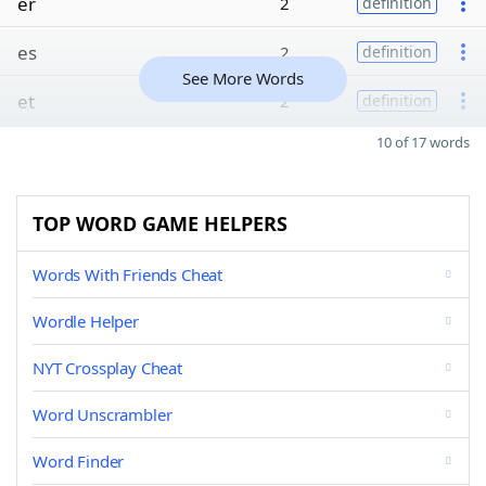
er
2
definition
es
2
definition
See More Words
et
2
definition
10 of 17 words
TOP WORD GAME HELPERS
Words With Friends Cheat
Wordle Helper
NYT Crossplay Cheat
Word Unscrambler
Word Finder