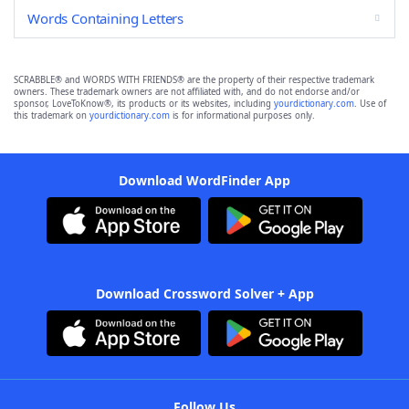
Words Containing Letters
SCRABBLE® and WORDS WITH FRIENDS® are the property of their respective trademark
owners. These trademark owners are not affiliated with, and do not endorse and/or
sponsor, LoveToKnow®, its products or its websites, including
yourdictionary.com
. Use of
this trademark on
yourdictionary.com
is for informational purposes only.
Download WordFinder App
Download Crossword Solver + App
Follow Us