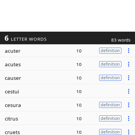
6
LETTER WORDS
83 words
acuter
10
definition
acutes
10
definition
causer
10
definition
cestui
10
cesura
10
definition
citrus
10
definition
cruets
10
definition