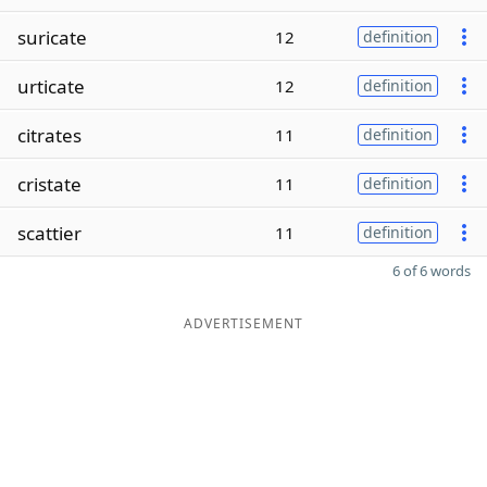
suricate
12
definition
urticate
12
definition
citrates
11
definition
cristate
11
definition
scattier
11
definition
6 of 6 words
ADVERTISEMENT