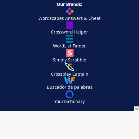
Our Brands:
Wordscapes Answers & Cheat
Crossword Helper
WordList Finder
Simply Scrabble
Crossplay Captain
Buscador de palabras
YourDictionary