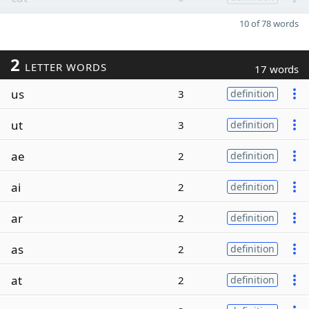
10 of 78 words
2
LETTER WORDS
17 words
us
3
definition
ut
3
definition
ae
2
definition
ai
2
definition
ar
2
definition
as
2
definition
at
2
definition