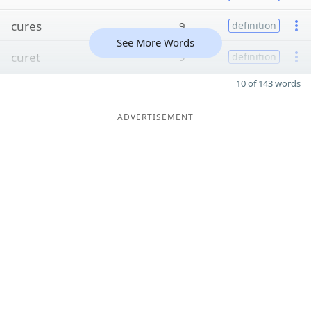
cures
9
definition
See More Words
curet
9
definition
10 of 143 words
ADVERTISEMENT