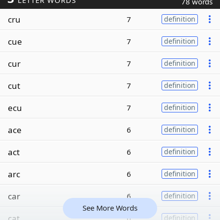
LETTER WORDS
78 words
cru
7
definition
cue
7
definition
cur
7
definition
cut
7
definition
ecu
7
definition
ace
6
definition
act
6
definition
arc
6
definition
car
6
definition
See More Words
cat
6
definition