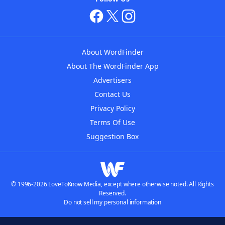
About WordFinder
About The WordFinder App
Advertisers
Contact Us
Privacy Policy
Terms Of Use
Suggestion Box
© 1996-2026 LoveToKnow Media, except where otherwise noted. All Rights
Reserved.
Do not sell my personal information