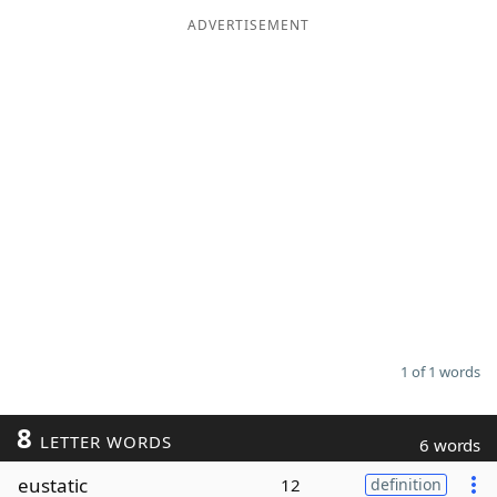
ADVERTISEMENT
Word List
Maker
Blog
Our Brands
1 of 1 words
8
LETTER WORDS
6 words
eustatic
12
definition