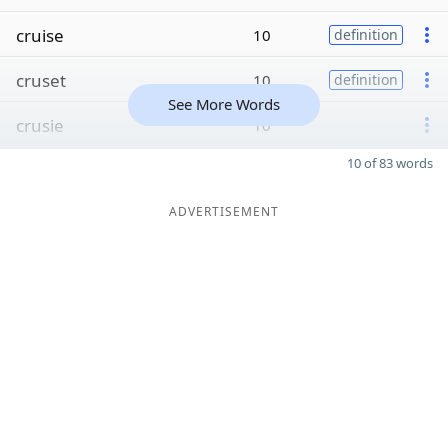
cruise
10
definition
cruset
10
definition
See More Words
crusie
10
10 of 83 words
ADVERTISEMENT