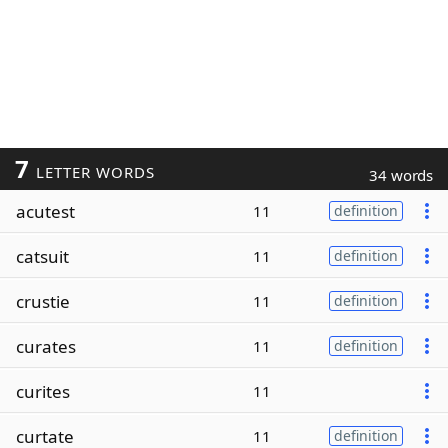
7
LETTER WORDS
34 words
acutest
11
definition
catsuit
11
definition
crustie
11
definition
curates
11
definition
curites
11
curtate
11
definition