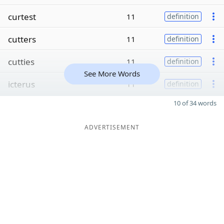
curtest
11
definition
cutters
11
definition
cutties
11
definition
See More Words
icterus
11
definition
10 of 34 words
ADVERTISEMENT