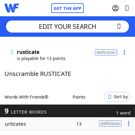
GET THE APP
EDIT YOUR SEARCH
Home
rusticate
definition
is playable for 13 points
Words With Friends
Cheat
Unscramble RUSTICATE
NYT Crossplay Cheat
Scrabble
Helpers
Words With Friends®
Points
Sort by
9
Today's NYT Games
Hints & Answers
LETTER WORDS
1 word
urticates
13
definition
Word Games
Helpers