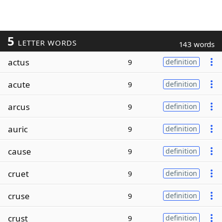
5
LETTER WORDS
143 words
actus
9
definition
acute
9
definition
arcus
9
definition
auric
9
definition
cause
9
definition
cruet
9
definition
cruse
9
definition
crust
9
definition