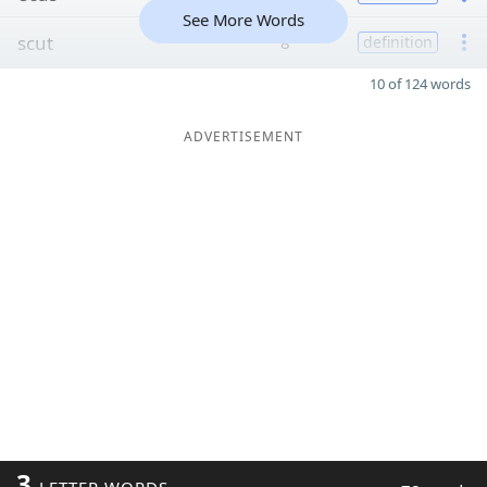
See More Words
scut
8
definition
10 of 124 words
ADVERTISEMENT
3