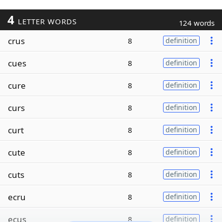
4
LETTER WORDS
124 words
crus
8
definition
cues
8
definition
cure
8
definition
curs
8
definition
curt
8
definition
cute
8
definition
cuts
8
definition
ecru
8
definition
ecus
8
definition